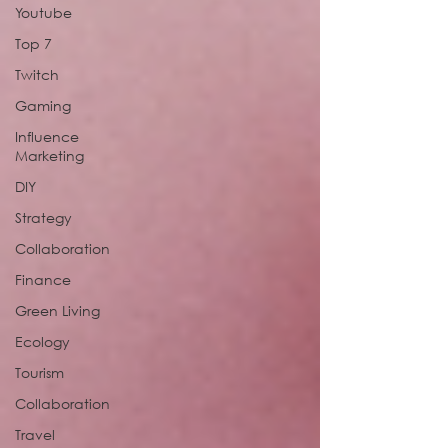
Youtube
Top 7
Twitch
Gaming
Influence
Marketing
DIY
Strategy
Collaboration
Finance
Green Living
Ecology
Tourism
Collaboration
Travel