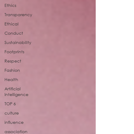
Ethics
Transparency
Ethical
Conduct
Sustainability
Footprints
Respect
Fashion
Health
Artificial
Intelligence
TOP 6
culture
influence
association