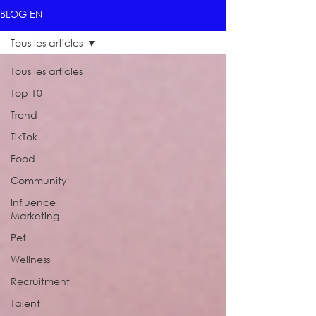
BLOG EN
Tous les articles
Tous les articles
Top 10
Trend
TikTok
Food
Community
Influence
Marketing
Pet
Wellness
Recruitment
Talent