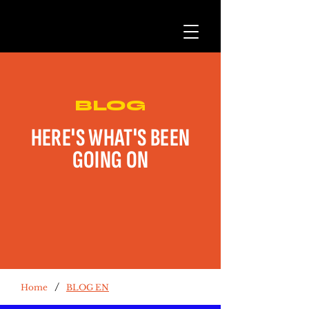
BLOG
HERE'S WHAT'S BEEN
GOING ON
/
Home
BLOG EN