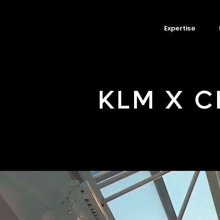
Expertise
KLM X C