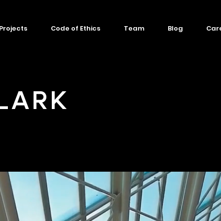
Projects
Code of Ethics
Team
Blog
Car
LARK