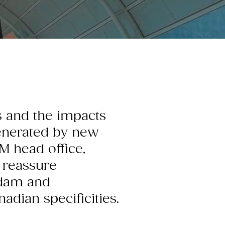
us and the impacts
generated by new
M head office,
 reassure
rdam and
dian specificities.