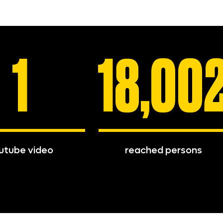
1
18,00
utube video
reached persons