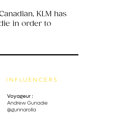
-Canadian, KLM has
ie in order to
INFLUENCERS
Voyageur :
Andrew Gunadie
@gunnarolla