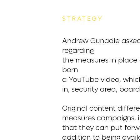
STRATEGY
Andrew Gunadie asked h
regarding
the measures in place a
born
a YouTube video, which 
in, security area, board
Original content diffe
measures campaigns, in
that they can put forw
addition to being avai