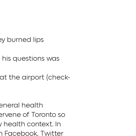
ey burned lips
m his questions was
at the airport (check-
eneral health
ervene of Toronto so
health context. In
n Facebook, Twitter