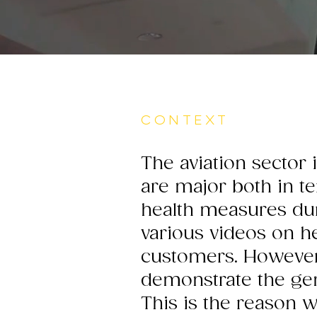
CONTEXT
The aviation sector 
are major both in t
health measures dur
various videos on h
customers. However
demonstrate the gen
This is the reason 