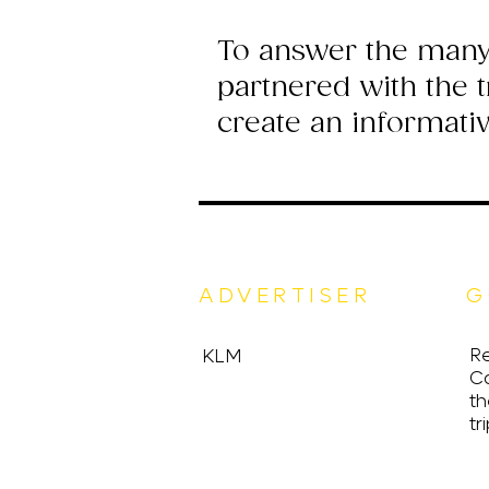
To answer the many
partnered with the 
create an informati
ADVERTISER
G
Re
KLM
C
th
tri