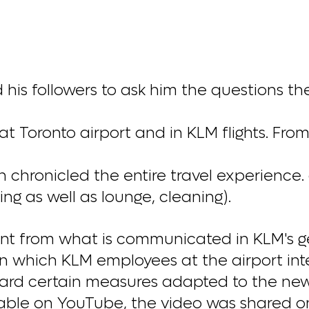
is followers to ask him the questions th
t Toronto airport and in KLM flights. Fro
chronicled the entire travel experience. 
ing as well as lounge, cleaning).
rent from what is communicated in KLM's g
 which KLM employees at the airport int
ard certain measures adapted to the new 
lable on YouTube, the video was shared o