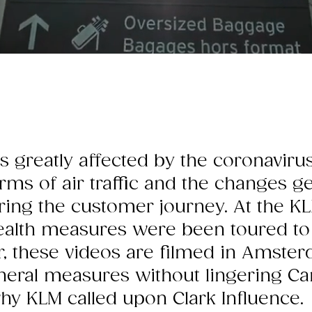
is greatly affected by the coronavir
erms of air traffic and the changes 
ing the customer journey. At the KL
ealth measures were been toured to
, these videos are filmed in Amste
eral measures without lingering Cana
why KLM called upon Clark Influence.