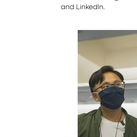
and LinkedIn.