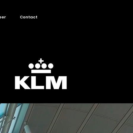
eer
Contact