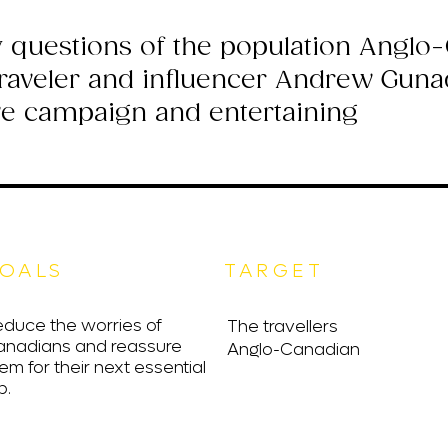
 questions of the population Anglo
traveler and influencer Andrew Gunad
ve campaign and entertaining
OALS
TARGET
duce the worries of
The travellers
anadians and reassure
Anglo-Canadian
em for their next essential
p.