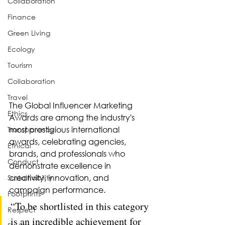
Collaboration
Finance
Green Living
Ecology
Tourism
Collaboration
Travel
The Global Influencer Marketing 
Ethics
Awards are among the industry's 
most prestigious international 
Transparency
awards, celebrating agencies, 
Ethical
brands, and professionals who 
Conduct
demonstrate excellence in 
creativity, innovation, and 
Sustainability
campaign performance.
Footprints
“To be shortlisted in this category 
Respect
is an incredible achievement for 