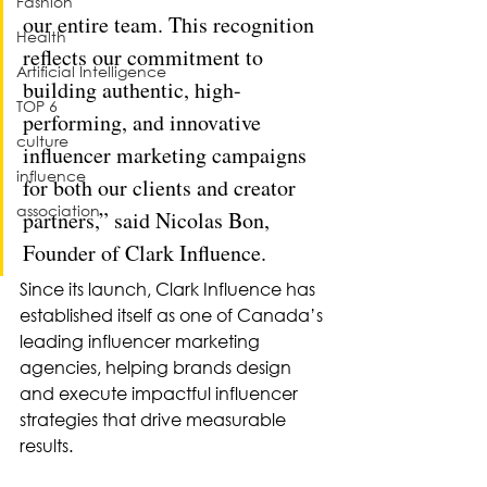
Fashion
our entire team. This recognition 
Health
reflects our commitment to 
Artificial Intelligence
building authentic, high-
TOP 6
performing, and innovative 
culture
influencer marketing campaigns 
influence
for both our clients and creator 
association
partners,” said Nicolas Bon, 
Founder of Clark Influence.
Since its launch, Clark Influence has 
established itself as one of Canada’s 
leading influencer marketing 
agencies, helping brands design 
and execute impactful influencer 
strategies that drive measurable 
results.