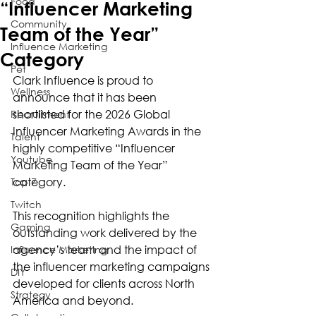
Food
“Influencer Marketing
Community
Team of the Year”
Influence Marketing
Category
Pet
Clark Influence is proud to 
Wellness
announce that it has been 
shortlisted for the 2026 Global 
Recruitment
Influencer Marketing Awards in the 
Talent
highly competitive “Influencer 
Youtube
Marketing Team of the Year” 
category.
Top 7
Twitch
This recognition highlights the 
Gaming
outstanding work delivered by the 
agency’s team and the impact of 
Influence Marketing
the influencer marketing campaigns 
DIY
developed for clients across North 
Strategy
America and beyond.