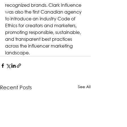
recognized brands. Clark Influence 
was also the first Canadian agency 
to introduce an industry Code of 
Ethics for creators and marketers, 
promoting responsible, sustainable, 
and transparent best practices 
across the influencer marketing 
landscape.
See All
Recent Posts