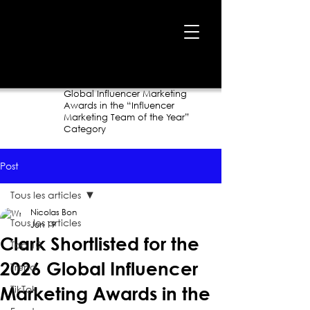
Home
›
Blog
›
Clark Shortlisted for the 2026
Global Influencer Marketing
Awards in the “Influencer
Marketing Team of the Year”
Category
Post
Tous les articles
Nicolas Bon
Tous les articles
Jun 19
Clark Shortlisted for the
Top 10
2026 Global Influencer
Trend
TikTok
Marketing Awards in the