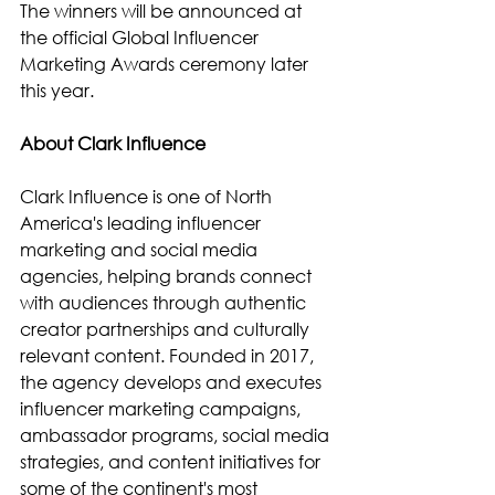
The winners will be announced at 
the official Global Influencer 
Marketing Awards ceremony later 
this year.
About Clark Influence
Clark Influence is one of North 
America's leading influencer 
marketing and social media 
agencies, helping brands connect 
with audiences through authentic 
creator partnerships and culturally 
relevant content. Founded in 2017, 
the agency develops and executes 
influencer marketing campaigns, 
ambassador programs, social media 
strategies, and content initiatives for 
some of the continent's most 