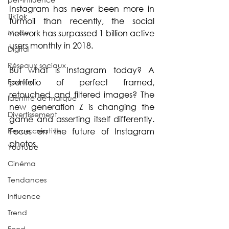
Instagram has never been more in 
TikTok
turmoil than recently, the social 
Mode
network has surpassed 1 billion active 
users monthly in 2018.
Digital
Réseaux sociaux
But what is Instagram today? A 
Fashion
portfolio of perfect framed, 
retouched and filtered images? The 
Identité de marque
new generation Z is changing the 
Divertissement
game and asserting itself differently. 
Revue créative
Focus on the future of Instagram 
photos.
YouTube
Cinéma
Tendances
Influence
Trend
Food