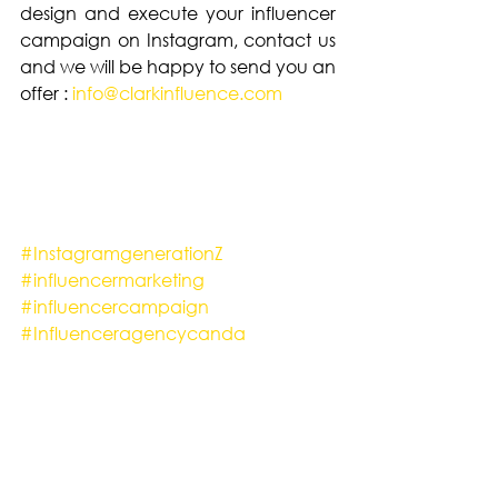
design and execute your influencer 
campaign on Instagram, contact us 
and we will be happy to send you an 
offer : 
info@clarkinfluence.com
#InstagramgenerationZ
#influencermarketing
#influencercampaign
#Influenceragencycanda
#Instagram