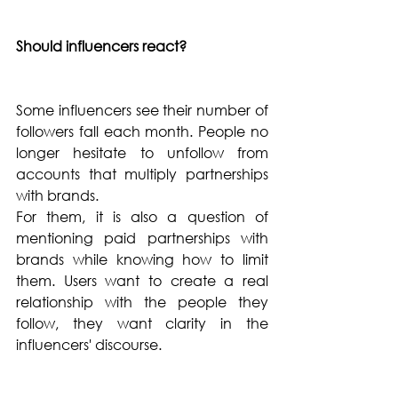
Should influencers react?  
Some influencers see their number of 
followers fall each month. People no 
longer hesitate to unfollow from 
accounts that multiply partnerships 
with brands.
For them, it is also a question of 
mentioning paid partnerships with 
brands while knowing how to limit 
them. Users want to create a real 
relationship with the people they 
follow, they want clarity in the 
influencers' discourse.