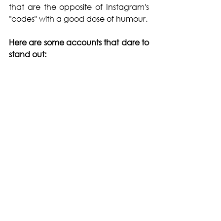
that are the opposite of Instagram's 
"codes" with a good dose of humour.
Here are some accounts that dare to 
stand out: