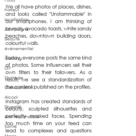
We all have photos of places, dishes, 
horreur
and looks called "Unstammable" in 
localisation
our smartphones. I am thinking of 
brunch, avocado toasts, white sandy 
campagne
beaches, downtown building doors, 
Beauté
colourful walls.
événementiel
Today, everyone posts the same kind 
Gaming
of photos. Some influencers sell their 
DIY
own filters to their followers. As a 
Stratégie
result, we see a standardization of 
the content published on the profiles.
Collaboration
Alcool
Instagram has created standards of 
Diversité
beauty, sculpted silhouettes and 
perfectly masked faces. Spending 
éco responsable
too much time on your feed can 
Santé
lead to complexes and questions 
Stage