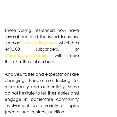
These young influencers now have 
several hundred thousand followers, 
such as 
@ewww_its_joana
, which has 
449,000 subscribers, or 
@
emmachamberlain
, with more 
than 7 million subscribers. 
And yes, tastes and expectations are 
changing. People are looking for 
more reality and authenticity. Some 
do not hesitate to tell their stories and 
engage in barrier-free community 
involvement on a variety of topics 
(mental health, stress, nutrition).