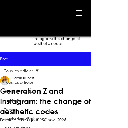
Accueil
›
Blogue
›
Generation Z and
Instagram: the change of
aesthetic codes
Post
Tous les articles
Sarah Trubert
Tous les articles
7 mai 2019
Generation Z and
Grandes causes
Instagram: the change of
Inspirations
Tops
aesthetic codes
Marketing d'influence
Dernière mise à jour :
30 nov. 2025
pet-influence