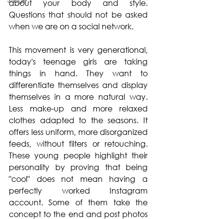
about your body and style. 
Questions that should not be asked 
when we are on a social network.
This movement is very generational, 
today's teenage girls are taking 
things in hand. They want to 
differentiate themselves and display 
themselves in a more natural way. 
Less make-up and more relaxed 
clothes adapted to the seasons. It 
offers less uniform, more disorganized 
feeds, without filters or retouching. 
These young people highlight their 
personality by proving that being 
"cool" does not mean having a 
perfectly worked Instagram 
account. Some of them take the 
concept to the end and post photos 