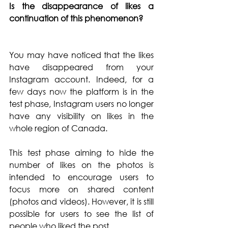
Is the disappearance of likes a 
continuation of this phenomenon? 
You may have noticed that the likes 
have disappeared from your 
Instagram account. Indeed, for a 
few days now the platform is in the 
test phase, Instagram users no longer 
have any visibility on likes in the 
whole region of Canada.
This test phase aiming to hide the 
number of likes on the photos is 
intended to encourage users to 
focus more on shared content 
(photos and videos). However, it is still 
possible for users to see the list of 
people who liked the post. 