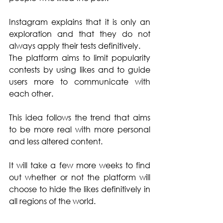
Instagram explains that it is only an 
exploration and that they do not 
always apply their tests definitively.
The platform aims to limit popularity 
contests by using likes and to guide 
users more to communicate with 
each other. 
This idea follows the trend that aims 
to be more real with more personal 
and less altered content.
It will take a few more weeks to find 
out whether or not the platform will 
choose to hide the likes definitively in 
all regions of the world. 