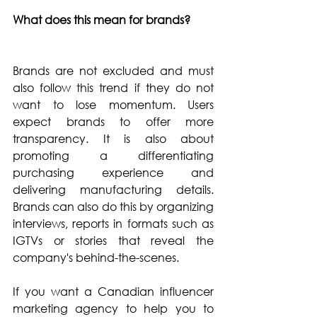
What does this mean for brands?
Brands are not excluded and must 
also follow this trend if they do not 
want to lose momentum. Users 
expect brands to offer more 
transparency. It is also about 
promoting a differentiating 
purchasing experience and 
delivering manufacturing details. 
Brands can also do this by organizing 
interviews, reports in formats such as 
IGTVs or stories that reveal the 
company's behind-the-scenes.
If you want a Canadian influencer 
marketing agency to help you to 