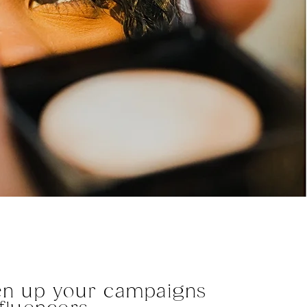
en up your campaigns