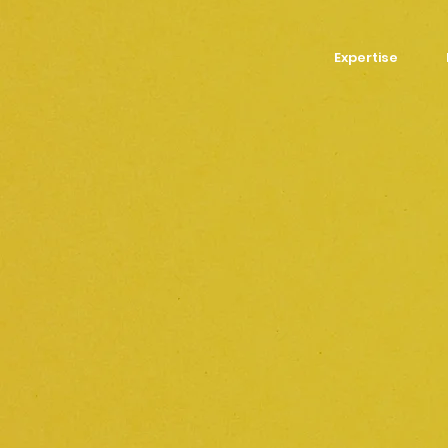
Expertise