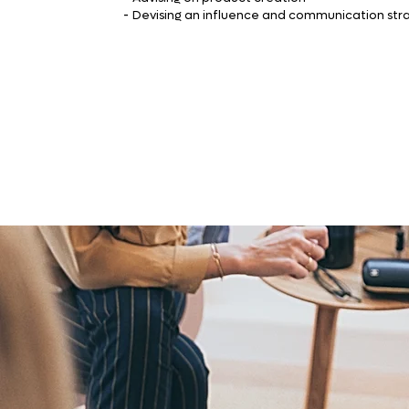
-
Devising an influence and communication str