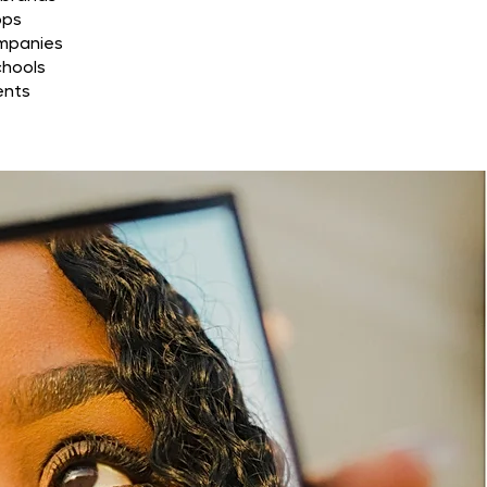
ops
ompanies
chools
ents