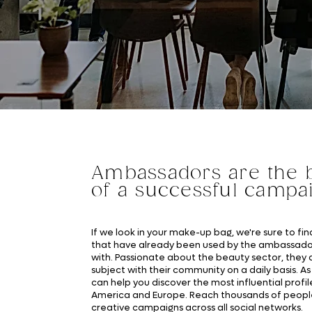
Ambassadors are the b
of a successful campa
If we look in your make-up bag, we're sure to fi
that have already been used by the ambassado
with. Passionate about the beauty sector, they 
subject with their community on a daily basis. As 
can help you discover the most influential profil
America and Europe. Reach thousands of peopl
creative campaigns across all social networks.