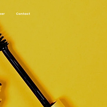
eer
Contact