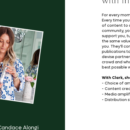
with i
For every mome
Every time you
of content to 
community, yo
support you, t
the same value
you. They'll co
publications t
devise partner
crowd and who 
best possible 
With Clark, sh
-
Choice of a
-
Content crea
-
Media amplif
-
Distribution 
Candace Alongi