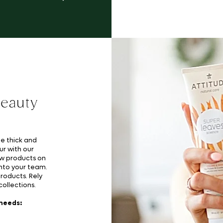
beauty
me thick and
ur with our
ew products on
nto your team.
products. Rely
ollections.
 needs: