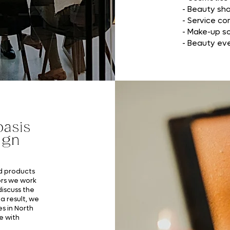
- Beauty sh
- Service c
- Make-up s
- Beauty ev
asis
ign
nd products
rs we work
discuss the
a result, we
es in North
e with