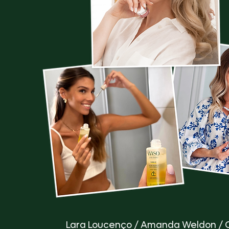
Lara Loucenço / Amanda Weldon / 