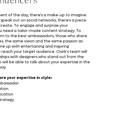
nfluencers
nt of the day, there's a make-up to imagine.
 speak out on social networks, there's a piece
create. To engage and surprise your
u need a tailor-made content strategy. To
urn to the best ambassadors, those who share
s, the same vision and the same passion as
me up with entertaining and inspiring
o reach your target audience. Clark's team will
ships with designers who stand out from the
will be able to talk about your expertise in the
way.
are your expertise in style:
mbassador
tion
ication
strategy