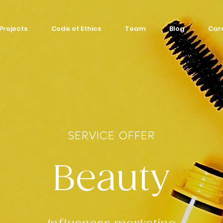
Projects
Code of Ethics
Team
Blog
Car
SERVICE OFFER
Beauty