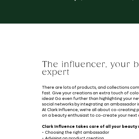
The influencer, your 
expert
There are lots of products, and collections co
fast. Give your creations an extra touch of colo
ideas! Go even further than highlighting your n
social networks by integrating an ambassador i
At Clark Influence, we're all about co-creating 
on a beauty enthusiast to co-create your next c
Clark Influence takes care of all your beauty
-
Choosing the right ambassador
-
Advising on product creation