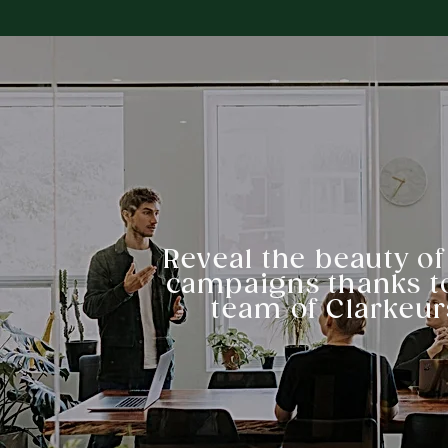
Reveal the beauty of
campaigns thanks t
team of Clarkeur