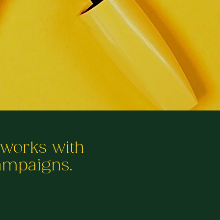
tworks with
campaigns.