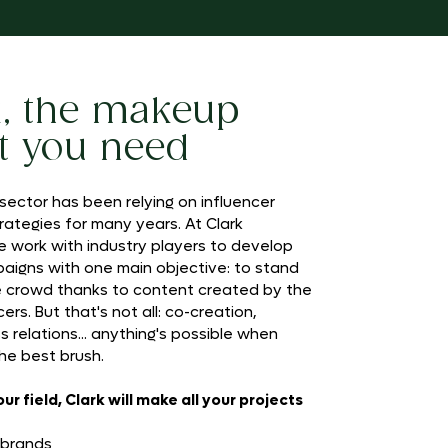
k, the makeup
t you need
ector has been relying on influencer
rategies for many years. At Clark
e work with industry players to develop
paigns with one main objective: to stand
e crowd thanks to content created by the
ers. But that's not all: co-creation,
s relations... anything's possible when
he best brush.
r field, Clark will make all your projects
 brands