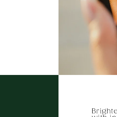
Bright