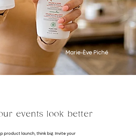
Marie-Ève Piché
ur events look better
p product launch, think big. Invite your