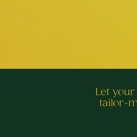
Let your
tailor-