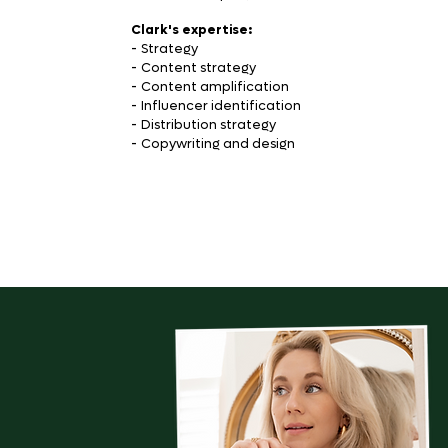
Clark's expertise:
-
Strategy
-
Content strategy
-
Content amplification
-
Influencer identification
-
Distribution strategy
-
Copywriting and design