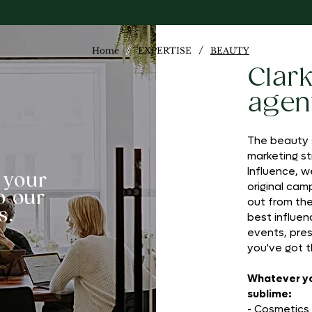
/
/
Home
EXPERTISE
BEAUTY
Clar
agen
The beauty s
marketing st
Influence, w
 your
original cam
o our
out from th
s.
best influenc
events, pres
you've got t
Whatever you
sublime:
- Cosmetics