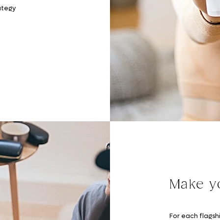
ategy
Make yo
For each flagshi