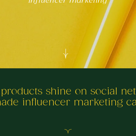
Influencer marketing
 products shine on social ne
made influencer marketing 