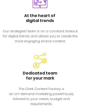
At the heart of
digital trends
Our strategists' team is on a constant lookout
for digital trends and allows you to create the
most engaging brand content.
Dedicated team
for your mark
The Clark Content Factory is
an on-demand marketing powerhouse,
tailored to your needs, budget and
requirements.