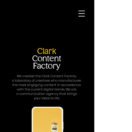
Clark
Content
Factory
We created the Clark Content Factory;
a laboratory of creatives who manufactures
the most engaging content in accordance
with the current digital trends. We are
a communication agency that brings
your ideas to life.