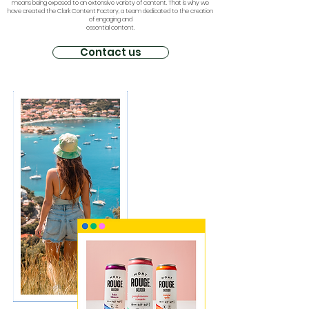
means being exposed to an extensive variety of content. That is why we
have created the Clark Content Factory, a team dedicated to the creation
of engaging and
essential content.
Contact us