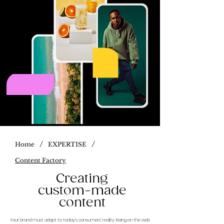
/
/
Home
EXPERTISE
Content Factory
Creating
custom-made
content
Your brand must adapt to today's consumers' reality. Being on the web