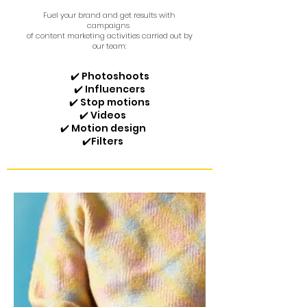
Fuel your brand and get results with
campaigns
of content marketing activities carried out by
our team:
✔️ Photoshoots
✔️ Influencers
✔️ Stop motions
✔️ Videos
✔️ Motion design
✔️
Filters