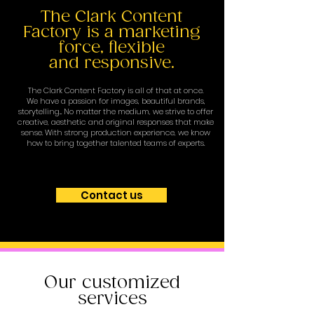
The Clark Content
Factory is a marketing
force, flexible
and responsive.
The Clark Content Factory is all of that at once.
We have a passion for images, beautiful brands,
storytelling... No matter the medium, we strive to offer
creative, aesthetic and original responses that make
sense. With strong production experience, we know
how to bring together talented teams of experts.
Contact us
Our customized
services