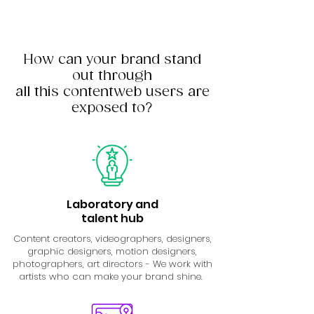
How can your brand stand
out through
all this contentweb users are
exposed to?
Laboratory and
talent hub
Content creators, videographers, designers,
graphic designers, motion designers,
photographers, art directors - We work with
artists who can make your brand shine.