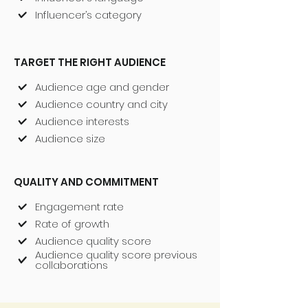
Influencer’s category
TARGET THE RIGHT AUDIENCE
Audience age and gender
Audience country and city
Audience interests
Audience size
QUALITY AND COMMITMENT
Engagement rate
Rate of growth
Audience quality score
Audience quality score previous
collaborations