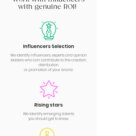
with genuine ROI!
Influencers Selection
We identify influencers, experts and opinion
leaders who can contribute to the creation,
distribution
or promotion of your brand.
Rising stars
We identify emerging talents
you should get to know.