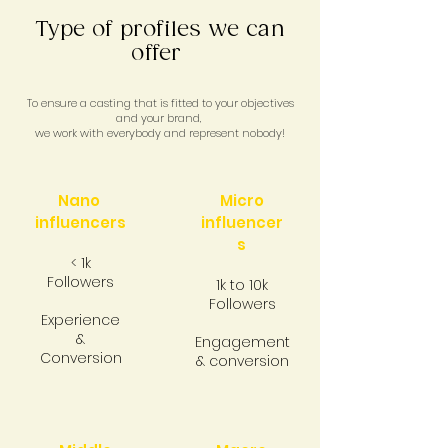
Type of profiles we can
offer
To ensure a casting that is fitted to your objectives
and your brand,
we work with everybody and represent nobody!
Nano
Micro
influencers
influencer
s
< 1k
Followers
1k to 10k
Followers
Experience
&
Engagement
Conversion
& conversion