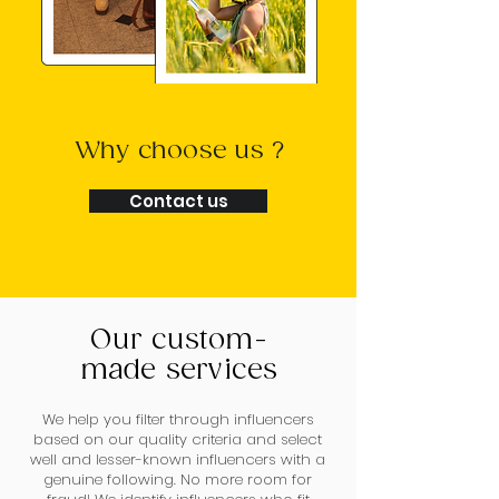
Why choose us ?
Contact us
Our custom-
made services
We help you filter through influencers
based on our quality criteria and select
well and lesser-known influencers with a
genuine following. No more room for