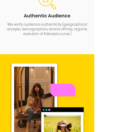
Authentic Audience
We verify audience authenticity (geographical
analysis, demographics, brand affinity, organic
evolution of followers curve.)