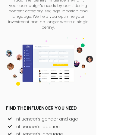
fraud! We identify influencers who fit
your campaign’s needs by considering
content category, sex, age, location and
language. We help you optimize your
investment and no longer waste a single
penny.
FIND THE INFLUENCER YOU NEED
Influencer’s gender and age
Influencer’s location
Influencer’s language