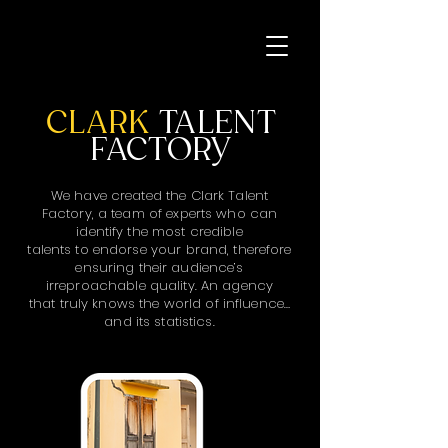
CLARK
TALENT
FACTORY
We have created the Clark Talent
Factory, a team of experts who can
identify the most credible
talents to endorse your brand, therefore
ensuring their audience’s
irreproachable quality. An agency
that truly knows the world of influence…
and its statistics.