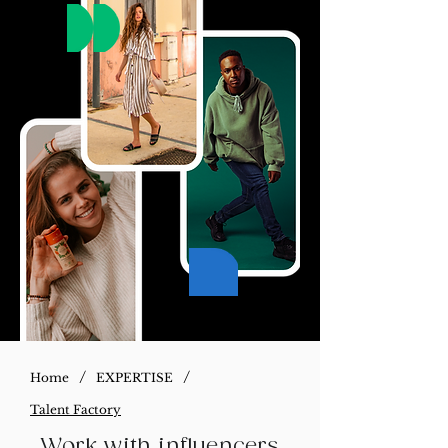
/
/
Home
EXPERTISE
Talent Factory
Work with influencers