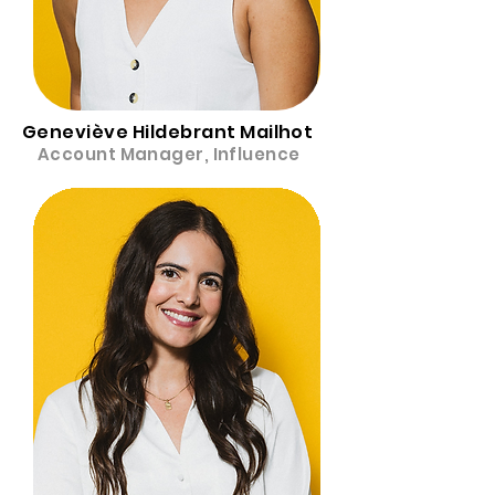
Geneviève Hildebrant Mailhot
Account Manager, Influence