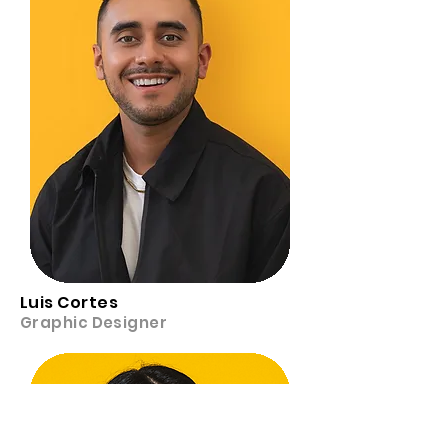
Luis Cortes
Graphic Designer