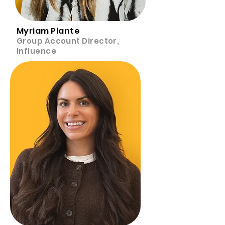
Myriam Plante
Group Account Director,
Influence