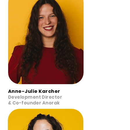
Anne-Julie Karcher
Development Director
& Co-founder Anorak