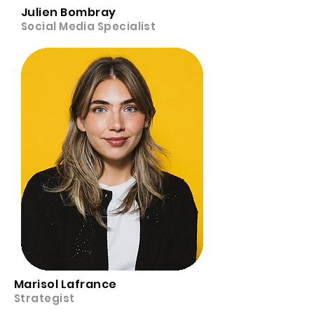
Julien Bombray
Social Media Specialist
Marisol Lafrance
Strategist