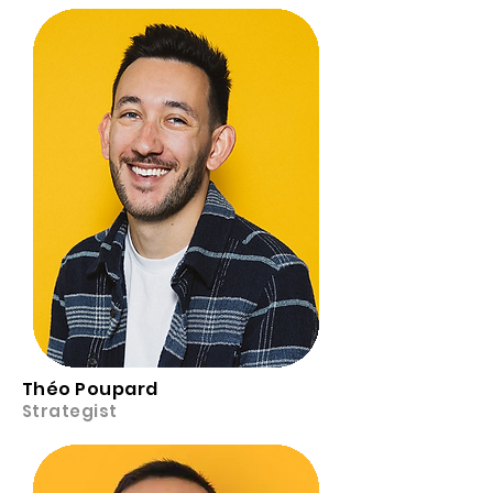
Théo Poupard
Strategist