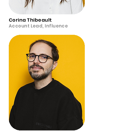
Corina Thibeault
Account Lead, Influence