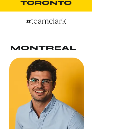
TORONTO
#teamclark
MONTREAL