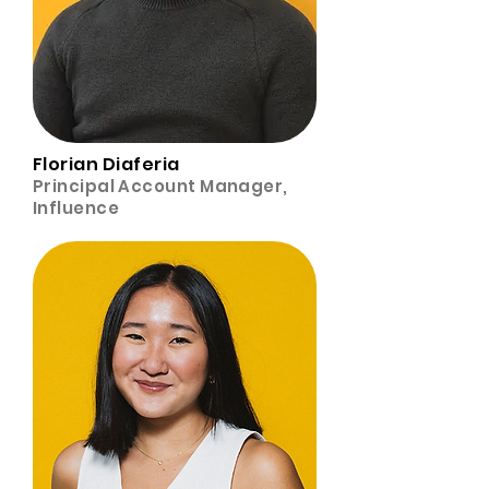
Florian Diaferia
Principal Account Manager,
Influence