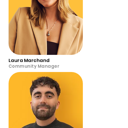
Laura Marchand
Community Manager