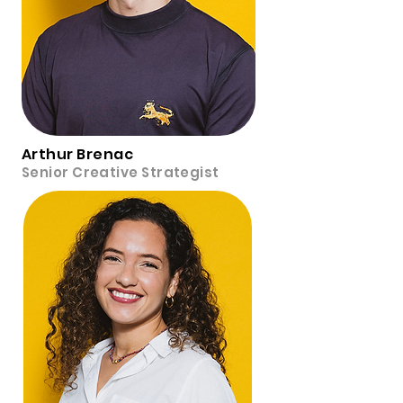
Arthur Brenac
Senior Creative Strategist