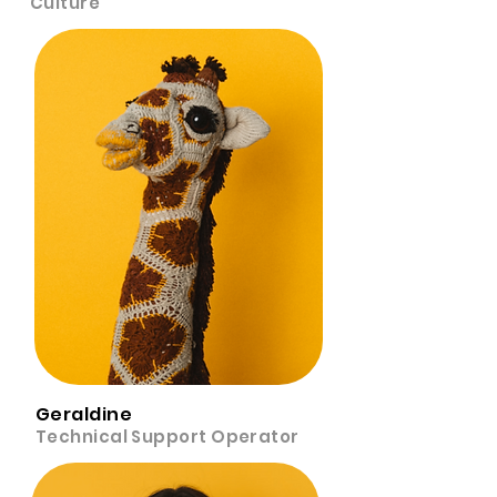
Culture
Geraldine
Technical Support Operator