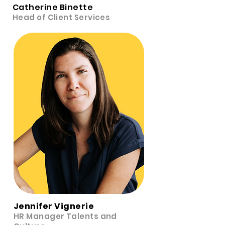
Catherine Binette
Head of Client Services
Jennifer Vignerie
HR Manager Talents and