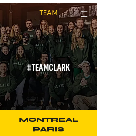
TEAM
/
/
Home
ABOUT
Team
#TEAMCLARK
MONTREAL
PARIS