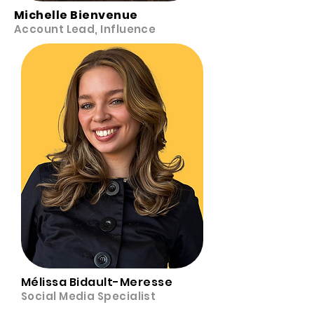
Michelle Bienvenue
Account Lead, Influence
Mélissa Bidault-Meresse
Social Media Specialist