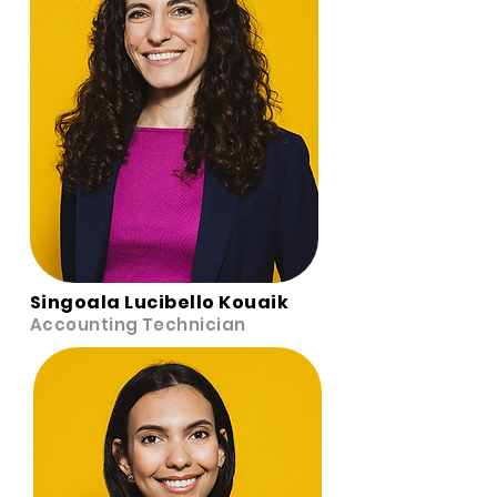
Singoala Lucibello Kouaik
Accounting Technician