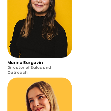
Marine Burgevin
Director of Sales and
Outreach