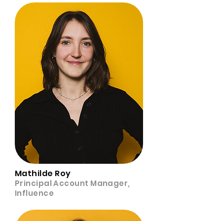
Mathilde Roy
Principal Account Manager,
Influence