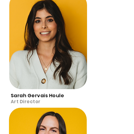
Sarah Gervais Houle
Art Director