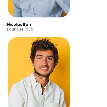
Nicolas Bon
Founder, CEO