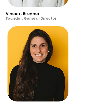
Vincent Bronner
Founder, General Director