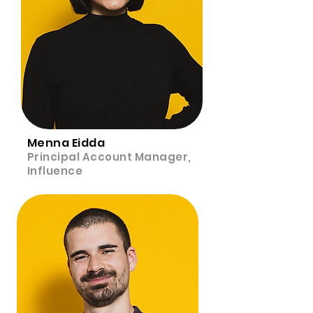
Menna Eidda
Principal Account Manager,
Influence