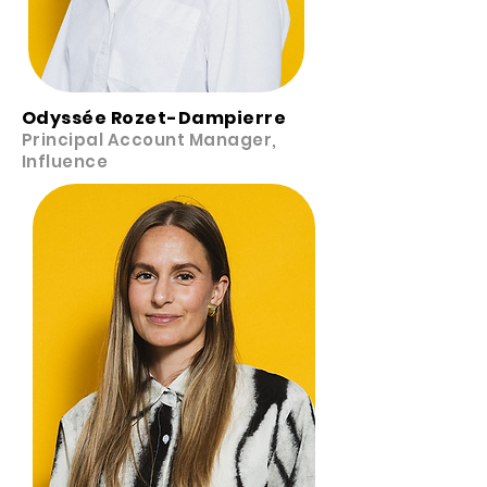
Odyssée Rozet-Dampierre
Principal Account Manager,
Influence