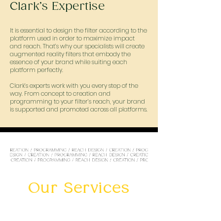
Clark’s Expertise
It is essential to design the filter according to the
platform used in order to maximize impact
and reach. That’s why our specialists will create
augmented reality filters that embody the
essence of your brand while suiting each
platform perfectly.
Clark’s experts work with you every step of the
way. From concept to creation and
programming to your filter’s reach, your brand
is supported and promoted across all platforms.
Our Services
TIKTOK FILTER