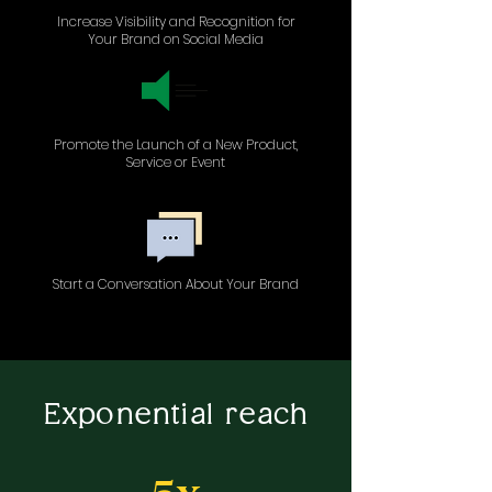
Increase Visibility and Recognition for
Your Brand on Social Media
Promote the Launch of a New Product,
Service or Event
Start a Conversation About Your Brand
Exponential reach