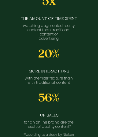
5x
THE AMOUNT OF TIME SPENT
watching augmented reality
content than traditional
content or
advertising
20%
MORE INTERACTIONS
with the filter feature than
with traditional content
56%
OF SALES
for an online brand are the
result of quality content*
*According to a study by Nielsen