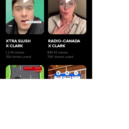
XTRA SLUSH
RADIO-CANADA
X CLARK
X CLARK
1,2 M views
830 M views
32k times used
70K times used