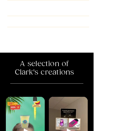
INSTAGRAM FILTER,
STICKER IN STORY
SNAPCHAT FILTER
FACEBOOK AD FILTER
A selection of
Clark's creations