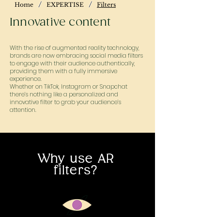
/
/
Home
EXPERTISE
Filters
Innovative content
With the rise of augmented reality technology,
brands are now embracing social media filters
to engage with their audience authentically,
providing them with a fully immersive
experience.
Whether on TikTok, Instagram or Snapchat
there’s nothing like a personalized and
innovative filter to grab your audience’s
attention.
Why use AR
filters?