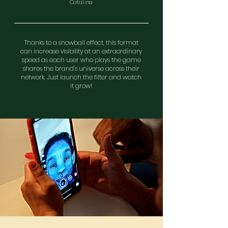
Catalina
Thanks to a snowball effect, this format
can increase visibility at an extraordinary
speed as each user who plays the game
shares the brand’s universe across their
network. Just launch the filter and watch
it grow!