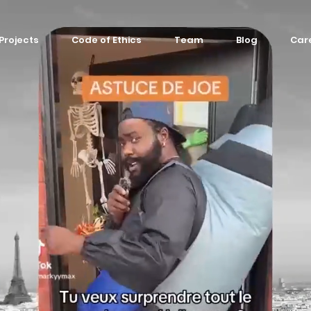
Projects
Code of Ethics
Team
Blog
Car