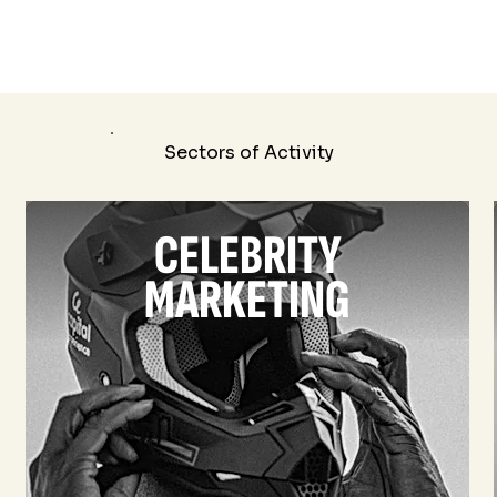
Sectors of Activity
CELEBRITY
MARKETING