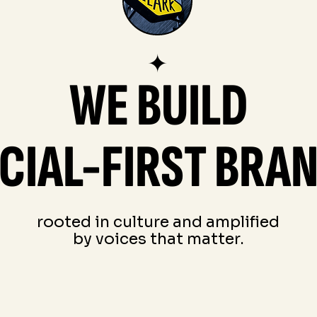
✦
WE BUILD
CIAL-FIRST BRA
rooted in culture and amplified
by voices that matter.