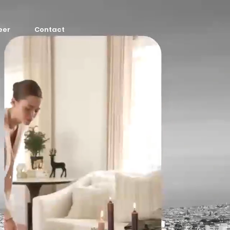
eer
Contact