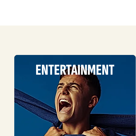
ENTERTAINMENT