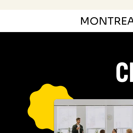
MONTRE
C