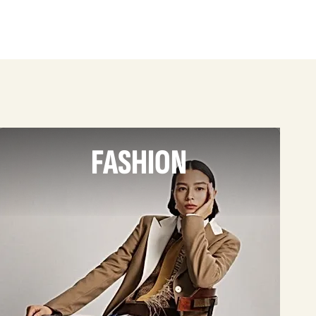
FASHION