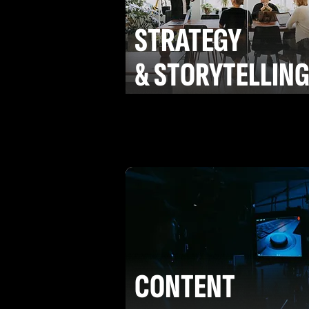
STRATEGY
& STORYTELLIN
CONTENT