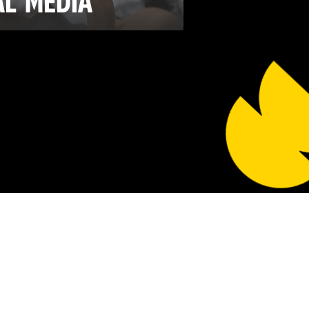
AL
MEDIA
ore