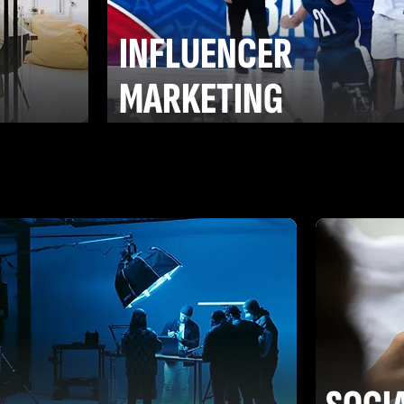
INFLUENCER
G
MARKETING