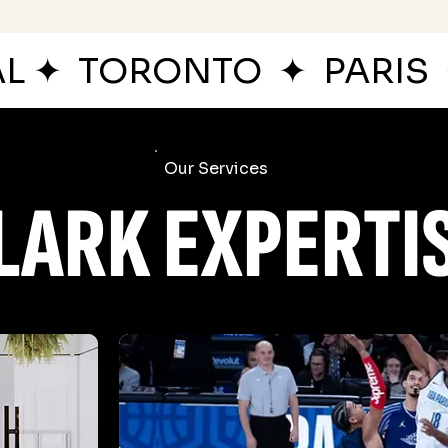
AL
✦
TORONTO
✦
PARIS
Our Services
LARK EXPERTI