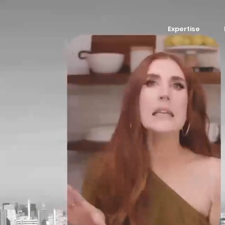
Expertise