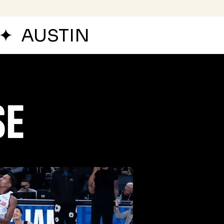
✦
AUSTIN
SE