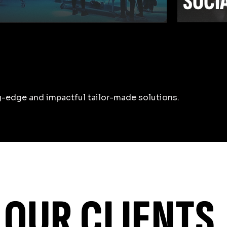
SOCI
-edge and impactful tailor-made solutions.
Learn m
OUR CLIENTS