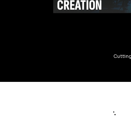
CREATION
Cutting