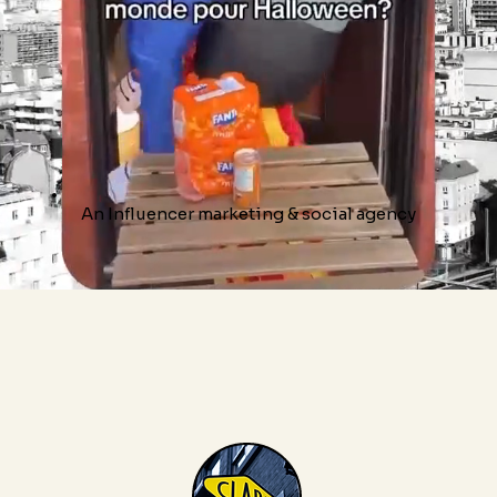
An Influencer marketing & social agency