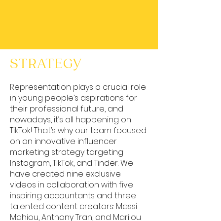
STRATEGY
Representation plays a crucial role
in young people’s aspirations for
their professional future, and
nowadays, it’s all happening on
TikTok! That’s why our team focused
on an innovative influencer
marketing strategy targeting
Instagram, TikTok, and Tinder. We
have created nine exclusive
videos in collaboration with five
inspiring accountants and three
talented content creators: Massi
Mahiou, Anthony Tran, and Marilou