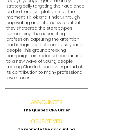
today’s younger generation by
strategically targeting their audience
on the trendiest platforms of the
moment: TikTok and Tinder. Through
captivating and interactive content,
they shattered the stereotypes
surrounding the accounting
profession, capturing the attention
and imagination of countless young
people. This groundbreaking
campaign reintroduced accounting
to a new wave of young people,
making Clark Influence very proud of
its contribution to many professional
love stories!
ANNOUNCER
The Quebec CPA Order
OBJECTIVES
To promote the accounting