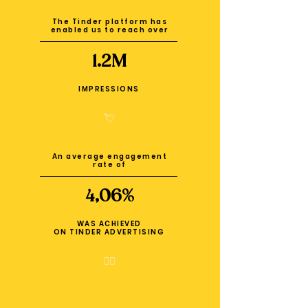
The Tinder platform has
enabled us to reach over
1.2M
IMPRESSIONS
💘
An average engagement
rate of
4,06%
WAS ACHIEVED
ON TINDER ADVERTISING
❤️‍🔥