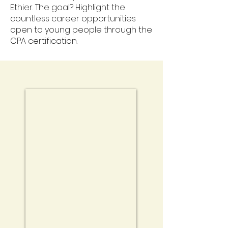
Ethier. The goal? Highlight the
countless career opportunities
open to young people through the
CPA certification.