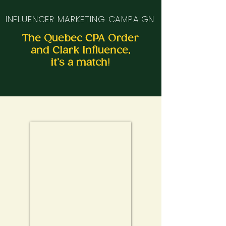
INFLUENCER MARKETING CAMPAIGN
The Quebec CPA Order
and Clark Influence,
it’s a match!