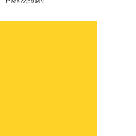
these capsules!