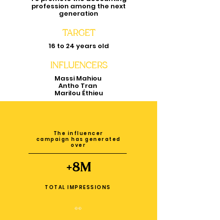
profession among the next
generation
TARGET
16 to 24 years old
INFLUENCERS
Massi Mahiou
Antho Tran
Marilou Éthieu
The influencer
campaign has generated
over
+8M
TOTAL IMPRESSIONS
👀