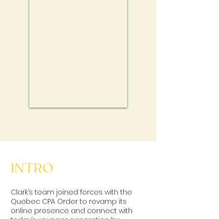
INTRO
Clark’s team joined forces with the
Quebec CPA Order to revamp its
online presence and connect with