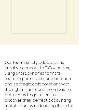
Our team skillfully adapted this
creative concept to TikTok codes,
using short, dynamic formats
featuring inclusive representation
and strategic collaborations with
the right influencers. There was no
better way to get users to
discover their perfect accounting
match than by redirecting them to