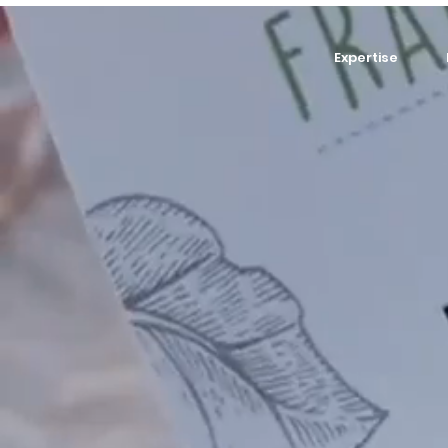
Expertise