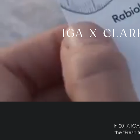
IGA X CLAR
In 2017, IG
the "Fresh 