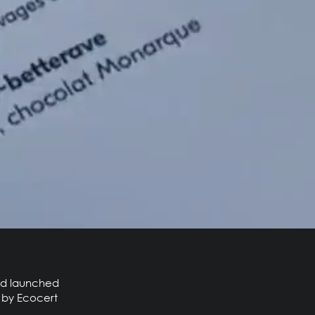
and launched
c by Ecocert