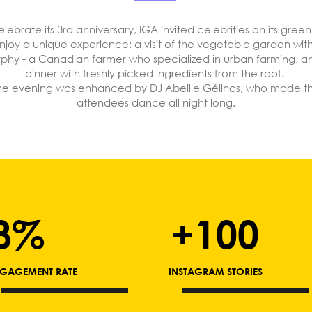
elebrate its 3rd anniversary, IGA invited celebrities on its green
njoy a unique experience: a visit of the vegetable garden wit
phy - a Canadian farmer who specialized in urban farming, a
dinner with freshly picked ingredients from the roof.
he evening was enhanced by DJ Abeille Gélinas, who made t
attendees dance all night long.
8%
+100
GAGEMENT RATE
INSTAGRAM STORIES