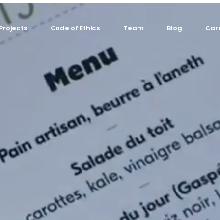
Projects
Code of Ethics
Team
Blog
Car