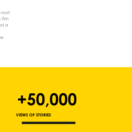
 roof
h Tim
nd a
he
+50,000
VIEWS OF STORIES