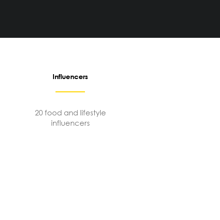
Influencers
20 food and lifestyle
influencers