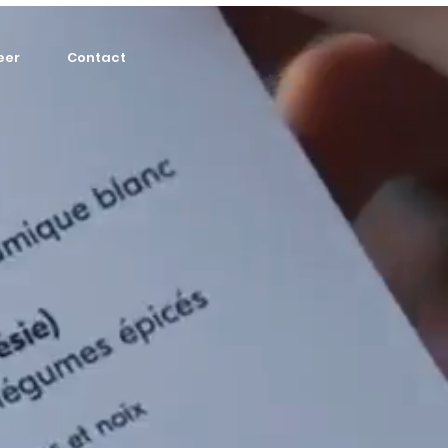
eer
Contact