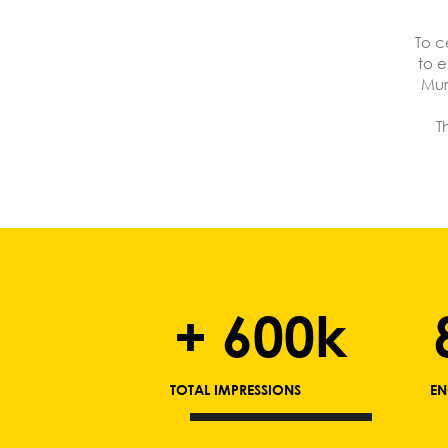
To c
to e
Mur
T
+ 600k
TOTAL IMPRESSIONS
EN