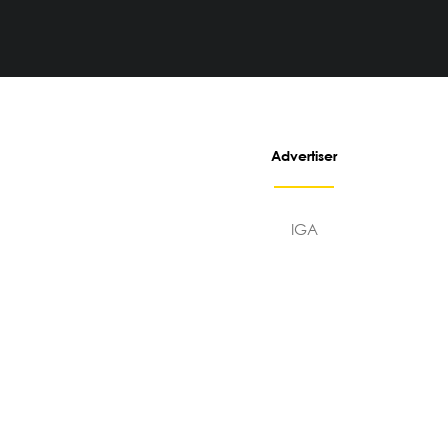
Advertiser
IGA