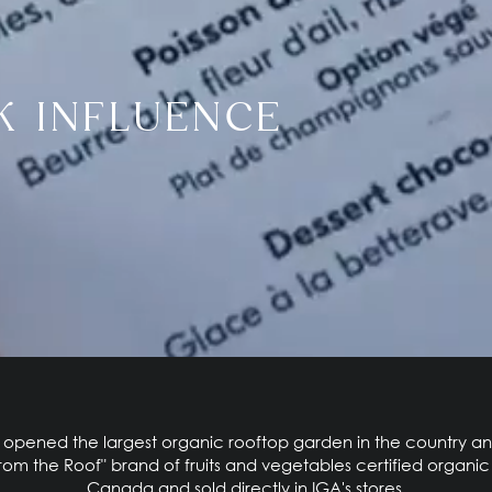
K INFLUENCE
A opened the largest organic rooftop garden in the country 
from the Roof" brand of fruits and vegetables certified organi
Canada and sold directly in IGA's stores.