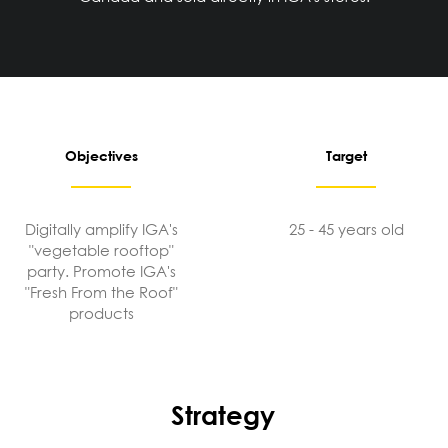
Objectives
Target
Digitally amplify IGA's
25 - 45 years old
"vegetable rooftop"
party. Promote IGA's
"Fresh From the Roof"
products
Strategy