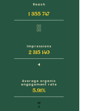
Reach
1 355 747
🧍‍♂️
🧍‍♀️
Impressions
2 315 140
🔈
Average organic
engagement rate
5.91%
❤️
🔥