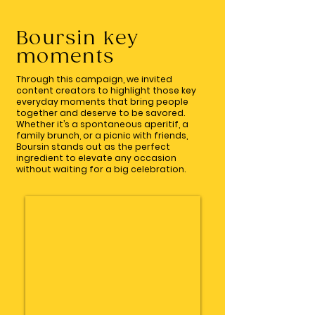
Boursin key
moments
Through this campaign, we invited
content creators to highlight those key
everyday moments that bring people
together and deserve to be savored.
Whether it’s a spontaneous aperitif, a
family brunch, or a picnic with friends,
Boursin stands out as the perfect
ingredient to elevate any occasion
without waiting for a big celebration.