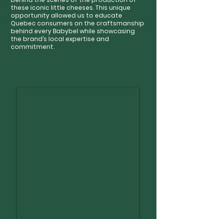
these iconic little cheeses. This unique
opportunity allowed us to educate
Quebec consumers on the craftsmanship
behind every Babybel while showcasing
the brand’s local expertise and
commitment.