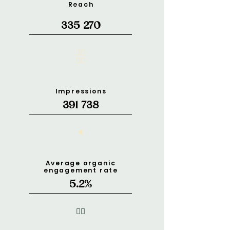
Reach
335 270
🧍‍♂️
🧍‍♀️
Impressions
391 738
🔈
Average organic
engagement rate
5.2%
❤️‍🔥