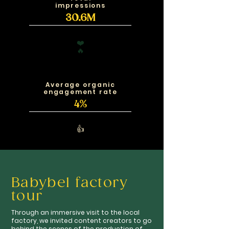
impressions
30.6M
❤️
🔥
Average organic
engagement rate
4%
👍
Babybel factory
tour
Through an immersive visit to the local
factory, we invited content creators to go
behind the scenes of the production of