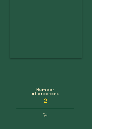
Number
of creators
2
🚀