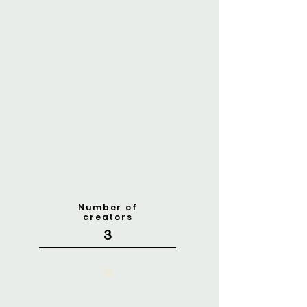
Number of
creators
3
🚀