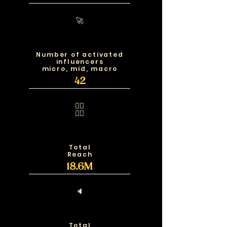
🚀
Number of activated
influencers
micro, mid, macro
42
🧍‍♂️
🧍‍♀️
Total
Reach
18.6M
🔈
Total