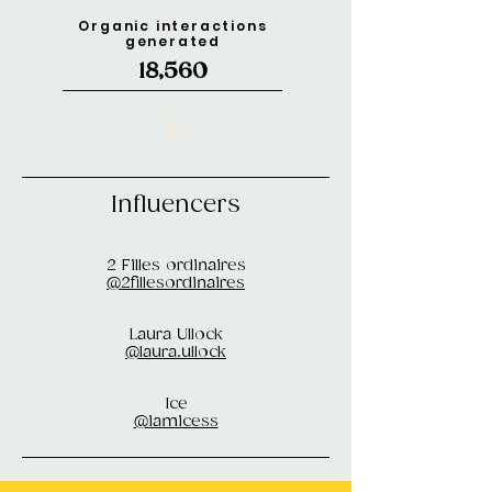
Organic interactions
generated
18,560
👍
Influencers
2 Filles ordinaires
@2fillesordinaires
Laura Ullock
@laura.ullock
Ice
@iamicess