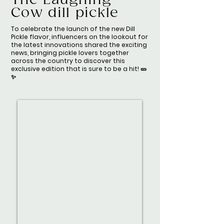
The Laughing
Cow dill pickle
To celebrate the launch of the new Dill
Pickle flavor, influencers on the lookout for
the latest innovations shared the exciting
news, bringing pickle lovers together
across the country to discover this
exclusive edition that is sure to be a hit! 🥒
✨