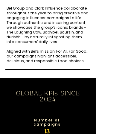
Bel Group and Clark Influence collaborate
throughout the year to bring creative and
engaging influencer campaigns to life.
Through authentic and inspiring content,
we showcase the group’s iconic brands –
The Laughing Cow, Babybel, Boursin, and
Nurishh – by naturally integrating them
into consumers’ daily lives.
Aligned with Bel’s mission, For All. For Good.,
our campaigns highlight accessible,
delicious, and responsible food choices.
GLOBAL KPIs SINCE
2024
Number of
campaigns
13