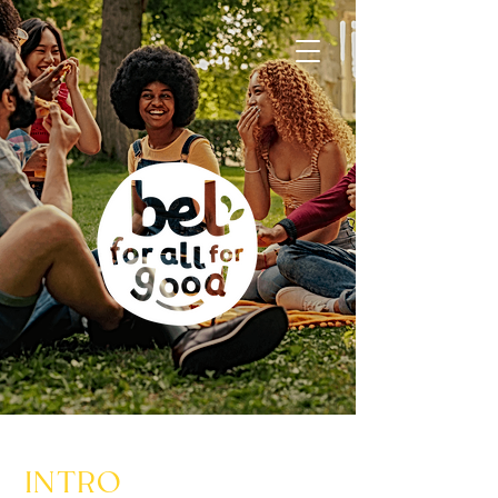
INTRO