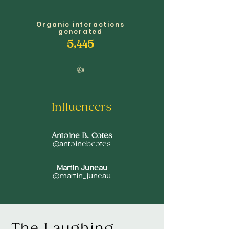
Organic interactions
generated
5,445
👍
Influencers
Antoine B. Cotes
@antoinebcotes
Martin Juneau
@martin_juneau