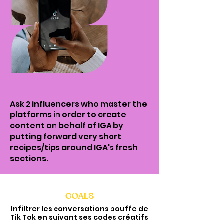
Ask 2 influencers who master the
platforms in order to create
content on behalf of IGA by
putting forward very short
recipes/tips around IGA's fresh
sections.
GOALS
Infiltrer les conversations bouffe de
Tik Tok en suivant ses codes créatifs