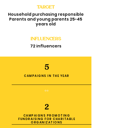
TARGET
Household purchasing responsible
Parents and young parents 25-45
years old
INFLUENCERS
72 influencers
5
CAMPAIGNS IN THE YEAR
👀
2
CAMPAIGNS PROMOTING
FUNDRAISING FOR CHARITABLE
ORGANIZATIONS