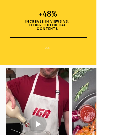
+48%
INCREASE IN VIEWS VS.
OTHER TIKTOK IGA
CONTENTS
👀