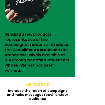
Sending a few products
representative of the
campaigns in order to introduce
the Compliments brand and the
brands exclusively available at
IGA among identified influencers
whose interest has been
verified.
OBJECTIVES
Increase the reach of campaigns
and make messages reach a wider
audience