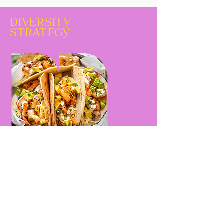
DIVERSITY
STRATEGY
Continue the ''recettes collorées''
program and upgrade its level by
inviting personalities
representative of diversity, in the