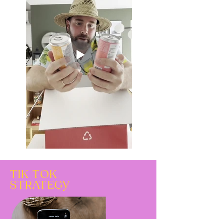
TIK TOK
STRATEGY