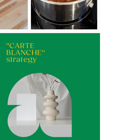
''CARTE
BLANCHE''
strategy