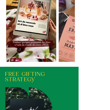
FREE GIFTING
STRATEGY