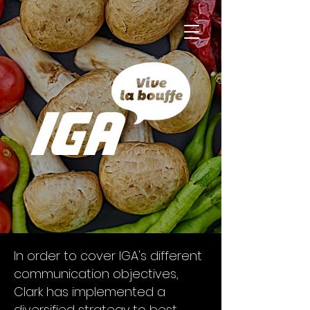
In order to cover IGA's different
communication objectives,
Clark has implemented a
diversified strategy to best