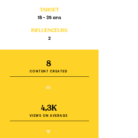
TARGET
18 - 35 ans
INFLUENCEURS
2
8
CONTENT CREATED
📸
4,3K
VIEWS ON AVERAGE
💖