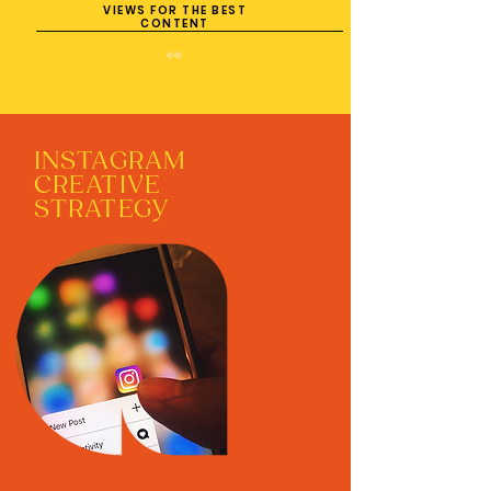
VIEWS FOR THE BEST
CONTENT
👀
INSTAGRAM
CREATIVE
STRATEGY