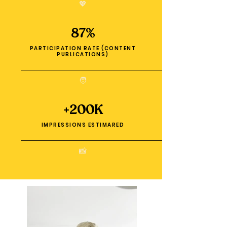
💖
87%
PARTICIPATION RATE (CONTENT
PUBLICATIONS)
🧑
+200K
IMPRESSIONS ESTIMARED
📸