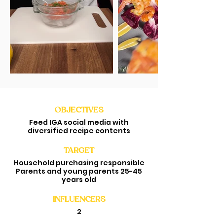
OBJECTIVES
Feed IGA social media with
diversified recipe contents
TARGET
Household purchasing responsible
Parents and young parents 25-45
years old
INFLUENCERS
2