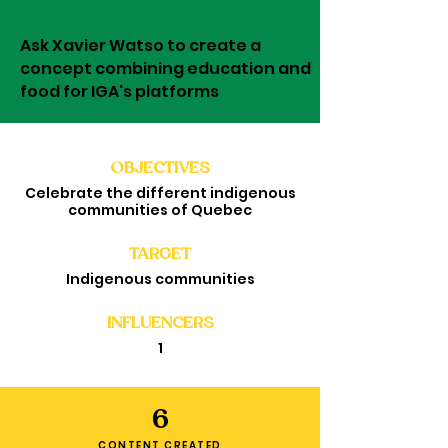
Ask Xavier Watso to create a
concept combining education and
food for IGA's platforms
OBJECTIVES
Celebrate the different indigenous
communities of Quebec
TARGET
Indigenous communities
INFLUENCERS
1
6
CONTENT CREATED