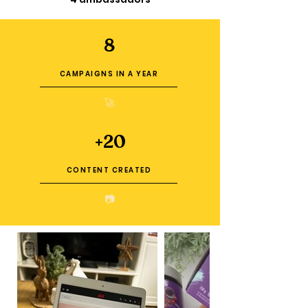
8
CAMPAIGNS IN A YEAR
🚀
+20
CONTENT CREATED
📷