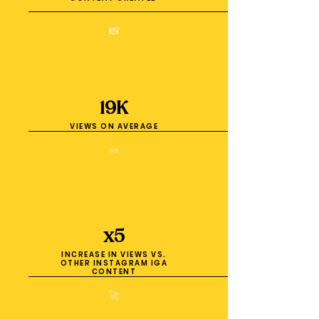
📸
19K
VIEWS ON AVERAGE
👀
x5
INCREASE IN VIEWS VS.
OTHER INSTAGRAM IGA
CONTENT
🚀