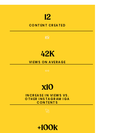
12
CONTENT CREATED
📸
42K
VIEWS ON AVERAGE
👀
x10
INCREASE IN VIEWS VS.
OTHER INSTAGRAM IGA
CONTENTS
🚀
+100k