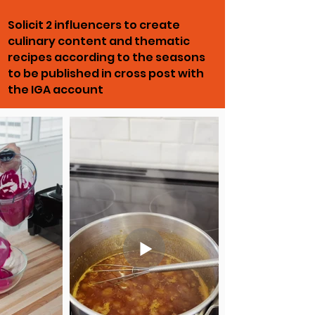
Solicit 2 influencers to create
culinary content and thematic
recipes according to the seasons
to be published in cross post with
the IGA account