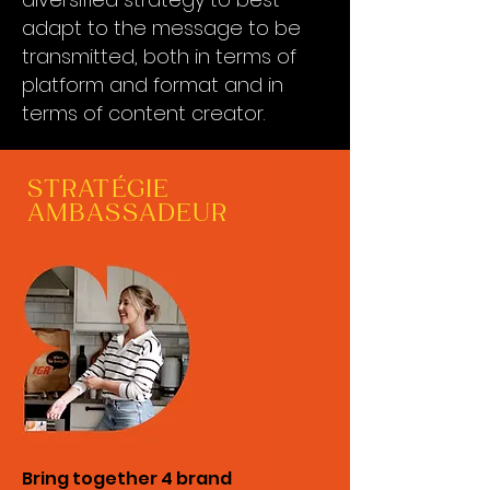
adapt to the message to be
transmitted, both in terms of
platform and format and in
terms of content creator.
STRATÉGIE
AMBASSADEUR
Bring together 4 brand