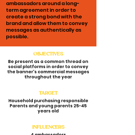
ambassadors around a long-
term agreement in order to
create a strong bond with the
brand and allow them to convey
messages as authentically as
possible.
OBJECTIVES
AMBASSADORS
Be present as a common thread on
STRATEGY
social platforms in order to convey
the banner's commercial messages
throughout the year
TARGET
Household purchasing responsible
Parents and young parents 25-45
years old
INFLUENCERS
4 ambassadors