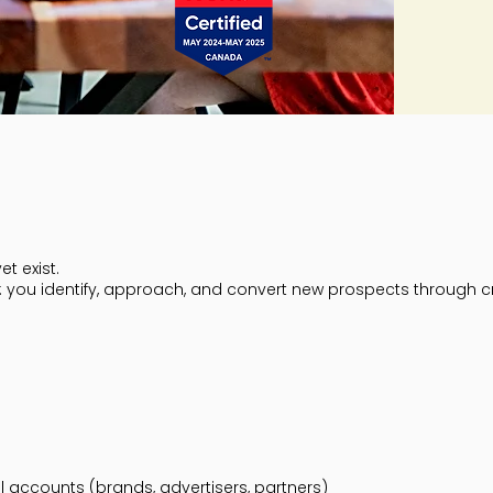
t exist.
th: you identify, approach, and convert new prospects through c
al accounts (brands, advertisers, partners)