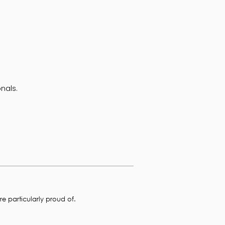
nals.
e particularly proud of.