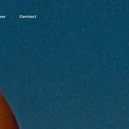
eer
Contact