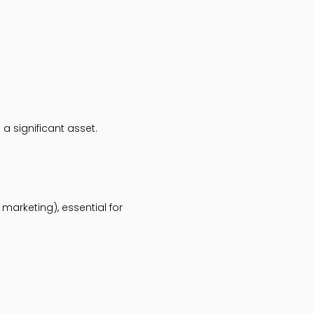
a significant asset.
marketing), essential for