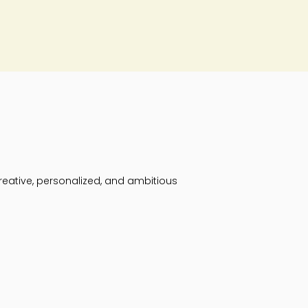
reative, personalized, and ambitious