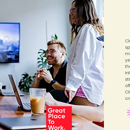
Cl
sp
me
ye
th
in
st
of
Cl
cr