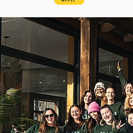
APPLY