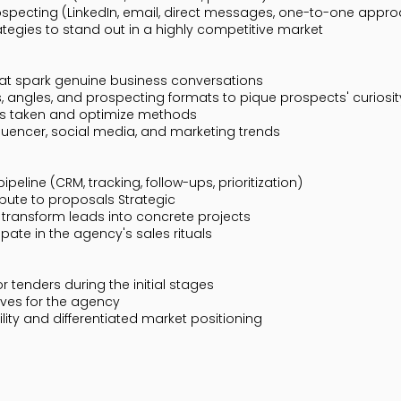
specting (LinkedIn, email, direct messages, one-to-one appr
ategies to stand out in a highly competitive market
that spark genuine business conversations
angles, and prospecting formats to pique prospects' curiosity
ns taken and optimize methods
luencer, social media, and marketing trends
eline (CRM, tracking, follow-ups, prioritization)
bute to proposals Strategic
 transform leads into concrete projects
ipate in the agency's sales rituals
or tenders during the initial stages
tives for the agency
ility and differentiated market positioning