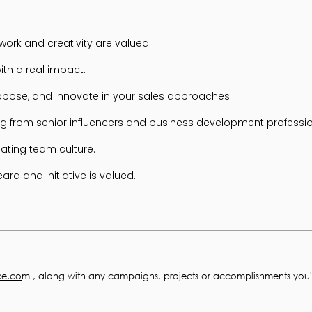
ork and creativity are valued.
ith a real impact.
ropose, and innovate in your sales approaches.
g from senior influencers and business development professio
lating team culture.
rd and initiative is valued.
ce.co
m , along with any campaigns, projects or accomplishments you'r