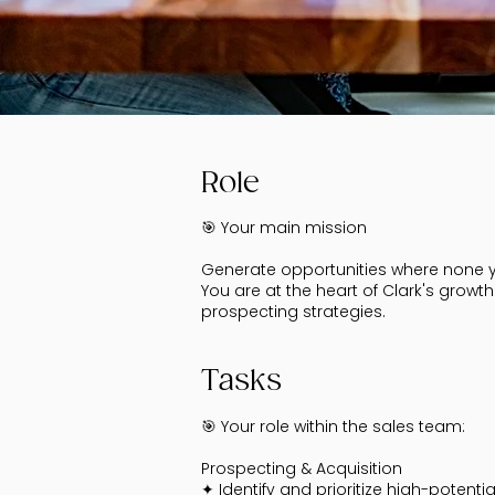
Role
🎯 Your main mission
Generate opportunities where none ye
You are at the heart of Clark's grow
prospecting strategies.
Tasks
🎯 Your role within the sales team:
Prospecting & Acquisition
✦ Identify and prioritize high-potenti