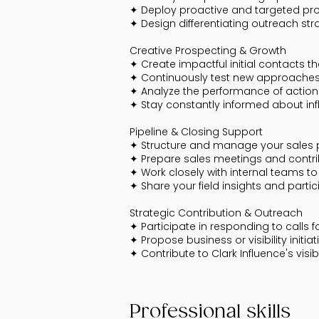
✦ Deploy proactive and targeted pro
✦ Design differentiating outreach str
Creative Prospecting & Growth
✦ Create impactful initial contacts 
✦ Continuously test new approaches, 
✦ Analyze the performance of actio
✦ Stay constantly informed about inf
Pipeline & Closing Support
✦ Structure and manage your sales pip
✦ Prepare sales meetings and contri
✦ Work closely with internal teams to
✦ Share your field insights and partic
Strategic Contribution & Outreach
✦ Participate in responding to calls f
✦ Propose business or visibility initia
✦ Contribute to Clark Influence's visib
Professional skills