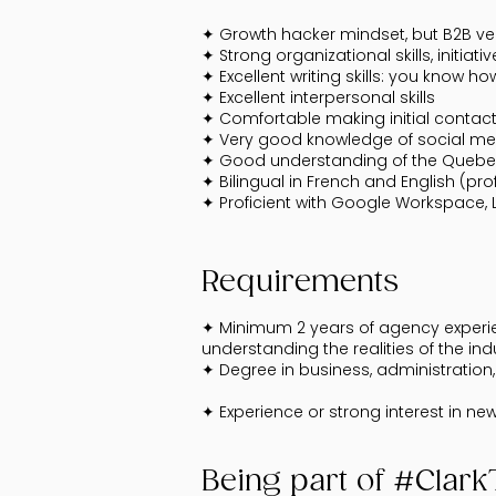
✦ Growth hacker mindset, but B2B ver
✦ Strong organizational skills, initia
✦ Excellent writing skills: you know 
✦ Excellent interpersonal skills
✦ Comfortable making initial contac
✦ Very good knowledge of social me
✦ Good understanding of the Queb
✦ Bilingual in French and English (pro
✦ Proficient with Google Workspace, L
Requirements
✦ Minimum 2 years of agency experienc
understanding the realities of the ind
✦ Degree in business, administration, 
✦ Experience or strong interest in n
Being part of #Clar