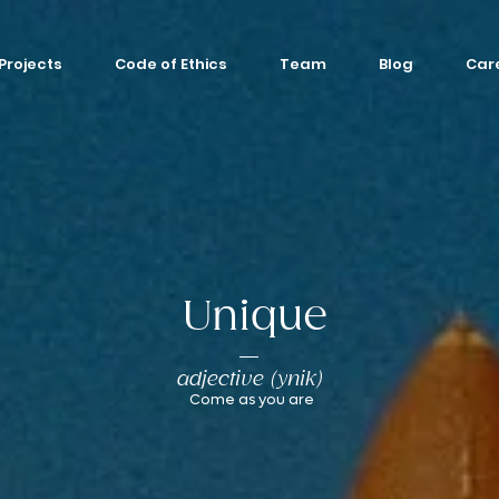
Projects
Code of Ethics
Team
Blog
Car
Unique
adjective (ynik)
Come as you are