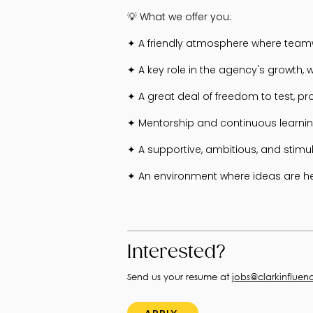
💡 What we offer you:
✦ A friendly atmosphere where teamw
✦ A key role in the agency's growth, w
✦ A great deal of freedom to test, p
✦ Mentorship and continuous learnin
✦ A supportive, ambitious, and stimu
✦ An environment where ideas are hea
Interested?
Send us your resume at
jobs@clarkinfluen