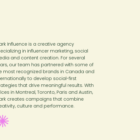
ark Influence is a creative agency
ecializing in influencer marketing, social
dia and content creation. For several
ars, our team has partnered with some of
e most recognized brands in Canada and
ternationally to develop social-first
rategies that drive meaningful results. With
fices in Montreal, Toronto, Paris and Austin,
ark creates campaigns that combine
eativity, culture and performance.