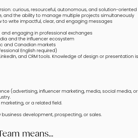
sion: curious, resourceful, autonomous, and solution-oriented
tive, and the ability to manage multiple projects simultaneously
how to write impactful, clear, and engaging messages
t and engaging in professional exchanges
dia and the influencer ecosystem
ec and Canadian markets
fessional English required)
inkedIn, and CRM tools. Knowledge of design or presentation is 
e (advertising, influencer marketing, media, social media, or 
ustry.
marketing, or a related field.
ew business development, prospecting, or sales.
kTeam means...