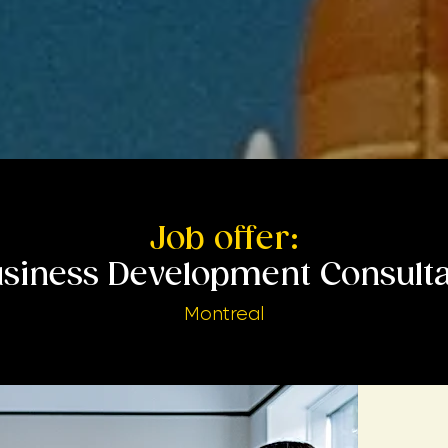
Job offer:
siness Development Consult
Montreal