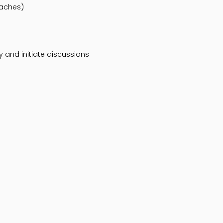
oaches)
 and initiate discussions