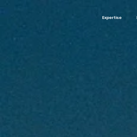
Expertise