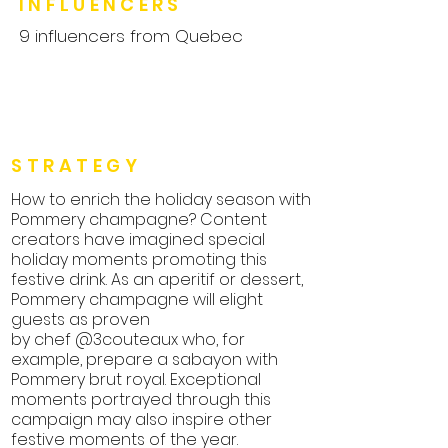
INFLUENCERS
9 influencers from Quebec
STRATEGY
How to enrich the holiday season with
Pommery champagne? Content
creators have imagined special
holiday moments promoting this
festive drink. As an aperitif or dessert,
Pommery champagne will elight
guests as proven
by chef @3couteaux who, for
example, prepare a sabayon with
Pommery brut royal. Exceptional
moments portrayed through this
campaign may also inspire other
festive moments of the year.