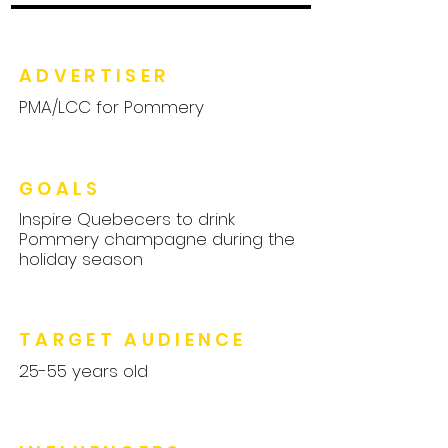
ADVERTISER
PMA/LCC for Pommery
GOALS
Inspire Quebecers to drink
Pommery champagne during the
holiday season
TARGET AUDIENCE
25-55 years old