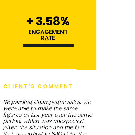
+ 3.58%
ENGAGEMENT
RATE
CLIENT'S COMMENT
"Regarding Champagne sales, we
were able to make the same
figures as last year over the same
period, which was unexpected
given the situation and the fact
that, according to SAQ data, the