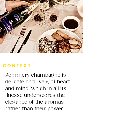
CONTEXT
Pommery champagne is
delicate and lively, of heart
and mind, which in all its
finesse underscores the
elegance of the aromas
rather than their power.