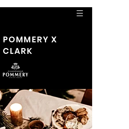
POMMERY X
CLARK