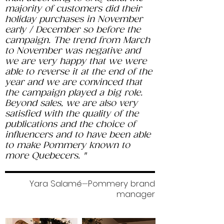
majority of customers did their
holiday purchases in November
early / December so before the
campaign. The trend from March
to November was negative and
we are very happy that we were
able to reverse it at the end of the
year and we are convinced that
the campaign played a big role.
Beyond sales, we are also very
satisfied with the quality of the
publications and the choice of
influencers and to have been able
to make Pommery known to
more Quebecers. "
Yara Salamé
Pommery brand
—
manager