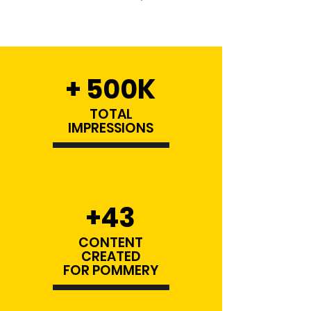
+ 500K
TOTAL
IMPRESSIONS
+43
CONTENT
CREATED
FOR POMMERY