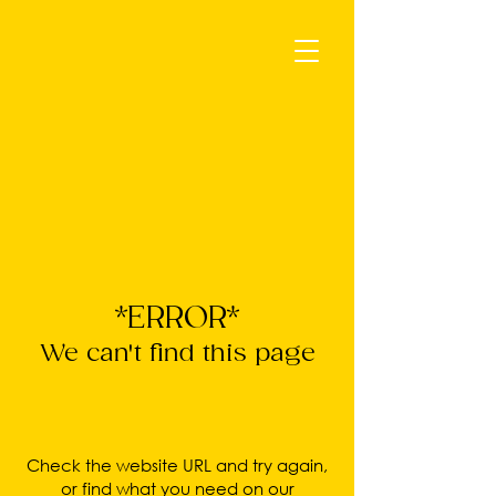
*ERROR*
We can't find this page
Check the website URL and try again,
or find what you need on our