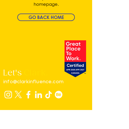
homepage.
GO BACK HOME
Let's
Clark.
info@clarkinfluence.com
MONTREAL
4560B, Boul. Saint-Laurent, # 203
H2T 1R3 - Montreal, Quebec