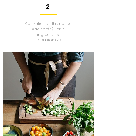
2
Realization of the recipe
Addition(s) 1 or 2
ingredients
to customize