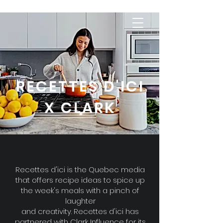
RECETTES D'ICI
X CLARK
Recettes d'ici is the Quebec media
that offers recipe ideas to spice up
the week's meals with a pinch of
laughter
and creativity. Recettes d'ici has
partnered with Clark Influence for its