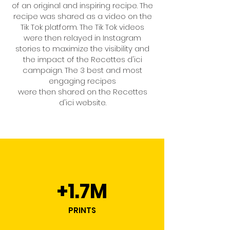
of an original and inspiring recipe. The
recipe was shared as a video on the
Tik Tok platform. The Tik Tok videos
were then relayed in Instagram
stories to maximize the visibility and
the impact of the Recettes d'ici
campaign. The 3 best and most
engaging recipes
were then shared on the Recettes
d'ici website.
+1.7M
PRINTS