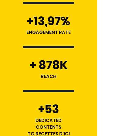
+13,97%
ENGAGEMENT RATE
+ 878K
REACH
+53
DEDICATED
CONTENTS
TO RECETTES D'ICI