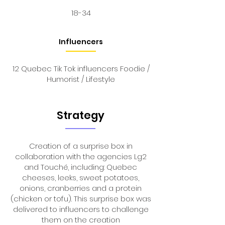
18-34
Influencers
12 Quebec Tik Tok influencers Foodie /
Humorist / Lifestyle
Strategy
Creation of a surprise box in
collaboration with the agencies Lg2
and Touché, including: Quebec
cheeses, leeks, sweet potatoes,
onions, cranberries and a protein
(chicken or tofu). This surprise box was
delivered to influencers to challenge
them on the creation