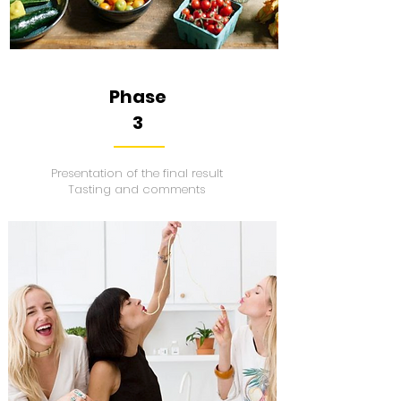
Phase
3
Presentation of the final result
Tasting and comments