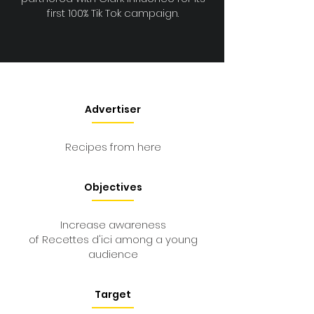
first 100% Tik Tok campaign.
Advertiser
Recipes from here
Objectives
Increase awareness
of Recettes d'ici among a young
audience
Target