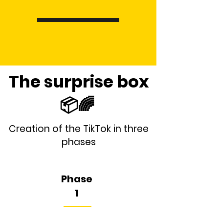
The surprise box
📦🌈
Creation of the TikTok in three
phases
Phase
1