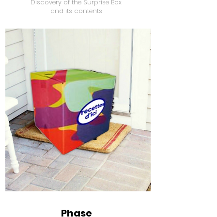
Discovery of the Surprise Box
and its contents
Phase