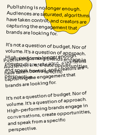
Publishing is no longer enough.
Audiences are saturated, algorithms
have taken control, and creators are
capturing the engagement that
brands are looking for.
It's not a question of budget. Nor of
volume. It's a question of approach.
High-performing brands engage in
conversations, create opportunities,
and speak from a specific
Publishing is no longer enough.
Audiences are saturated, algorithms
OUR DIFFERENCE
have taken control, and creators are
capturing the engagement that
perspective.
brands are looking for.
It's not a question of budget. Nor of
volume. It's a question of approach.
High-performing brands engage in
conversations, create opportunities,
OUR DIFFERENCE
and speak from a specific
perspective.