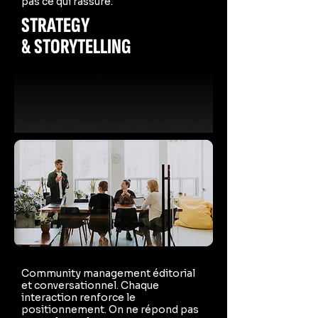
pas ce qui rassure.
STRATEGY
& STORYTELLING
Community management éditorial
et conversationnel. Chaque
interaction renforce le
positionnement. On ne répond pas