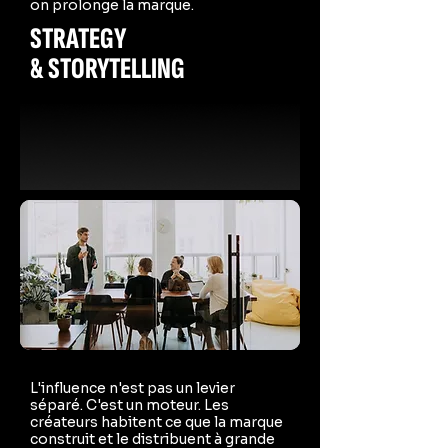
on prolonge la marque.
STRATEGY
& STORYTELLING
L'influence n'est pas un levier
séparé. C'est un moteur. Les
créateurs habitent ce que la marque
construit et le distribuent à grande