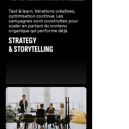
Test & learn, itérations créatives,
optimisation continue. Les
campagnes sont construites pour
scaler en partant du contenu
organique qui performe déjà.
STRATEGY
& STORYTELLING