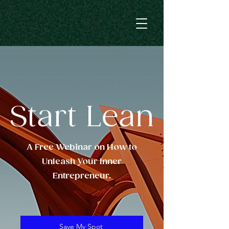
Start Lean
A Free Webinar on How to
Unleash Your Inner
Entrepreneur.
Save My Spot