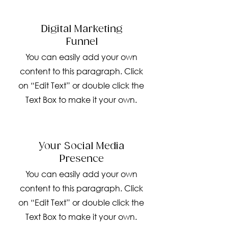
Digital Marketing
Funnel
You can easily add your own
content to this paragraph. Click
on “Edit Text” or double click the
Text Box to make it your own.
Your Social Media
Presence
You can easily add your own
content to this paragraph. Click
on “Edit Text” or double click the
Text Box to make it your own.