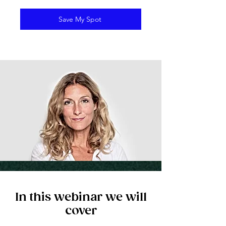
Save My Spot
In this webinar we will
cover