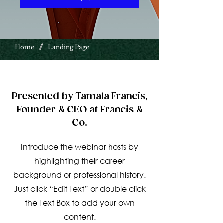
/
Home
Landing Page
Presented by Tamala Francis,
Founder & CEO at Francis &
Co.
Introduce the webinar hosts by
highlighting their career
background or professional history.
Just click “Edit Text” or double click
the Text Box to add your own
content.