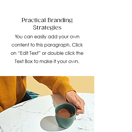
Practical Branding
Strategies
You can easily add your own
content to this paragraph. Click
on “Edit Text” or double click the
Text Box to make it your own.