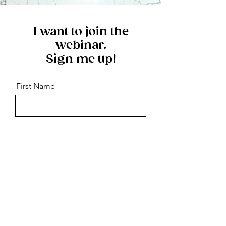
I want to join the
webinar.
Sign me up!
First Name
Last Name
Email
Message