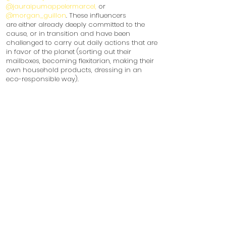
@jauraipumappelermarcel,
or
@morgan_guillon
. These influencers
are either already deeply committed to the
cause, or in transition and have been
challenged to carry out daily actions that are
in favor of the planet (sorting out their
mailboxes, becoming flexitarian, making their
own household products, dressing in an
eco-responsible way).