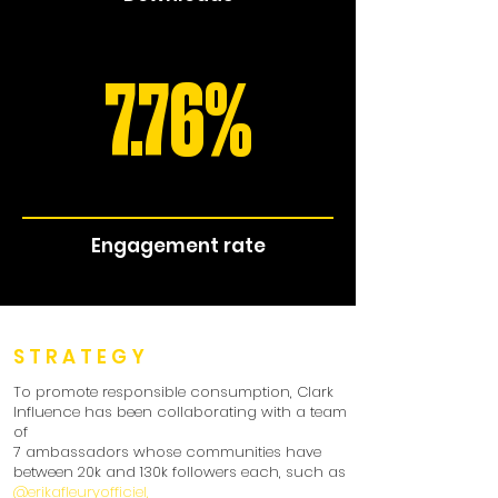
7.76%
Engagement rate
STRATEGY
To promote responsible consumption, Clark
Influence has been collaborating with a team
of
7 ambassadors whose communities have
between 20k and 130k followers each, such as
@erikafleuryofficiel,