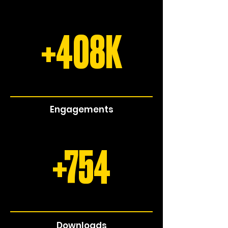
+408K
Engagements
+754
Downloads