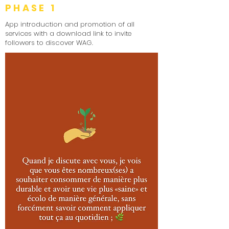
PHASE 1
App introduction and promotion of all
services with a download link to invite
followers to discover WAG.