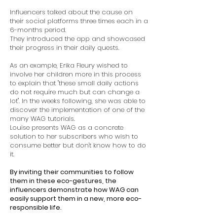
Influencers talked about the cause on
their social platforms three times each in a
6-months period.
They introduced the app and showcased
their progress in their daily quests.
As an example, Erika Fleury wished to
involve her children more in this process
to explain that "these small daily actions
do not require much but can change a
lot". In the weeks following, she was able to
discover the implementation of one of the
many WAG tutorials.
Louise presents WAG as a concrete
solution to her subscribers who wish to
consume better but don't know how to do
it.
By inviting their communities to follow
them in these eco-gestures, the
influencers demonstrate how WAG can
easily support them in a new, more eco-
responsible life.