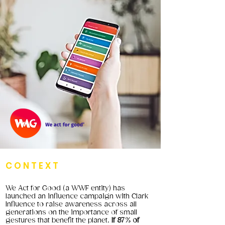
CONTEXT
We Act for Good (a WWF entity) has
launched an influence campaign with Clark
Influence to raise awareness across all
generations on the importance of small
gestures that benefit the planet.
If 87% of