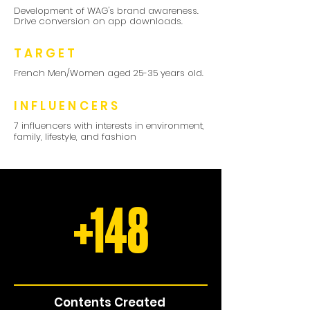
Development of WAG's brand awareness.
Drive conversion on app downloads.
TARGET
French Men/Women aged 25-35 years old.
INFLUENCERS
7 influencers with interests in environment,
family, lifestyle, and fashion
+148
Contents Created