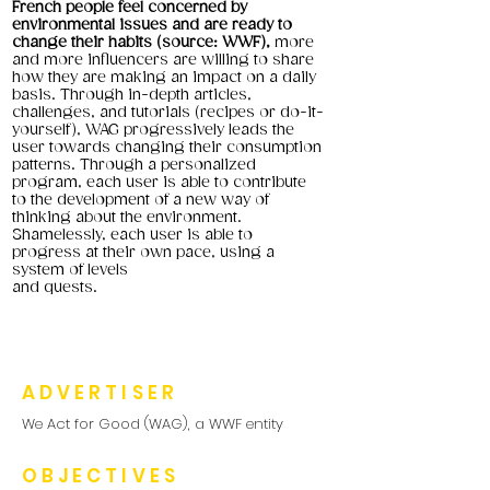
French people feel concerned by
environmental issues and are ready to
change their habits (source: WWF),
more
and more influencers are willing to share
how they are making an impact on a daily
basis. Through in-depth articles,
challenges, and tutorials (recipes or do-it-
yourself), WAG progressively leads the
user towards changing their consumption
patterns. Through a personalized
program, each user is able to contribute
to the development of a new way of
thinking about the environment.
Shamelessly, each user is able to
progress at their own pace, using a
system of levels
and quests.
ADVERTISER
We Act for Good (WAG), a WWF entity
OBJECTIVES