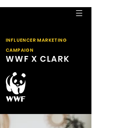
INFLUENCER MARKETING
CAMPAIGN
WWF X CLARK