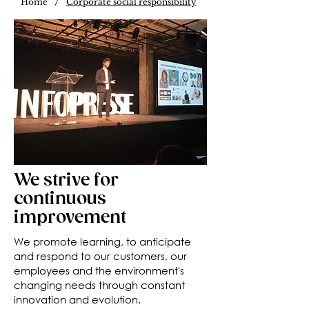
/
Home
Corporate social responsibility
We strive for
continuous
improvement
We promote learning, to anticipate
and respond to our customers, our
employees and the environment's
changing needs through constant
innovation and evolution.