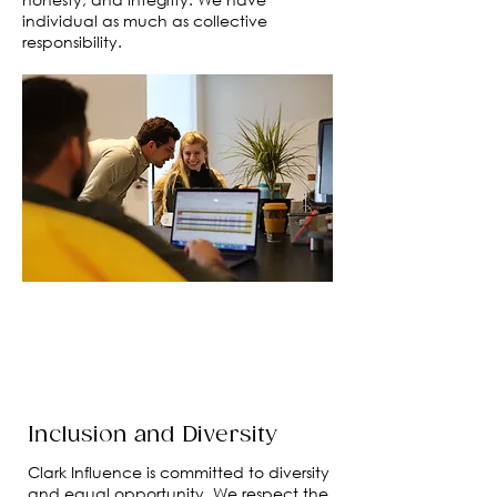
individual as much as collective
responsibility.
Inclusion and Diversity
Clark Influence is committed to diversity
and equal opportunity. We respect the