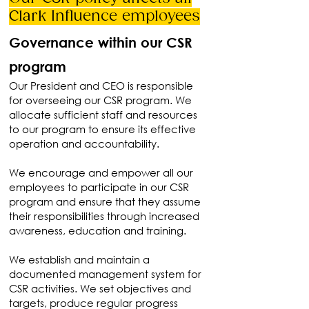
Clark Influence employees
Governance within our CSR
program
Our President and CEO is responsible
for overseeing our CSR program. We
allocate sufficient staff and resources
to our program to ensure its effective
operation and accountability.
We encourage and empower all our
employees to participate in our CSR
program and ensure that they assume
their responsibilities through increased
awareness, education and training.
We establish and maintain a
documented management system for
CSR activities. We set objectives and
targets, produce regular progress