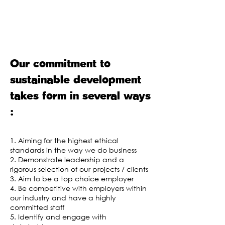
our activities. It is the foundation of
our approach to corporate social
responsibility (CSR).
Our commitment to
sustainable development
takes form in several ways
:
1. Aiming for the highest ethical
standards in the way we do business
2. Demonstrate leadership and a
rigorous selection of our projects / clients
3. Aim to be a top choice employer
4. Be competitive with employers within
our industry and have a highly
committed staff
5. Identify and engage with