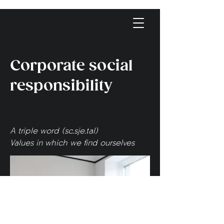
Corporate social
responsibility
A triple word (sc.sje.tal)
Values in which we find ourselves