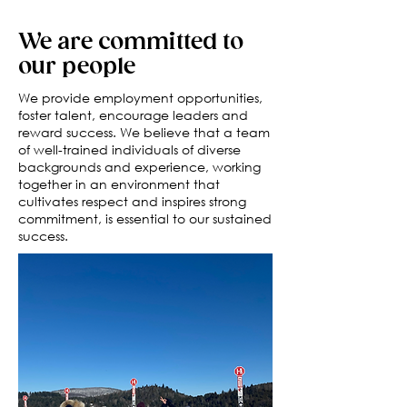
We are committed to
our people
We provide employment opportunities,
foster talent, encourage leaders and
reward success. We believe that a team
of well-trained individuals of diverse
backgrounds and experience, working
together in an environment that
cultivates respect and inspires strong
commitment, is essential to our sustained
success.