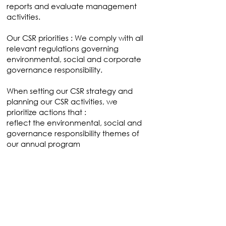
reports and evaluate management
activities.
Our CSR priorities : We comply with all
relevant regulations governing
environmental, social and corporate
governance responsibility.
When setting our CSR strategy and
planning our CSR activities, we
prioritize actions that :
reflect the environmental, social and
governance responsibility themes of
our annual program
Concretely, as an agency, we pay
particular attention to the management
of our greenhouse gas emissions from
travel and energy consumption, our
paper consumption and our purchasing
policy;