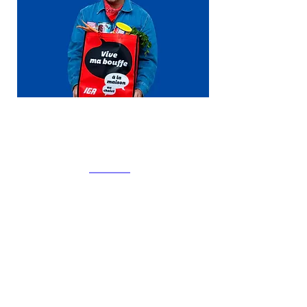
Corporate social
responsibility
We take our responsibilities and
those associated with being
a communication agency very
seriously.
At Clark Influence, we believe that
the principles of sustainability
impact every aspect of our work
and must be integrated into all of