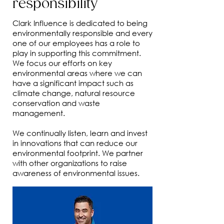
responsibility
Clark Influence is dedicated to being
environmentally responsible and every
one of our employees has a role to
play in supporting this commitment.
We focus our efforts on key
environmental areas where we can
have a significant impact such as
climate change, natural resource
conservation and waste
management.
We continually listen, learn and invest
in innovations that can reduce our
environmental footprint. We partner
with other organizations to raise
awareness of environmental issues.