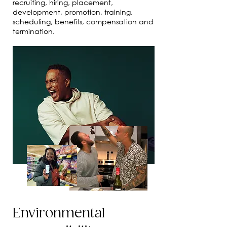
recruiting, hiring, placement,
development, promotion, training,
scheduling, benefits, compensation and
termination.
Environmental