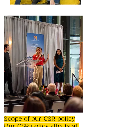
Scope of our CSR policy
Our CSR policy affects all