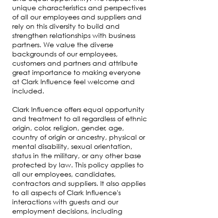
unique characteristics and perspectives
of all our employees and suppliers and
rely on this diversity to build and
strengthen relationships with business
partners. We value the diverse
backgrounds of our employees,
customers and partners and attribute
great importance to making everyone
at Clark Influence feel welcome and
included.
Clark Influence offers equal opportunity
and treatment to all regardless of ethnic
origin, color, religion, gender, age,
country of origin or ancestry, physical or
mental disability, sexual orientation,
status in the military, or any other base
protected by law. This policy applies to
all our employees, candidates,
contractors and suppliers. It also applies
to all aspects of Clark Influence's
interactions with guests and our
employment decisions, including