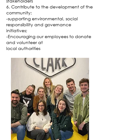
stakeholders
6. Contribute to the development of the
community;
-supporting environmental, social
responsibility and governance
initiatives;
-Encouraging our employees to donate
and volunteer at
local authorities