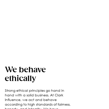
We behave
ethically
Strong ethical principles go hand in
hand with a solid business. At Clark
Influence, we act and behave
according to high standards of fairness,
honesty, and integrity. We have