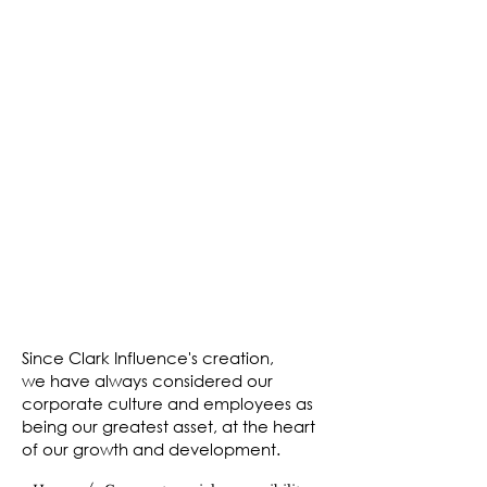
"The very core of Clark draws on the fact
that we are a responsible, honest and
trustworthy company."
Since Clark Influence's creation,
we have always considered our
corporate culture and employees as
being our greatest asset, at the heart
of our growth and development.