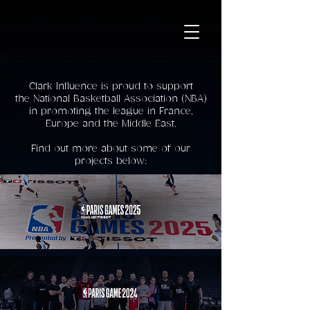
Clark Influence is proud to support
the National Basketball Association (NBA)
in promoting the league in France,
Europe and the Middle East.
Find out more about some of our
projects below: