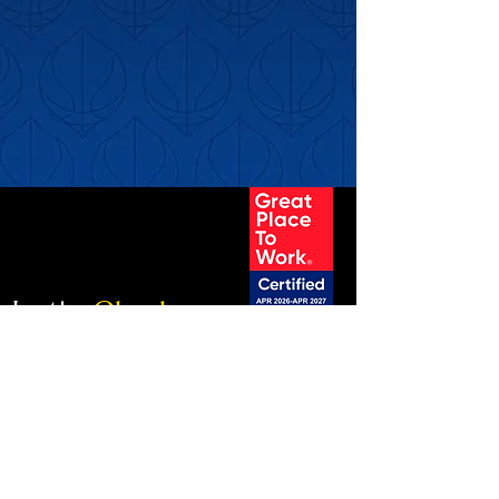
Let's
Clark.
info@clarkinfluence.com
MONTREAL
4560B, Boul. Saint-Laurent, # 203