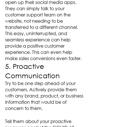
open up their social media apps. 
They can simply talk to your 
customer support team on the 
website, not needing to be 
transferred to a different channel. 
This easy, uninterrupted, and 
seamless experience can help 
provide a positive customer 
experience. This can even help 
make sales conversions even faster.
5. Proactive 
Communication 
Try to be one step ahead of your 
customers. Actively provide them 
with any brand, product, or business 
information that would be of 
concern to them. 
Tell them about your proactive 