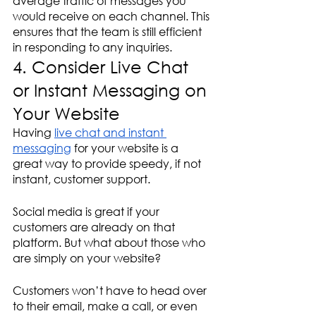
average traffic of messages you 
would receive on each channel. This 
ensures that the team is still efficient 
in responding to any inquiries.
4. Consider Live Chat 
or Instant Messaging on 
Your Website
Having 
live chat and instant 
messaging
 for your website is a 
great way to provide speedy, if not 
instant, customer support. 
Social media is great if your 
customers are already on that 
platform. But what about those who 
are simply on your website?
Customers won’t have to head over 
to their email, make a call, or even 