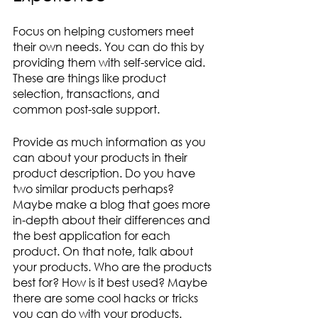
Focus on helping customers meet 
their own needs. You can do this by 
providing them with self-service aid. 
These are things like product 
selection, transactions, and 
common post-sale support. 
Provide as much information as you 
can about your products in their 
product description. Do you have 
two similar products perhaps? 
Maybe make a blog that goes more 
in-depth about their differences and 
the best application for each 
product. On that note, talk about 
your products. Who are the products 
best for? How is it best used? Maybe 
there are some cool hacks or tricks 
you can do with your products. 