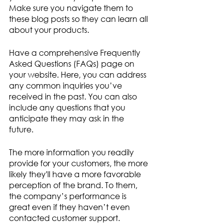
Make sure you navigate them to 
these blog posts so they can learn all 
about your products. 
Have a comprehensive Frequently 
Asked Questions (FAQs) page on 
your website. Here, you can address 
any common inquiries you’ve 
received in the past. You can also 
include any questions that you 
anticipate they may ask in the 
future. 
The more information you readily 
provide for your customers, the more 
likely they'll have a more favorable 
perception of the brand. To them, 
the company’s performance is 
great even if they haven’t even 
contacted customer support.