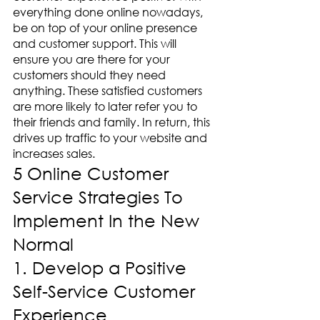
everything done online nowadays, 
be on top of your online presence 
and customer support. This will 
ensure you are there for your 
customers should they need 
anything. These satisfied customers 
are more likely to later refer you to 
their friends and family. In return, this 
drives up traffic to your website and 
increases sales. 
5 Online Customer 
Service Strategies To 
Implement In the New 
Normal
1. Develop a Positive 
Self-Service Customer 
Experience 