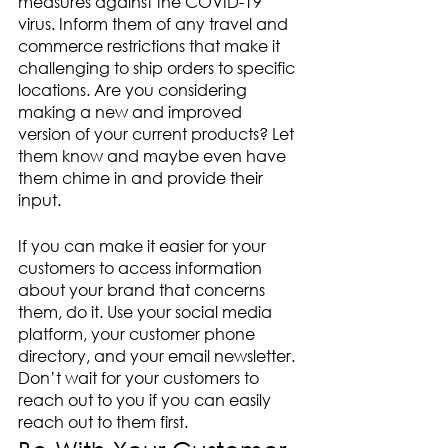
measures against the COVID-19 
virus. Inform them of any travel and 
commerce restrictions that make it 
challenging to ship orders to specific 
locations. Are you considering 
making a new and improved 
version of your current products? Let 
them know and maybe even have 
them chime in and provide their 
input. 
If you can make it easier for your 
customers to access information 
about your brand that concerns 
them, do it. Use your social media 
platform, your customer phone 
directory, and your email newsletter. 
Don’t wait for your customers to 
reach out to you if you can easily 
reach out to them first.