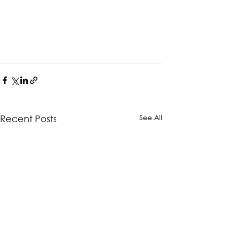
See All
Recent Posts