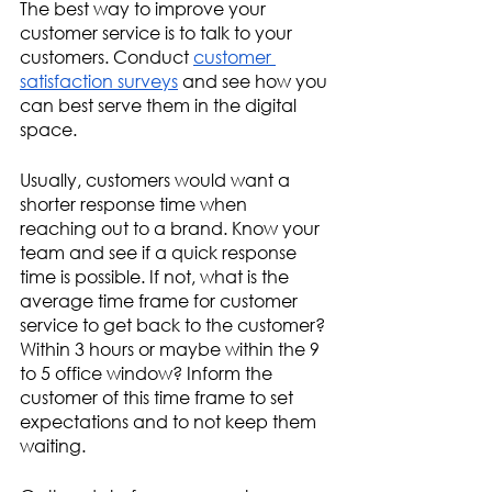
The best way to improve your 
customer service is to talk to your 
customers. Conduct 
customer 
satisfaction surveys
 and see how you 
can best serve them in the digital 
space.
Usually, customers would want a 
shorter response time when 
reaching out to a brand. Know your 
team and see if a quick response 
time is possible. If not, what is the 
average time frame for customer 
service to get back to the customer? 
Within 3 hours or maybe within the 9 
to 5 office window? Inform the 
customer of this time frame to set 
expectations and to not keep them 
waiting. 