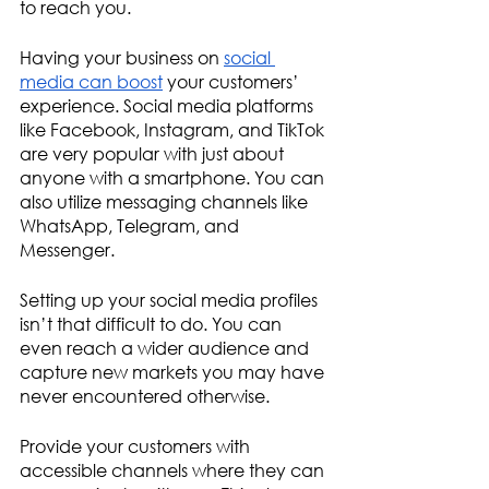
to reach you.
Having your business on 
social 
media can boost
 your customers’ 
experience. Social media platforms 
like Facebook, Instagram, and TikTok 
are very popular with just about 
anyone with a smartphone. You can 
also utilize messaging channels like 
WhatsApp, Telegram, and 
Messenger.
Setting up your social media profiles 
isn’t that difficult to do. You can 
even reach a wider audience and 
capture new markets you may have 
never encountered otherwise. 
Provide your customers with 
accessible channels where they can 