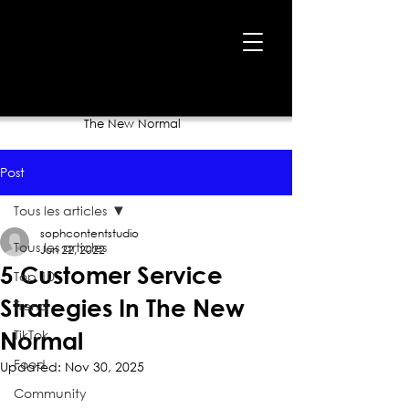
Home
›
Blog
›
5 Customer Service Strategies In
The New Normal
Post
Tous les articles
sophcontentstudio
Tous les articles
Jun 22, 2022
5 Customer Service
Top 10
Strategies In The New
Trend
TikTok
Normal
Food
Updated:
Nov 30, 2025
Community