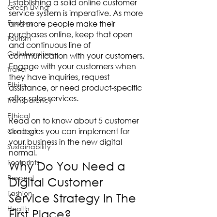
Establishing a solid online customer 
Green Living
service system is imperative. As more 
Ecology
and more people make their 
purchases online, keep that open 
Tourism
and continuous line of 
Collaboration
communication with your customers. 
Engage with your customers when 
Travel
they have inquiries, request 
Ethics
assistance, or need product-specific 
after-sales services.  
Transparency
Ethical
Read on to know about 5 customer 
strategies you can implement for 
Conduct
your business in the new digital 
Sustainability
normal. 
Footprints
Why Do You Need a 
Respect
Digital Customer 
Fashion
Service Strategy In The 
Health
First Place?