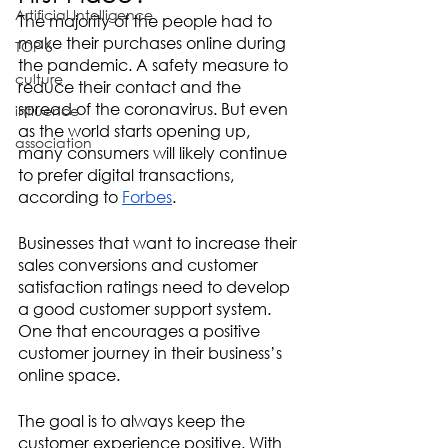
Artificial Intelligence
The majority of the people had to 
make their purchases online during 
TOP 6
the pandemic. A safety measure to 
culture
reduce their contact and the 
spread of the coronavirus. But even 
influence
as the world starts opening up, 
association
many consumers will likely continue 
to prefer digital transactions, 
according to 
Forbes
. 
Businesses that want to increase their 
sales conversions and customer 
satisfaction ratings need to develop 
a good customer support system. 
One that encourages a positive 
customer journey in their business’s 
online space.
The goal is to always keep the 
customer experience positive. With 