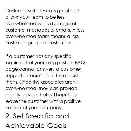
Customer self-service is great as it 
allows your team to be less 
overwhelmed with a barrage of 
customer messages or emails. A less 
overwhelmed team means a less 
frustrated group of customers.
If a customer has any specific 
inquiries that your blog posts or FAQ 
page cannot answer,  a customer 
support associate can then assist 
them. Since the associates aren't 
overwhelmed, they can provide 
quality service that will hopefully 
leave the customer with a positive 
outlook of your company.
2. Set Specific and 
Achievable Goals