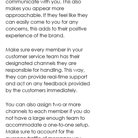
communicate with you. This also 
makes you appear more 
approachable. If they feel like they 
can easily come to you for any 
concerns, this adds to their positive 
experience of the brand. 
Make sure every member in your 
customer service team has their 
designated channels they are 
responsible for handling. This way, 
they can provide real-time support 
and act on any feedback provided 
by the customers immediately. 
You can also assign two or more 
channels to each member if you do 
not have a large enough team to 
accommodate a one-to-one setup. 
Make sure to account for the 