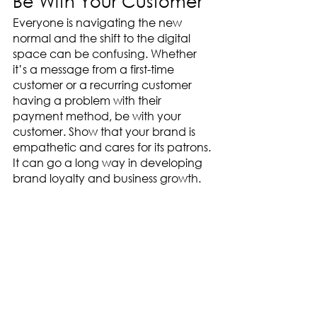
Be With Your Customer
Everyone is navigating the new 
normal and the shift to the digital 
space can be confusing. Whether 
it’s a message from a first-time 
customer or a recurring customer 
having a problem with their 
payment method, be with your 
customer. Show that your brand is 
empathetic and cares for its patrons. 
It can go a long way in developing 
brand loyalty and business growth. 