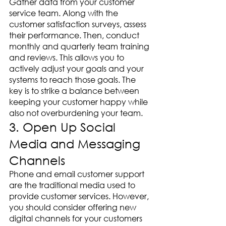
Gather data from your customer 
service team. Along with the 
customer satisfaction surveys, assess 
their performance. Then, conduct 
monthly and quarterly team training 
and reviews. This allows you to 
actively adjust your goals and your 
systems to reach those goals. The 
key is to strike a balance between 
keeping your customer happy while 
also not overburdening your team. 
3. Open Up Social 
Media and Messaging 
Channels
Phone and email customer support 
are the traditional media used to 
provide customer services. However, 
you should consider offering new 
digital channels for your customers 