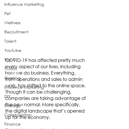
Influence Marketing
Pet
Wellness
Recruitment
Talent
Youtube
Top 7
COVID-19 has affected pretty much 
every aspect of our lives, including 
Twitch
how we do business. Everything, 
Gaming
from operations and sales to admin 
work, has shifted to the online space. 
Influence Marketing
Though it can be challenging, 
DIY
companies are taking advantage of 
the new normal. More specifically, 
Strategy
the digital landscape that’s opened 
Collaboration
up for the economy. 
Finance