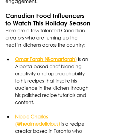
engagement.
Canadian Food Influencers 
to Watch This Holiday Season
Here are a few talented Canadian 
creators who are turning up the 
heat in kitchens across the country:
Omar Farah (@omarfarah)
 is an 
Alberta-based chef blending 
creativity and approachability 
to his recipes that inspire his 
audience in the kitchen through 
his polished recipe tutorials and 
content. 
Nicole Charles 
(@healmedelicious)
 is a recipe 
creator based in Toronto who 