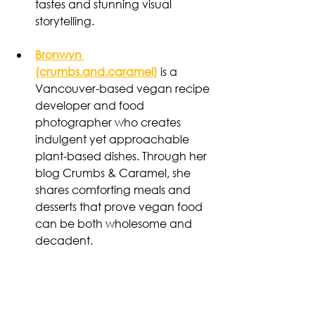
tastes and stunning visual 
storytelling.
Bronwyn 
(crumbs.and.caramel)
 is a 
Vancouver-based vegan recipe 
developer and food 
photographer who creates 
indulgent yet approachable 
plant-based dishes. Through her 
blog Crumbs & Caramel, she 
shares comforting meals and 
desserts that prove vegan food 
can be both wholesome and 
decadent.