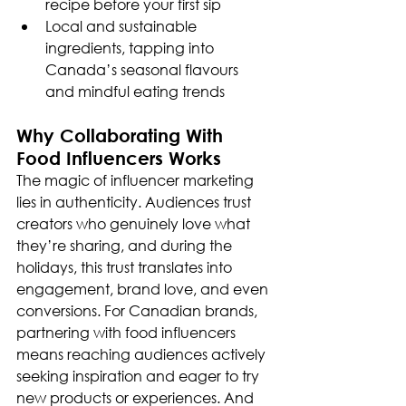
recipe before your first sip
Local and sustainable 
ingredients, tapping into 
Canada’s seasonal flavours 
and mindful eating trends
Why Collaborating With 
Food Influencers Works
The magic of influencer marketing 
lies in authenticity. Audiences trust 
creators who genuinely love what 
they’re sharing, and during the 
holidays, this trust translates into 
engagement, brand love, and even 
conversions. For Canadian brands, 
partnering with food influencers 
means reaching audiences actively 
seeking inspiration and eager to try 
new products or experiences. And 