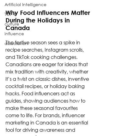
Artificial Intelligence
Why Food Influencers Matter 
TOP 6
During the Holidays in 
culture
Canada
influence
The festive season sees a spike in 
association
recipe searches, Instagram scrolls, 
and TikTok cooking challenges. 
Canadians are eager for ideas that 
mix tradition with creativity, whether 
it’s a twist on classic dishes, inventive 
cocktail recipes, or holiday baking 
hacks. Food influencers act as 
guides, showing audiences how to 
make these seasonal favourites 
come to life. For brands, influencer 
marketing in Canada is an essential 
tool for driving awareness and 