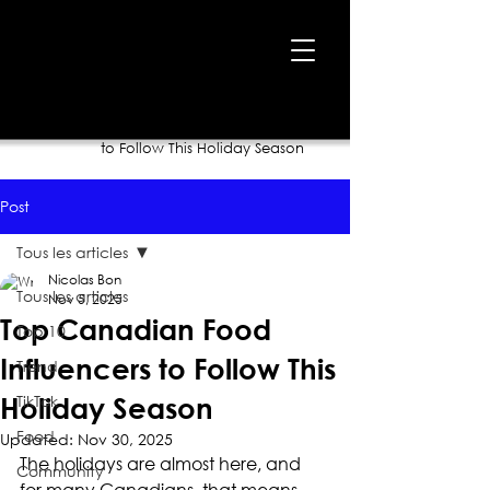
Home
›
Blog
›
Top Canadian Food Influencers
to Follow This Holiday Season
Post
Tous les articles
Nicolas Bon
Tous les articles
Nov 5, 2025
Top Canadian Food
Top 10
Influencers to Follow This
Trend
TikTok
Holiday Season
Food
Updated:
Nov 30, 2025
The holidays are almost here, and 
Community
for many Canadians, that means 