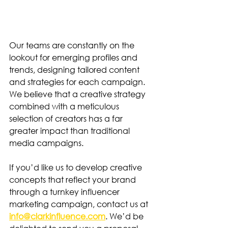
Our teams are constantly on the 
lookout for emerging profiles and 
trends, designing tailored content 
and strategies for each campaign. 
We believe that a creative strategy 
combined with a meticulous 
selection of creators has a far 
greater impact than traditional 
media campaigns.
If you’d like us to develop creative 
concepts that reflect your brand 
through a turnkey influencer 
marketing campaign, contact us at 
info@clarkinfluence.com
. We’d be 