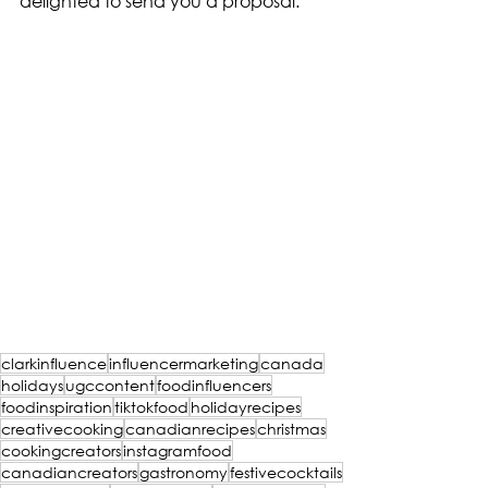
delighted to send you a proposal.
clarkinfluence
influencermarketing
canada
holidays
ugccontent
foodinfluencers
foodinspiration
tiktokfood
holidayrecipes
creativecooking
canadianrecipes
christmas
cookingcreators
instagramfood
canadiancreators
gastronomy
festivecocktails