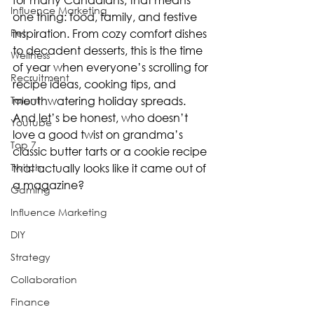
Influence Marketing
one thing: food, family, and festive 
Pet
inspiration. From cozy comfort dishes 
to decadent desserts, this is the time 
Wellness
of year when everyone’s scrolling for 
Recruitment
recipe ideas, cooking tips, and 
Talent
mouthwatering holiday spreads. 
And let’s be honest, who doesn’t 
Youtube
love a good twist on grandma’s 
Top 7
classic butter tarts or a cookie recipe 
Twitch
that actually looks like it came out of 
a magazine?
Gaming
Influence Marketing
DIY
Strategy
Collaboration
Finance