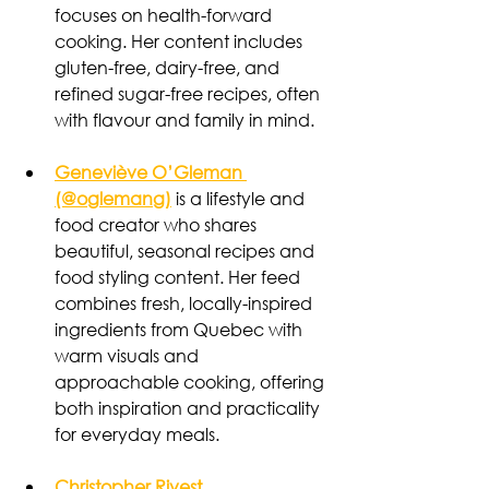
focuses on health-forward 
cooking. Her content includes 
gluten-free, dairy-free, and 
refined sugar-free recipes, often 
with flavour and family in mind.
Geneviève O’Gleman 
(@oglemang)
is a lifestyle and 
food creator who shares 
beautiful, seasonal recipes and 
food styling content. Her feed 
combines fresh, locally-inspired 
ingredients from Quebec with 
warm visuals and 
approachable cooking, offering 
both inspiration and practicality 
for everyday meals.
Christopher Rivest 