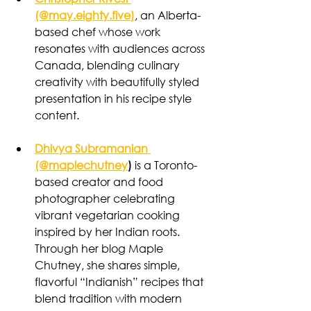
(@may.eighty.five)
, an Alberta-
based chef whose work 
resonates with audiences across 
Canada, blending culinary 
creativity with beautifully styled 
presentation in his recipe style 
content.
Dhivya Subramanian 
(@maplechutney
)
 is a Toronto-
based creator and food 
photographer celebrating 
vibrant vegetarian cooking 
inspired by her Indian roots. 
Through her blog Maple 
Chutney, she shares simple, 
flavorful “Indianish” recipes that 
blend tradition with modern 