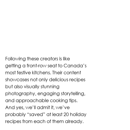
Following these creators is like 
getting a front-row seat to Canada’s 
most festive kitchens. Their content 
showcases not only delicious recipes 
but also visually stunning 
photography, engaging storytelling, 
and approachable cooking tips. 
And yes, we’ll admit it, we’ve 
probably “saved” at least 20 holiday 
recipes from each of them already.