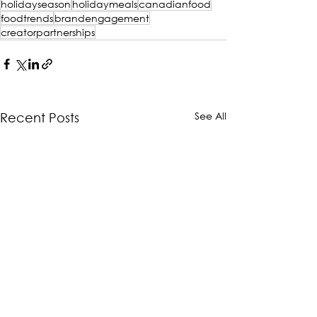
holidayseason
holidaymeals
canadianfood
foodtrends
brandengagement
creatorpartnerships
See All
Recent Posts