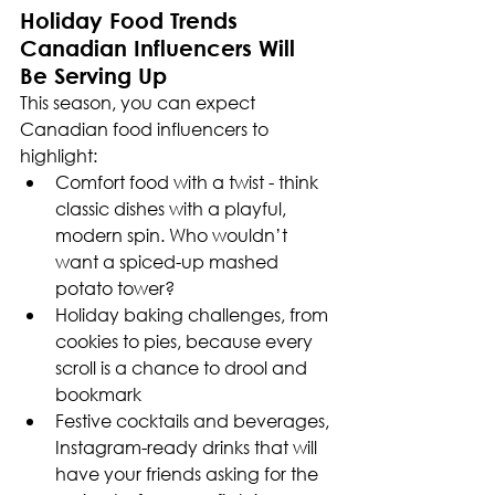
Holiday Food Trends 
Canadian Influencers Will 
Be Serving Up
This season, you can expect 
Canadian food influencers to 
highlight:
Comfort food with a twist - think 
classic dishes with a playful, 
modern spin. Who wouldn’t 
want a spiced-up mashed 
potato tower?
Holiday baking challenges, from 
cookies to pies, because every 
scroll is a chance to drool and 
bookmark
Festive cocktails and beverages, 
Instagram-ready drinks that will 
have your friends asking for the 