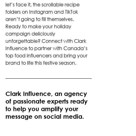
let’s face it, the scrollable recipe 
folders on Instagram and TikTok 
aren’t going to fill themselves.
Ready to make your holiday 
campaign deliciously 
unforgettable? Connect with Clark 
Influence to partner with Canada’s 
top food influencers and bring your 
brand to life this festive season.
Clark Influence, an agency 
of passionate experts ready 
to help you amplify your 
message on social media.