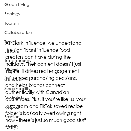
Green Living
Ecology
Tourism
Collaboration
Travel
At Clark Influence, we understand 
the significant influence food 
Ethics
creators can have during the 
Transparency
holidays. Their content doesn’t just 
Ethical
inspire, it drives real engagement, 
influences purchasing decisions, 
Conduct
and helps brands connect 
Sustainability
authentically with Canadian 
Footprints
audiences. Plus, if you’re like us, your 
Instagram and TikTok saved recipe 
Respect
folder is basically overflowing right 
Fashion
now - there’s just so much good stuff 
Health
to try.