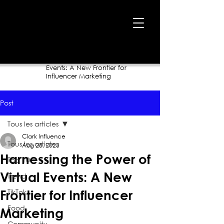
Home
›
Blog
›
Harnessing the Power of Virtual
Events: A New Frontier for
Influencer Marketing
Post
Tous les articles
Clark Influence
Tous les articles
Aug 28, 2023
Harnessing the Power of
Top 10
Virtual Events: A New
Trend
TikTok
Frontier for Influencer
Food
Marketing
Community