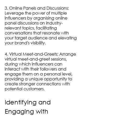
3. Online Panels and Discussions: 
Leverage the power of multiple 
influencers by organising online 
panel discussions on industry-
relevant topics, facilitating 
conversations that resonate with 
your target audience and elevating 
your brand's visibility.
4. Virtual Meet-and-Greets: Arrange 
virtual meet-and-greet sessions, 
during which influencers can 
interact with their followers and 
engage them on a personal level, 
providing a unique opportunity to 
create stronger connections with 
potential customers.
Identifying and 
Engaging with 