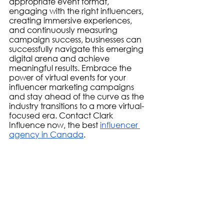
appropriate event format, 
engaging with the right influencers, 
creating immersive experiences, 
and continuously measuring 
campaign success, businesses can 
successfully navigate this emerging 
digital arena and achieve 
meaningful results. Embrace the 
power of virtual events for your 
influencer marketing campaigns 
and stay ahead of the curve as the 
industry transitions to a more virtual-
focused era. Contact Clark 
Influence now, the best 
influencer 
agency in Canada
. 