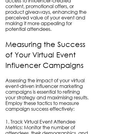
access to influencer-created 
content, promotional offers, or 
product giveaways, enhancing the 
perceived value of your event and 
making it more appealing for 
potential attendees.
Measuring the Success 
of Your Virtual Event 
Influencer Campaigns
Assessing the impact of your virtual 
event-driven influencer marketing 
campaigns is essential to refining 
your strategy and maximising results. 
Employ these tactics to measure 
campaign success effectively:
1. Track Virtual Event Attendee 
Metrics: Monitor the number of 
attendees, their demographics, and 