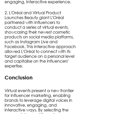
engaging, interactive experience.
2. L'Oréal and Virtual Product 
Launches Beauty giant L'Oréal 
partnered with influencers to 
conduct a series of virtual events, 
showcasing their newest cosmetic 
products on social media platforms, 
such as Instagram Live and 
Facebook. This interactive approach 
allowed L'Oréal to connect with its 
target audience on a personal level 
and capitalise on the influencers' 
expertise.
Conclusion
Virtual events present a new frontier 
for influencer marketing, enabling 
brands to leverage digital voices in 
innovative, engaging, and 
interactive ways. By selecting the 