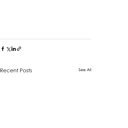
See All
Recent Posts