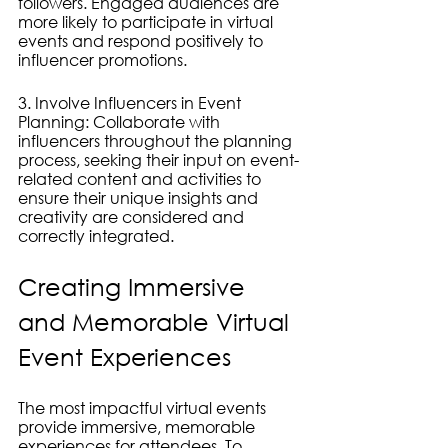
followers. Engaged audiences are 
more likely to participate in virtual 
events and respond positively to 
influencer promotions.
3. Involve Influencers in Event 
Planning: Collaborate with 
influencers throughout the planning 
process, seeking their input on event-
related content and activities to 
ensure their unique insights and 
creativity are considered and 
correctly integrated.
Creating Immersive 
and Memorable Virtual 
Event Experiences
The most impactful virtual events 
provide immersive, memorable 
experiences for attendees. To 