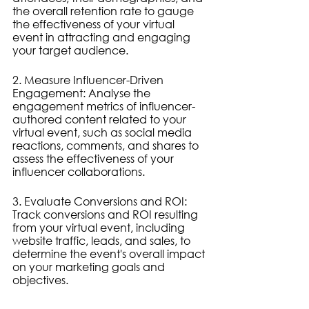
the overall retention rate to gauge 
the effectiveness of your virtual 
event in attracting and engaging 
your target audience.
2. Measure Influencer-Driven 
Engagement: Analyse the 
engagement metrics of influencer-
authored content related to your 
virtual event, such as social media 
reactions, comments, and shares to 
assess the effectiveness of your 
influencer collaborations.
3. Evaluate Conversions and ROI: 
Track conversions and ROI resulting 
from your virtual event, including 
website traffic, leads, and sales, to 
determine the event's overall impact 
on your marketing goals and 
objectives.