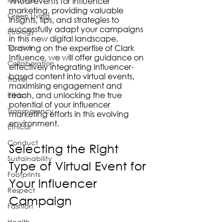
virtual events for influencer 
marketing, providing valuable 
Green Living
insights, tips, and strategies to 
successfully adapt your campaigns 
Ecology
in this new digital landscape. 
Tourism
Drawing on the expertise of Clark 
Influence, we will offer guidance on 
Collaboration
effectively integrating influencer-
based content into virtual events, 
Travel
maximising engagement and 
reach, and unlocking the true 
Ethics
potential of your influencer 
Transparency
marketing efforts in this evolving 
environment.
Ethical
Conduct
Selecting the Right 
Sustainability
Type of Virtual Event for 
Footprints
Your Influencer 
Respect
Campaign
Fashion
Health