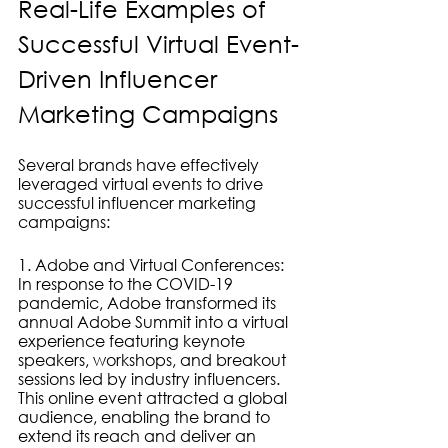
Real-Life Examples of 
Successful Virtual Event-
Driven Influencer 
Marketing Campaigns
Several brands have effectively 
leveraged virtual events to drive 
successful influencer marketing 
campaigns:
1. Adobe and Virtual Conferences: 
In response to the COVID-19 
pandemic, Adobe transformed its 
annual Adobe Summit into a virtual 
experience featuring keynote 
speakers, workshops, and breakout 
sessions led by industry influencers. 
This online event attracted a global 
audience, enabling the brand to 
extend its reach and deliver an 