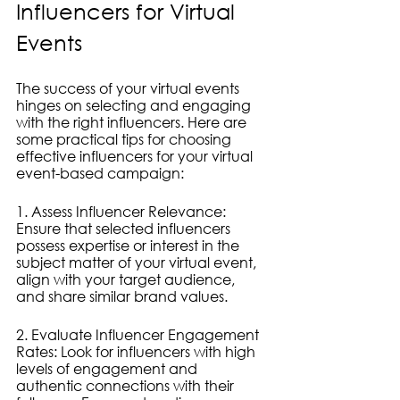
Influencers for Virtual 
Events
The success of your virtual events 
hinges on selecting and engaging 
with the right influencers. Here are 
some practical tips for choosing 
effective influencers for your virtual 
event-based campaign:
1. Assess Influencer Relevance: 
Ensure that selected influencers 
possess expertise or interest in the 
subject matter of your virtual event, 
align with your target audience, 
and share similar brand values.
2. Evaluate Influencer Engagement 
Rates: Look for influencers with high 
levels of engagement and 
authentic connections with their 