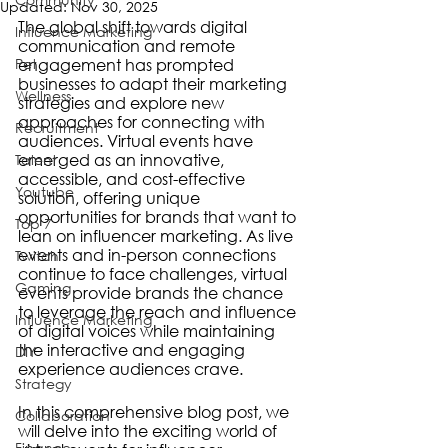
Updated:
Nov 30, 2025
The global shift towards digital 
Influence Marketing
communication and remote 
Pet
engagement has prompted 
businesses to adapt their marketing 
Wellness
strategies and explore new 
approaches for connecting with 
Recruitment
audiences. Virtual events have 
emerged as an innovative, 
Talent
accessible, and cost-effective 
Youtube
solution, offering unique 
opportunities for brands that want to 
Top 7
lean on influencer marketing. As live 
events and in-person connections 
Twitch
continue to face challenges, virtual 
Gaming
events provide brands the chance 
to leverage the reach and influence 
Influence Marketing
of digital voices while maintaining 
the interactive and engaging 
DIY
experience audiences crave.
Strategy
In this comprehensive blog post, we 
Collaboration
will delve into the exciting world of 
Finance