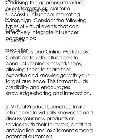
Choosing the appropriate virtual 
event format is crucial for a 
Artificial Intelligence
successful influencer marketing 
TOP 6
campaign. Consider the following 
types of virtual events that can 
culture
effectively integrate influencer 
partnerships:
influence
association
1. Webinars and Online Workshops: 
Collaborate with influencers to 
conduct webinars or workshops, 
allowing them to share their 
expertise and knowledge with your 
target audience. This format builds 
credibility and encourages 
knowledge-sharing and interaction.
2. Virtual Product Launches: Invite 
influencers to virtually showcase and 
discuss your new products or 
services with their followers, creating 
anticipation and excitement among 
potential customers.