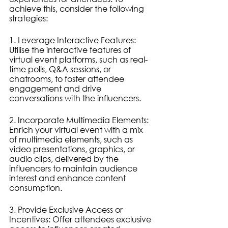
achieve this, consider the following 
strategies:
1. Leverage Interactive Features: 
Utilise the interactive features of 
virtual event platforms, such as real-
time polls, Q&A sessions, or 
chatrooms, to foster attendee 
engagement and drive 
conversations with the influencers.
2. Incorporate Multimedia Elements: 
Enrich your virtual event with a mix 
of multimedia elements, such as 
video presentations, graphics, or 
audio clips, delivered by the 
influencers to maintain audience 
interest and enhance content 
consumption.
3. Provide Exclusive Access or 
Incentives: Offer attendees exclusive 