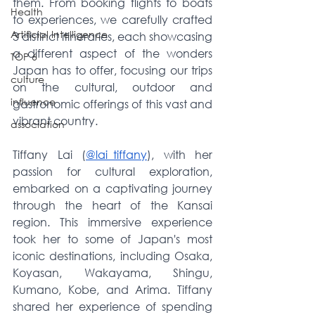
them. From booking flights to boats 
Health
to experiences, we carefully crafted 
Artificial Intelligence
3 distinct itineraries, each showcasing 
a different aspect of the wonders 
TOP 6
Japan has to offer, focusing our trips 
culture
on the cultural, outdoor and 
influence
gastronomic offerings of this vast and 
vibrant country. 
association
Tiffany Lai (
@lai_tiffany
), with her 
passion for cultural exploration, 
embarked on a captivating journey 
through the heart of the Kansai 
region. This immersive experience 
took her to some of Japan's most 
iconic destinations, including Osaka, 
Koyasan, Wakayama, Shingu, 
Kumano, Kobe, and Arima. Tiffany 
shared her experience of spending 