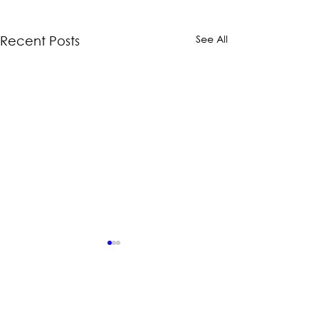
See All
Recent Posts