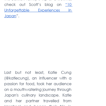
check out Scott’s blog on 
“10 
Unforgettable Experiences in 
Japan
”.
Last but not least, Katie Cung 
(@katiecung), an influencer with a 
passion for food, took her audience 
on a mouthwatering journey through 
Japan's culinary landscape. Katie 
and her partner travelled from 