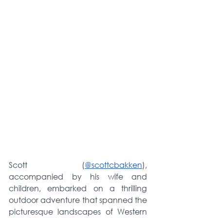
Scott (
@scottcbakken
), 
accompanied by his wife and 
children, embarked on a thrilling 
outdoor adventure that spanned the 
picturesque landscapes of Western 