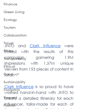
Finance
Green Living
Ecology
Tourism
Collaboration
Travel
JNTO and 
Clark Influence
 were 
Ethics
thrilled with the results of this 
campaign, garnering 1.9M 
Transparency
impressions with 1.37M unique 
Ethical
viewers from 153 pieces of content in 
Conduct
total.
Sustainability
Clark Influence
 is
 so proud to have 
Footprints
worked hand-in-hand with JNTO to 
Respect
create a detailed itinerary for each 
influencer, tailor-made for each of 
Fashion