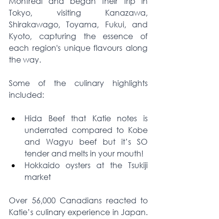
Montreal and began their trip in 
Tokyo, visiting Kanazawa, 
Shirakawago, Toyama, Fukui, and 
Kyoto, capturing the essence of 
each region's unique flavours along 
the way.
Some of the culinary highlights 
included:
Hida Beef that Katie notes is 
underrated compared to Kobe 
and Wagyu beef but it’s SO 
tender and melts in your mouth!
Hokkaido oysters at the Tsukiji 
market 
Over 56,000 Canadians reacted to 
Katie’s culinary experience in Japan. 