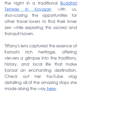
the night in a traditional 
Buddhist 
Temple in Koyasan
 with us, 
showcasing the opportunities for 
other travel lovers to find their inner 
zen while exploring this sacred and 
tranquil haven.
Tiffany's lens captured the essence of 
Kansai's rich heritage, offering 
viewers a glimpse into the traditions, 
history, and local life that make 
Kansai an enchanting destination. 
Check out her YouTube vlog 
detailing all of the amazing stops she 
made along the way
 here
.