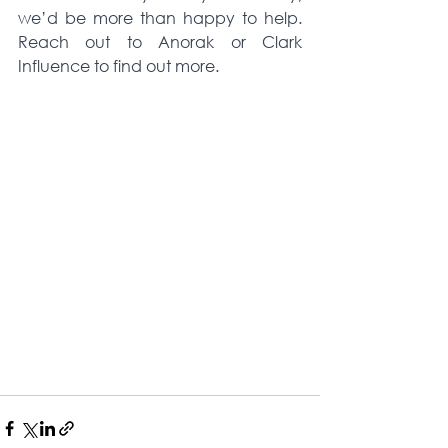
we’d be more than happy to help. 
Reach out to Anorak or Clark 
Influence to find out more. 