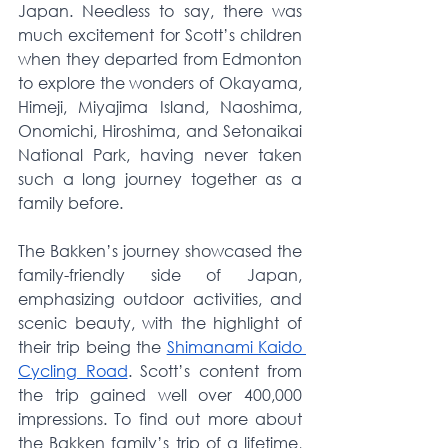
Japan. Needless to say, there was 
much excitement for Scott’s children 
when they departed from Edmonton 
to explore the wonders of Okayama, 
Himeji, Miyajima Island, Naoshima, 
Onomichi, Hiroshima, and Setonaikai 
National Park, having never taken 
such a long journey together as a 
family before.
The Bakken’s journey showcased the 
family-friendly side of Japan, 
emphasizing outdoor activities, and 
scenic beauty, with the highlight of 
their trip being the 
Shimanami Kaido 
Cycling Road
. Scott’s content from 
the trip gained well over 400,000 
impressions. To find out more about 
the Bakken family’s trip of a lifetime, 