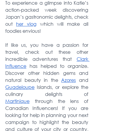
To experience a glimpse into Katie’s 
action-packed week discovering 
Japan’s gastronomic delights, check 
out 
her vlog
 which will make all 
foodies envious!
If like us, you have a passion for 
travel, check out these other 
incredible adventures that 
Clark 
Influence
 has helped to organize. 
Discover other hidden gems and 
natural beauty in the 
Azores
 and 
Guadeloupe
 Islands, or explore the 
culinary delights of 
Martinique
 through the lens of 
Canadian Influencers! If you are 
looking for help in planning your next 
campaign to highlight the beauty 
and culture of your city or country, 