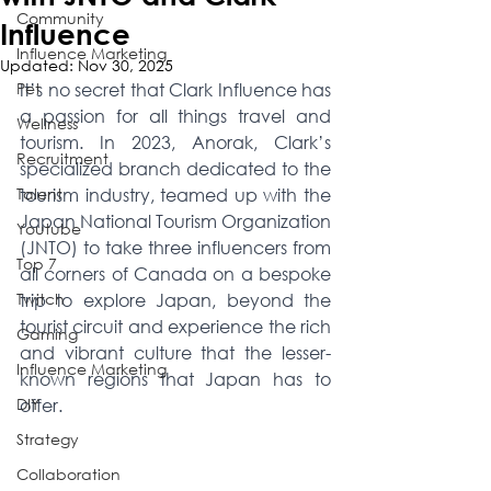
Community
Influence
Influence Marketing
Updated:
Nov 30, 2025
Pet
It’s no secret that Clark Influence has 
a passion for all things travel and 
Wellness
tourism. In 2023, Anorak, Clark’s 
Recruitment
specialized branch dedicated to the 
Talent
tourism industry, teamed up with the 
Japan National Tourism Organization 
Youtube
(JNTO) to take three influencers from 
Top 7
all corners of Canada on a bespoke 
Twitch
trip to explore Japan, beyond the 
tourist circuit and experience the rich 
Gaming
and vibrant culture that the lesser-
Influence Marketing
known regions that Japan has to 
DIY
offer. 
Strategy
Collaboration