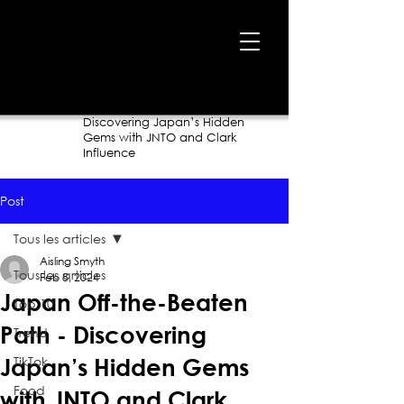
Home
›
Blog
›
Japan Off-the-Beaten Path -
Discovering Japan’s Hidden
Gems with JNTO and Clark
Influence
Post
Tous les articles
Aisling Smyth
Tous les articles
Feb 8, 2024
Japan Off-the-Beaten
Top 10
Path - Discovering
Trend
TikTok
Japan’s Hidden Gems
Food
with JNTO and Clark