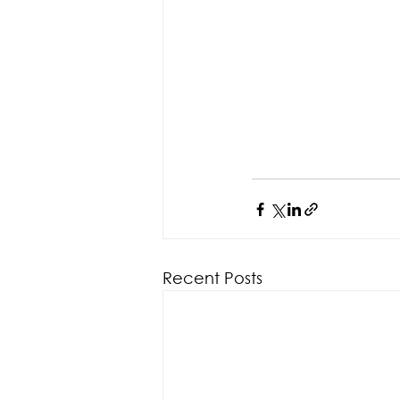
Recent Posts