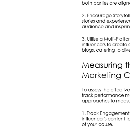
both parties are ali
2. Encourage Storyte
stories and experience
audience and inspirin
3. Utilise a Multi-Pl
influencers to create 
blogs, catering to di
Measuring th
Marketing 
To assess the effectiv
track performance met
approaches to measu
1. Track Engagement M
influencer's content 
of your cause.