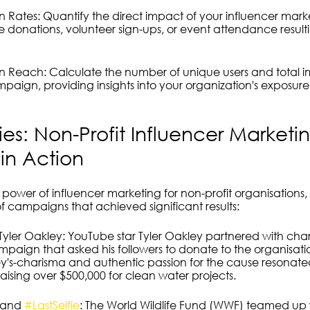
 Rates: Quantify the direct impact of your influencer ma
ke donations, volunteer sign-ups, or event attendance result
 Reach: Calculate the number of unique users and total im
aign, providing insights into your organization's exposur
ies: Non-Profit Influencer Marketi
in Action
he power of influencer marketing for non-profit organisations,
f campaigns that achieved significant results:
yler Oakley: YouTube star Tyler Oakley partnered with chari
paign that asked his followers to donate to the organisatio
ey's-charisma and authentic passion for the cause resonated
aising over $500,000 for clean water projects.
 and 
#LastSelfie
: The World Wildlife Fund (WWF) teamed up 