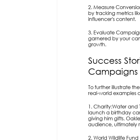
2. Measure Conversion
by tracking metrics li
influencer's content.
3. Evaluate Campaign
garnered by your camp
growth.
Success Stor
Campaigns 
To further illustrate t
real-world examples o
1. Charity:Water and T
launch a birthday cam
giving him gifts. Oakl
audience, ultimately r
2. World Wildlife Fund