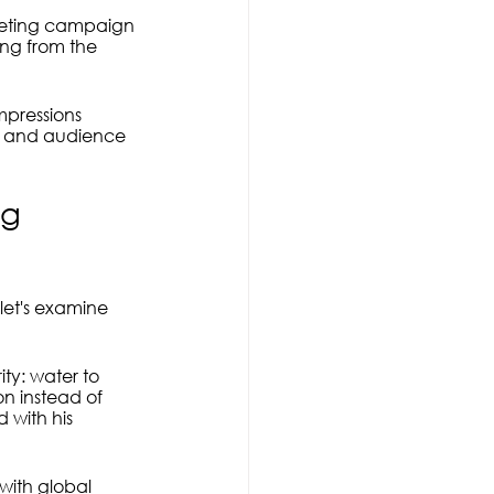
rketing campaign 
ing from the 
pressions 
e and audience 
ng 
 let's examine 
ty: water to 
n instead of 
 with his 
with global 