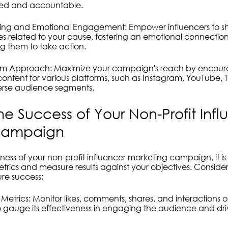
gned and accountable.
lling and Emotional Engagement: Empower influencers to sh
s related to your cause, fostering an emotional connection 
g them to take action.
atform Approach: Maximize your campaign's reach by encour
content for various platforms, such as Instagram, YouTube, T
verse audience segments.
e Success of Your Non-Profit Infl
Campaign
eness of your non-profit influencer marketing campaign, it is 
rics and measure results against your objectives. Consider
re success:
etrics: Monitor likes, comments, shares, and interactions o
to gauge its effectiveness in engaging the audience and dr