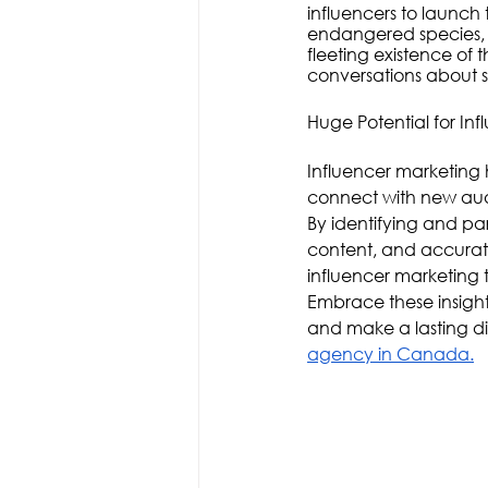
influencers to launch 
endangered species, 
fleeting existence of
conversations about s
Huge Potential for Infl
Influencer marketing 
connect with new aud
By identifying and pa
content, and accurat
influencer marketing t
Embrace these insights
and make a lasting dif
agency in Canada.