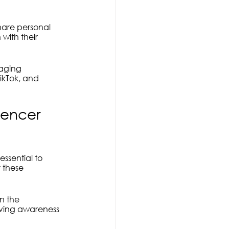
are personal 
with their 
aging 
ikTok, and 
uencer 
essential to 
 these 
n the 
iving awareness 