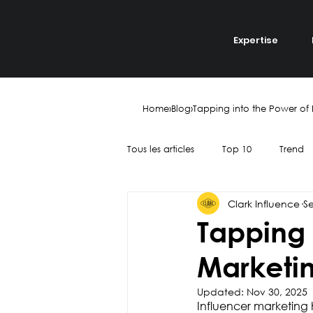
Expertise
Home
›
Blog
›
Tapping into the Power of 
Tous les articles
Top 10
Trend
Clark Influence
S
Recruitment
Talent
Yout
Tapping 
Marketin
Collaboration
Finance
Updated:
Nov 30, 2025
Influencer marketing 