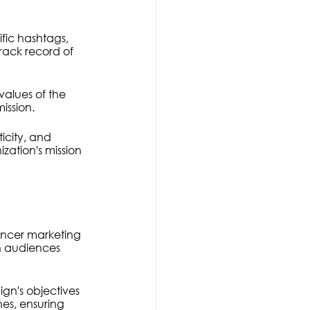
ific hashtags, 
rack record of 
values of the 
ission.
ticity, and 
ation's mission 
encer marketing 
h audiences 
n's objectives 
nes, ensuring 