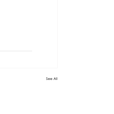
See All