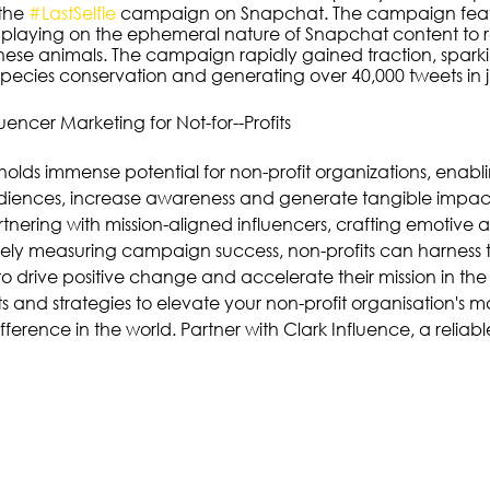
the 
#LastSelfie
 campaign on Snapchat. The campaign feat
playing on the ephemeral nature of Snapchat content to r
 these animals. The campaign rapidly gained traction, spark
pecies conservation and generating over 40,000 tweets in j
uencer Marketing for Not-for--Profits
holds immense potential for non-profit organizations, enabl
iences, increase awareness and generate tangible impact f
rtnering with mission-aligned influencers, crafting emotive
ely measuring campaign success, non-profits can harness 
o drive positive change and accelerate their mission in the 
 and strategies to elevate your non-profit organisation's ma
ference in the world. Partner with Clark Influence, a reliabl