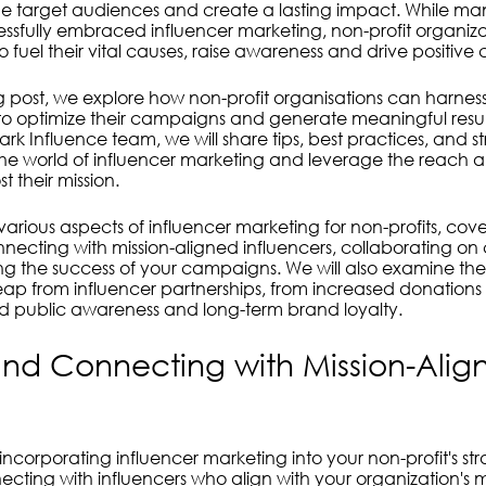
nduct
Sustainability
Footprints
 target audiences and create a lasting impact. While many
ssfully embraced influencer marketing, non-profit organiz
 to fuel their vital causes, raise awareness and drive positiv
og post, we explore how non-profit organisations can harnes
to optimize their campaigns and generate meaningful resul
ark Influence team, we will share tips, best practices, and st
the world of influencer marketing and leverage the reach a
t their mission.
 various aspects of influencer marketing for non-profits, cove
nnecting with mission-aligned influencers, collaborating on
 the success of your campaigns. We will also examine the 
reap from influencer partnerships, from increased donations
d public awareness and long-term brand loyalty.
and Connecting with Mission-Alig
 in incorporating influencer marketing into your non-profit's str
cting with influencers who align with your organization's m