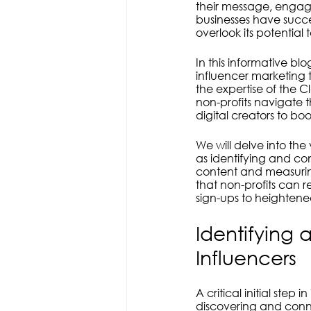
Transparency
Ethical
Co
their message, engage
businesses have succe
overlook its potential
In this informative bl
influencer marketing 
the expertise of the Cl
non-profits navigate 
digital creators to boos
We will delve into the
as identifying and co
content and measuring
that non-profits can 
sign-ups to heightene
Identifying 
Influencers
A critical initial step
discovering and conne