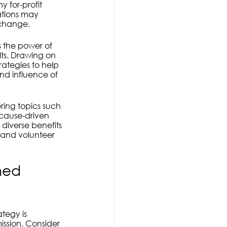
 for-profit 
ations may 
e change.
s the power of 
ts. Drawing on 
rategies to help 
nd influence of 
ring topics such 
 cause-driven 
diverse benefits 
 and volunteer 
ned 
ategy is 
ission. Consider 