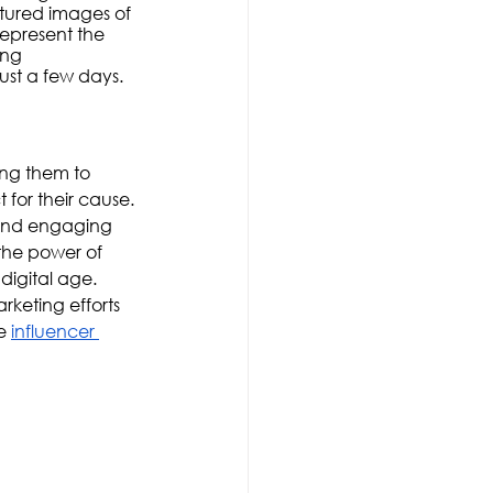
ured images of 
epresent the 
ing 
ust a few days.
ing them to 
or their cause. 
 and engaging 
the power of 
digital age. 
rketing efforts 
e 
influencer 