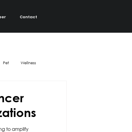
eer
Contact
Pet
Wellness
DIY
Strategy
encer
zations
el
Ethics
ng to amplify 