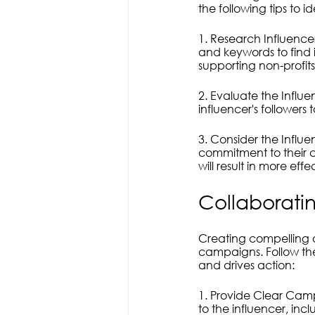
the following tips to id
1. Research Influencer
and keywords to find 
supporting non-profit
2. Evaluate the Influ
influencer's followers
3. Consider the Influen
commitment to their c
will result in more ef
Collaborati
Creating compelling a
campaigns. Follow the
and drives action:
1. Provide Clear Cam
to the influencer, inc