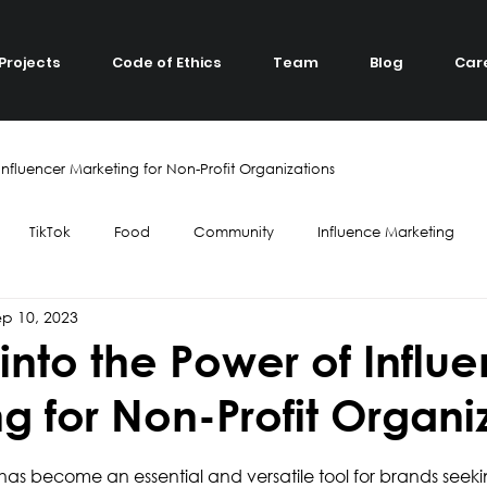
Projects
Code of Ethics
Team
Blog
Car
Influencer Marketing for Non-Profit Organizations
TikTok
Food
Community
Influence Marketing
ep 10, 2023
ube
Top 7
Twitch
Gaming
Influence Marketing
into the Power of Influ
g for Non-Profit Organi
Green Living
Ecology
Tourism
Collaboration
Trav
has become an essential and versatile tool for brands seeki