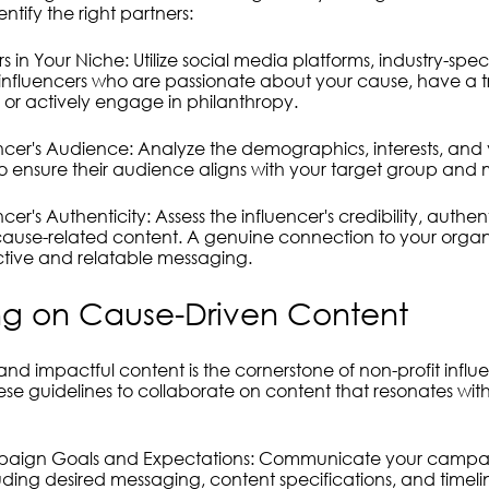
entify the right partners:
s in Your Niche: Utilize social media platforms, industry-spec
influencers who are passionate about your cause, have a t
s or actively engage in philanthropy.
encer's Audience: Analyze the demographics, interests, and 
 to ensure their audience aligns with your target group and m
cer's Authenticity: Assess the influencer's credibility, authen
ause-related content. A genuine connection to your organiz
fective and relatable messaging.
ng on Cause-Driven Content
nd impactful content is the cornerstone of non-profit influ
se guidelines to collaborate on content that resonates wit
paign Goals and Expectations: Communicate your campaig
luding desired messaging, content specifications, and timeli