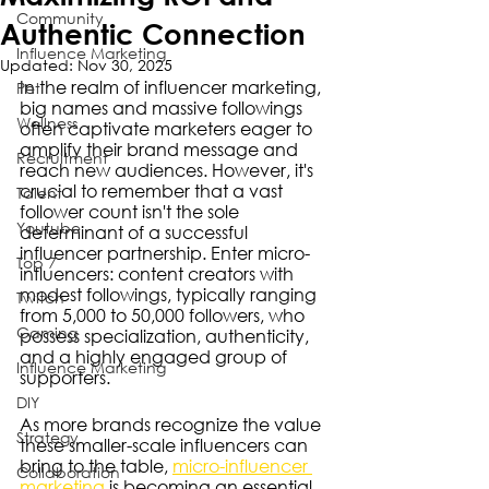
Community
Authentic Connection
Influence Marketing
Updated:
Nov 30, 2025
In the realm of influencer marketing, 
Pet
big names and massive followings 
Wellness
often captivate marketers eager to 
amplify their brand message and 
Recruitment
reach new audiences. However, it's 
crucial to remember that a vast 
Talent
follower count isn't the sole 
Youtube
determinant of a successful 
influencer partnership. Enter micro-
Top 7
influencers: content creators with 
modest followings, typically ranging 
Twitch
from 5,000 to 50,000 followers, who 
Gaming
possess specialization, authenticity, 
and a highly engaged group of 
Influence Marketing
supporters.
DIY
As more brands recognize the value 
Strategy
these smaller-scale influencers can 
bring to the table, 
micro-influencer 
Collaboration
marketing
 is becoming an essential 