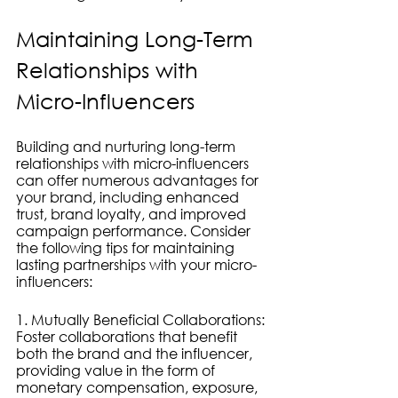
Maintaining Long-Term 
Relationships with 
Micro-Influencers
Building and nurturing long-term 
relationships with micro-influencers 
can offer numerous advantages for 
your brand, including enhanced 
trust, brand loyalty, and improved 
campaign performance. Consider 
the following tips for maintaining 
lasting partnerships with your micro-
influencers:
1. Mutually Beneficial Collaborations: 
Foster collaborations that benefit 
both the brand and the influencer, 
providing value in the form of 
monetary compensation, exposure, 