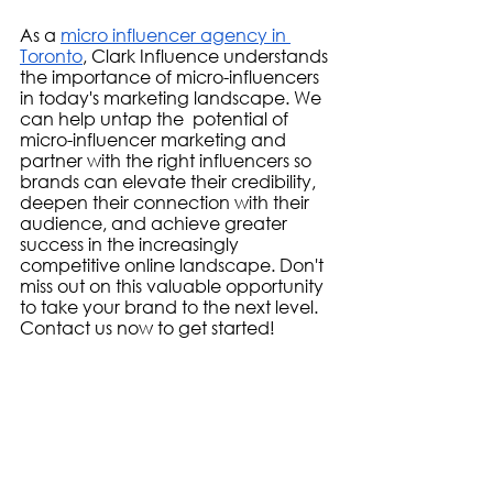
As a 
micro influencer agency in 
Toronto
, Clark Influence understands 
the importance of micro-influencers 
in today's marketing landscape. We 
can help untap the  potential of 
micro-influencer marketing and 
partner with the right influencers so 
brands can elevate their credibility, 
deepen their connection with their 
audience, and achieve greater 
success in the increasingly 
competitive online landscape. Don't 
miss out on this valuable opportunity 
to take your brand to the next level. 
Contact us now to get started!