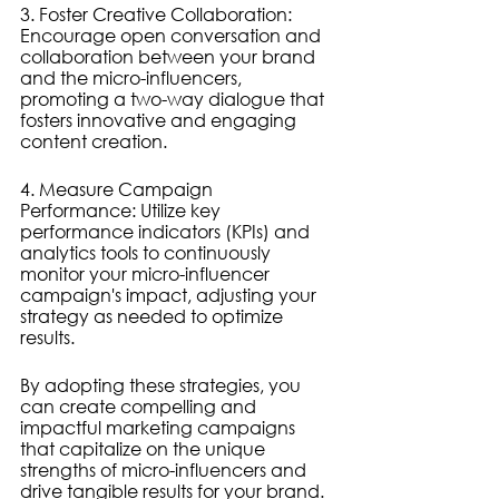
3. Foster Creative Collaboration: 
Encourage open conversation and 
collaboration between your brand 
and the micro-influencers, 
promoting a two-way dialogue that 
fosters innovative and engaging 
content creation.
4. Measure Campaign 
Performance: Utilize key 
performance indicators (KPIs) and 
analytics tools to continuously 
monitor your micro-influencer 
campaign's impact, adjusting your 
strategy as needed to optimize 
results.
By adopting these strategies, you 
can create compelling and 
impactful marketing campaigns 
that capitalize on the unique 
strengths of micro-influencers and 
drive tangible results for your brand.