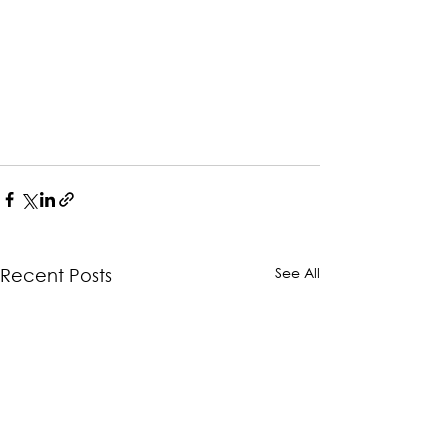
See All
Recent Posts