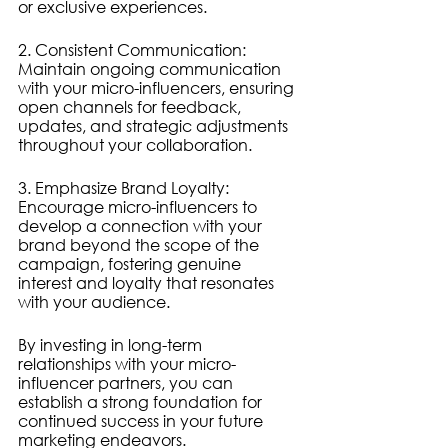
or exclusive experiences.
2. Consistent Communication: 
Maintain ongoing communication 
with your micro-influencers, ensuring 
open channels for feedback, 
updates, and strategic adjustments 
throughout your collaboration.
3. Emphasize Brand Loyalty: 
Encourage micro-influencers to 
develop a connection with your 
brand beyond the scope of the 
campaign, fostering genuine 
interest and loyalty that resonates 
with your audience.
By investing in long-term 
relationships with your micro-
influencer partners, you can 
establish a strong foundation for 
continued success in your future 
marketing endeavors.