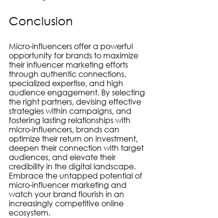
Conclusion
Micro-influencers offer a powerful 
opportunity for brands to maximize 
their influencer marketing efforts 
through authentic connections, 
specialized expertise, and high 
audience engagement. By selecting 
the right partners, devising effective 
strategies within campaigns, and 
fostering lasting relationships with 
micro-influencers, brands can 
optimize their return on investment, 
deepen their connection with target 
audiences, and elevate their 
credibility in the digital landscape. 
Embrace the untapped potential of 
micro-influencer marketing and 
watch your brand flourish in an 
increasingly competitive online 
ecosystem.