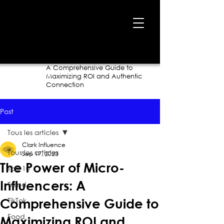
Home
›
Blog
›
The Power of Micro-Influencers:
A Comprehensive Guide to
Maximizing ROI and Authentic
Connection
Post
Tous les articles
Clark Influence
Tous les articles
Sep 17, 2023
The Power of Micro-
Top 10
Influencers: A
Trend
TikTok
Comprehensive Guide to
Food
Maximizing ROI and