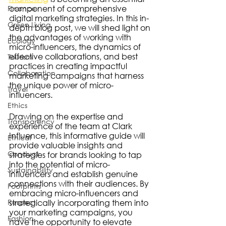
component of comprehensive 
Finance
digital marketing strategies. In this in-
Green Living
depth blog post, we will shed light on 
the advantages of working with 
Ecology
micro-influencers, the dynamics of 
effective collaborations, and best 
Tourism
practices in creating impactful 
Collaboration
marketing campaigns that harness 
the unique power of micro-
Travel
influencers.
Ethics
Drawing on the expertise and 
Transparency
experience of the team at Clark 
Influence, this informative guide will 
Ethical
provide valuable insights and 
Conduct
strategies for brands looking to tap 
into the potential of micro-
Sustainability
influencers and establish genuine 
connections with their audiences. By 
Footprints
embracing micro-influencers and 
Respect
strategically incorporating them into 
your marketing campaigns, you 
Fashion
have the opportunity to elevate 