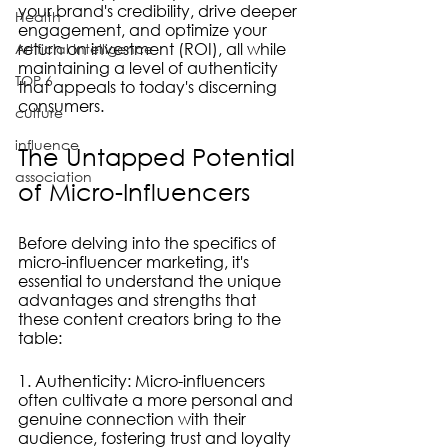
your brand's credibility, drive deeper 
Health
engagement, and optimize your 
return on investment (ROI), all while 
Artificial Intelligence
maintaining a level of authenticity 
TOP 6
that appeals to today's discerning 
consumers.
culture
influence
The Untapped Potential 
association
of Micro-Influencers
Before delving into the specifics of 
micro-influencer marketing, it's 
essential to understand the unique 
advantages and strengths that 
these content creators bring to the 
table:
1. Authenticity: Micro-influencers 
often cultivate a more personal and 
genuine connection with their 
audience, fostering trust and loyalty 