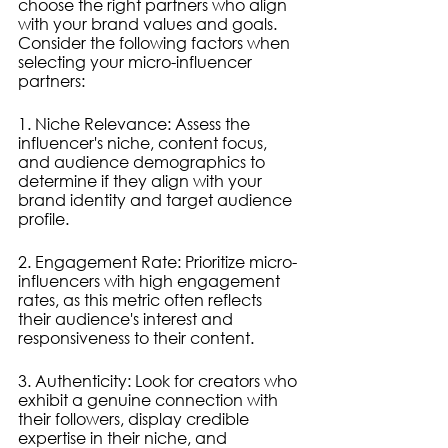
choose the right partners who align 
with your brand values and goals. 
Consider the following factors when 
selecting your micro-influencer 
partners:
1. Niche Relevance: Assess the 
influencer's niche, content focus, 
and audience demographics to 
determine if they align with your 
brand identity and target audience 
profile.
2. Engagement Rate: Prioritize micro-
influencers with high engagement 
rates, as this metric often reflects 
their audience's interest and 
responsiveness to their content.
3. Authenticity: Look for creators who 
exhibit a genuine connection with 
their followers, display credible 
expertise in their niche, and 