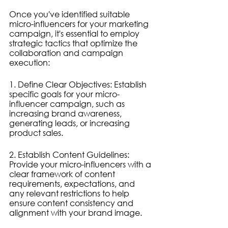
Once you've identified suitable 
micro-influencers for your marketing 
campaign, it's essential to employ 
strategic tactics that optimize the 
collaboration and campaign 
execution:
1. Define Clear Objectives: Establish 
specific goals for your micro-
influencer campaign, such as 
increasing brand awareness, 
generating leads, or increasing 
product sales.
2. Establish Content Guidelines: 
Provide your micro-influencers with a 
clear framework of content 
requirements, expectations, and 
any relevant restrictions to help 
ensure content consistency and 
alignment with your brand image.