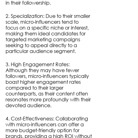
in their followership.
2. Specialization: Due to their smaller 
scale, micro-influencers tend to 
focus on a specific niche or interest, 
making them ideal candidates for 
targeted marketing campaigns 
seeking to appeal directly to a 
particular audience segment.
3. High Engagement Rates: 
Although they may have fewer 
followers, micro-influencers typically 
boast higher engagement rates 
compared to their larger 
counterparts, as their content often 
resonates more profoundly with their 
devoted audience.
4. Cost-Effectiveness: Collaborating 
with micro-influencers can offer a 
more budget-friendly option for 
brands, providing a high ROI without 