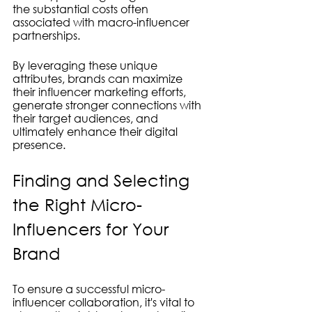
the substantial costs often 
associated with macro-influencer 
partnerships.
By leveraging these unique 
attributes, brands can maximize 
their influencer marketing efforts, 
generate stronger connections with 
their target audiences, and 
ultimately enhance their digital 
presence.
Finding and Selecting 
the Right Micro-
Influencers for Your 
Brand
To ensure a successful micro-
influencer collaboration, it's vital to 