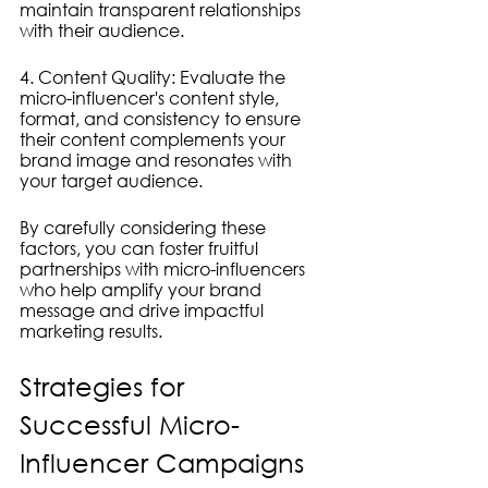
maintain transparent relationships 
with their audience.
4. Content Quality: Evaluate the 
micro-influencer's content style, 
format, and consistency to ensure 
their content complements your 
brand image and resonates with 
your target audience.
By carefully considering these 
factors, you can foster fruitful 
partnerships with micro-influencers 
who help amplify your brand 
message and drive impactful 
marketing results.
Strategies for 
Successful Micro-
Influencer Campaigns