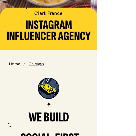
Clark France
INSTAGRAM
INFLUENCER AGENCY
/
Home
Chicago
✦
WE BUILD