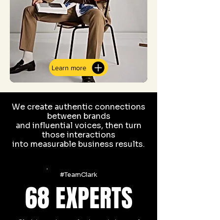
Learn more
We create authentic connections
between brands
and influential voices, then turn
those interactions
into measurable business results.
#TeamClark
68 EXPERT
S