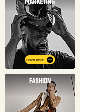
MARKETING
Learn more
FASHION