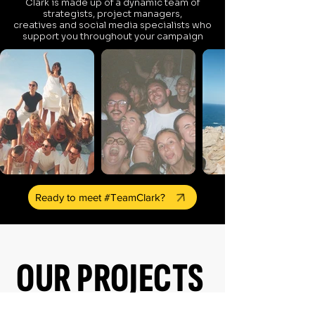
Clark is made up of a dynamic team of
strategists, project managers,
creatives and social media specialists who
support you throughout your campaign
Ready to meet #TeamClark?
OUR PROJECTS