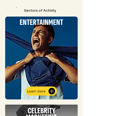
Sectors of Activity
ENTERTAINMENT
Learn more
CELEBRITY