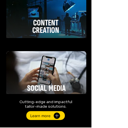
CONTENT
CREATION
SOCIAL
MEDIA
Cutting-edge and impactful
tailor-made solutions.
Learn more