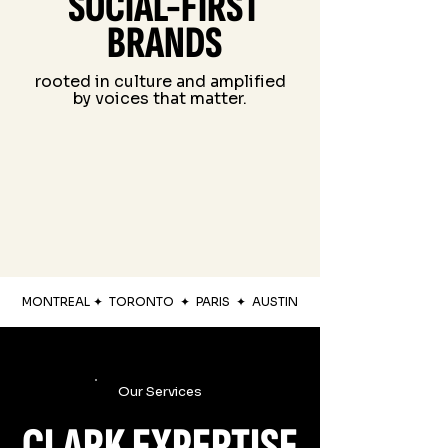
SOCIAL-FIRST
BRANDS
rooted in culture and amplified
by voices that matter.
MONTREAL
✦
TORONTO
✦
PARIS
✦
AUSTIN
Our Services
CLARK EXPERTISE