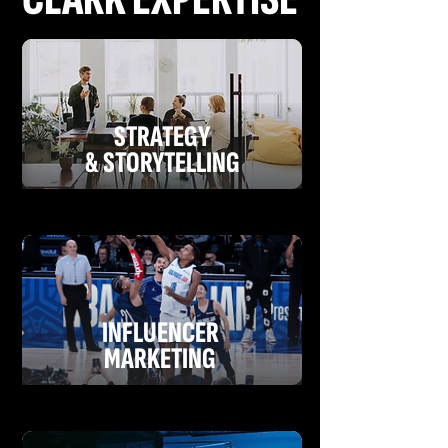
STRATEGY
& STORYTELLING
INFLUENCER
MARKETING