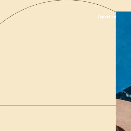
Expertise