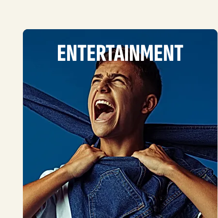
ENTERTAINMENT