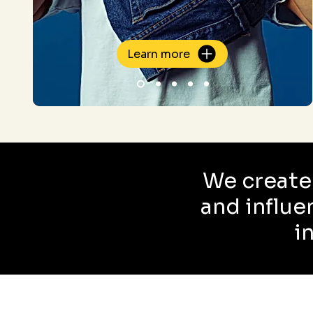
Learn more
We create
and influe
i