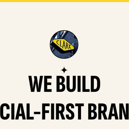
✦
WE BUILD
CIAL-FIRST BRA