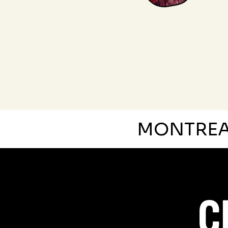
MONTRE
C