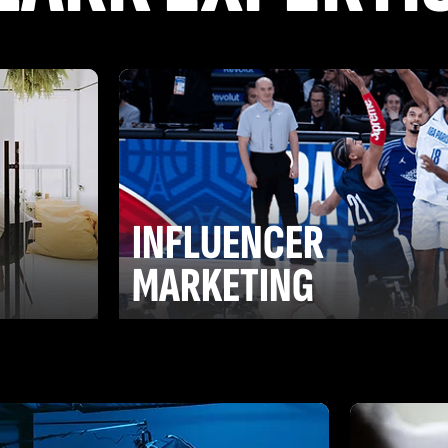
INFLUENCER
G
MARKETING