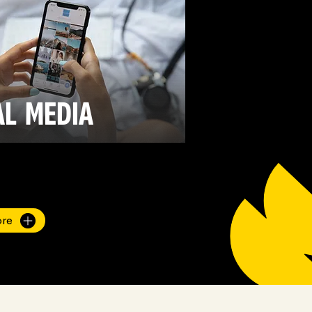
AL
MEDIA
ore