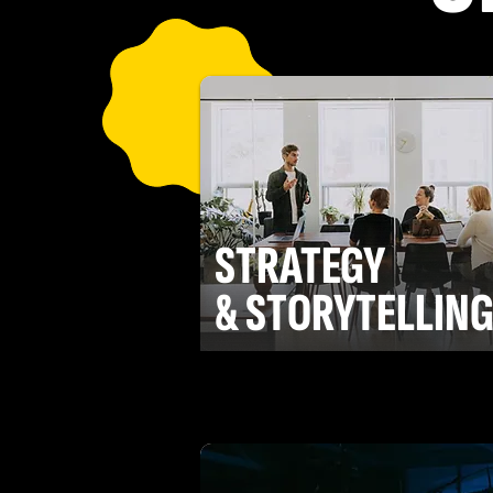
STRATEGY
& STORYTELLIN