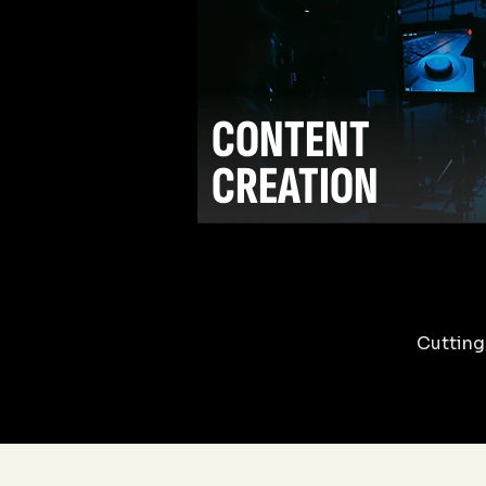
CONTENT
CREATION
Cutting