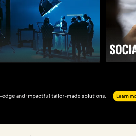
SOCI
-edge and impactful tailor-made solutions.
Learn m