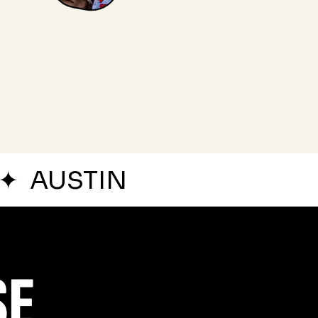
✦
AUSTIN
SE