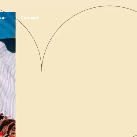
eer
Contact