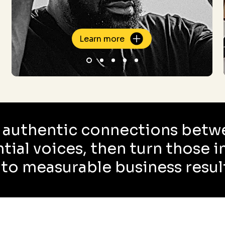
Learn more
 authentic connections betw
ntial voices, then turn those 
nto measurable business resul