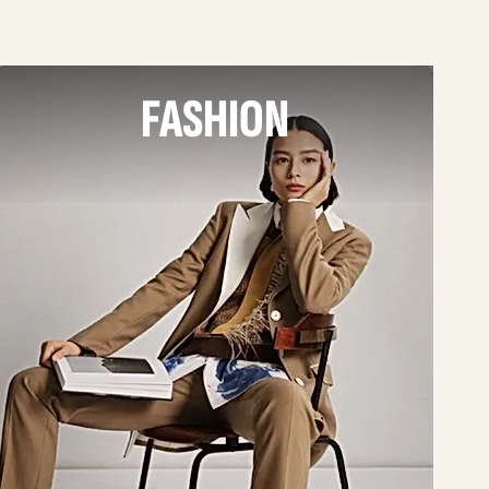
FASHION