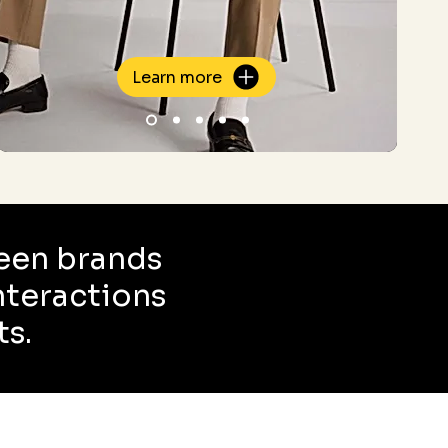
Learn more
een brands
interactions
ts.