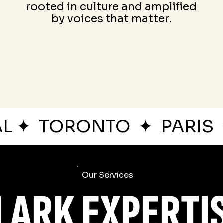
rooted in culture and amplified
by voices that matter.
AL
✦
TORONTO
✦
PARIS
Our Services
LARK EXPERTI