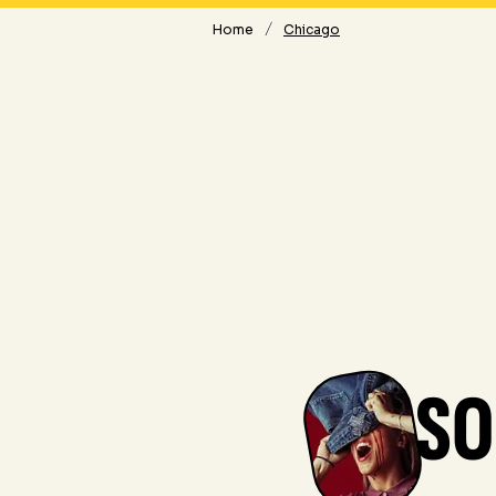
/
Home
Chicago
SO