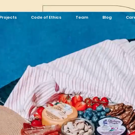
Projects
Code of Ethics
Team
Blog
Car