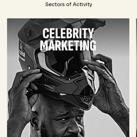
Sectors of Activity
CELEBRITY
MARKETING