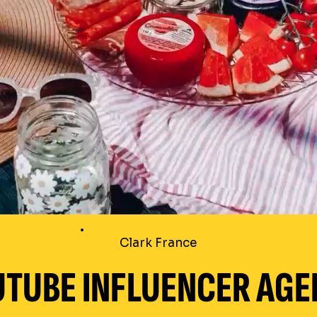
Clark France
TUBE INFLUENCER AGE