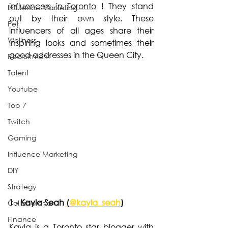
influencers in Toronto
 ! They stand 
Influence Marketing
out by their own style. These 
Pet
influencers of all ages share their 
Wellness
inspiring looks and sometimes their 
good addresses in the Queen City.
Recruitment
Talent
Youtube
Top 7
Twitch
Gaming
Influence Marketing
DIY
Strategy
1 - Kayla Seah (
@kayla_seah
)
Collaboration
Finance
Kayla is a Toronto star blogger with 