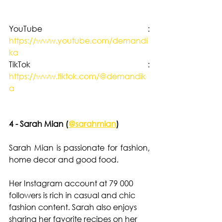
YouTube :  
https://www.youtube.com/demandi
ka
TikTok : 
https://www.tiktok.com/@demandik
a
4 - Sarah Mian (
@sarahmian
)
Sarah Mian is passionate for fashion, 
home decor and good food. 
Her Instagram account at 79 000 
followers is rich in casual and chic 
fashion content. Sarah also enjoys 
sharing her favorite recipes on her 