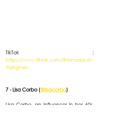
TikTok : 
https://www.tiktok.com/@tonsablush
?lang=en
7 - Lisa Corbo (
@lisacorbo
)
Lisa Corbo, an influencer in her 60s, 
has a sophisticated style that doesn't 
shy away from the ordinary. She isn’t 
afraid to wear daring pieces like a 
leopard-print dress or a sheer mesh 