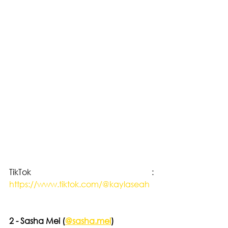
TikTok : 
https://www.tiktok.com/@kaylaseah
2 - Sasha Mei (
@sasha.mei
)