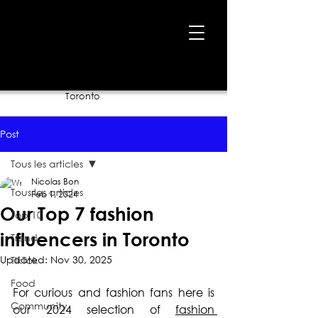
Home
›
Blog
›
Our Top 7 fashion influencers in
Toronto
Post
Tous les articles
Nicolas Bon
Tous les articles
Feb 1, 2024
Our Top 7 fashion
Top 10
influencers in Toronto
Trend
Updated:
Nov 30, 2025
TikTok
Food
For curious and fashion fans here is 
Community
our 2024 selection of 
fashion 