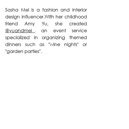
Sasha Mei is a fashion and interior 
design influencer.With her childhood 
friend Amy Yu, she created 
@yuandmei_
, an event service 
specialized in organizing themed 
dinners such as "wine nights" or 
"garden parties".