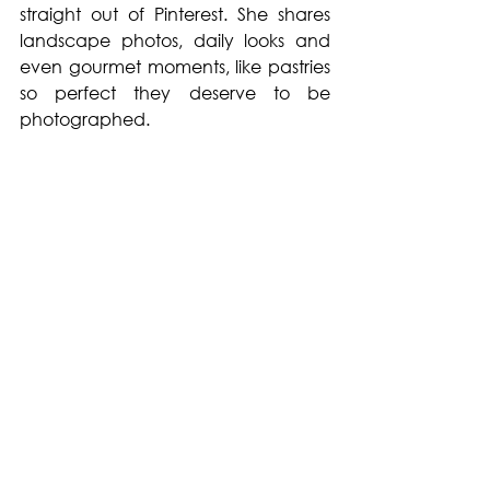
straight out of Pinterest. She shares 
landscape photos, daily looks and 
even gourmet moments, like pastries 
so perfect they deserve to be 
photographed.