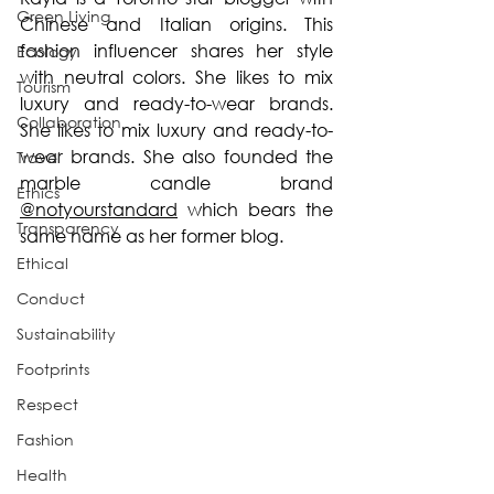
Green Living
Chinese and Italian origins. This 
fashion influencer shares her style 
Ecology
with neutral colors. She likes to mix 
Tourism
luxury and ready-to-wear brands. 
Collaboration
She likes to mix luxury and ready-to-
wear brands. She also founded the 
Travel
marble candle brand 
Ethics
@notyourstandard
 which bears the 
Transparency
same name as her former blog.
Ethical
Conduct
Sustainability
Footprints
Respect
Fashion
Health