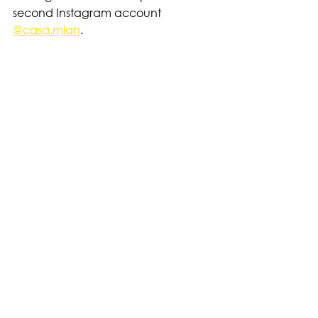
second Instagram account
@casa.mian
. 