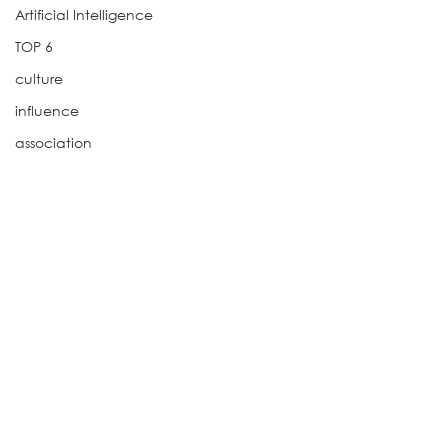
Artificial Intelligence
TOP 6
culture
influence
association