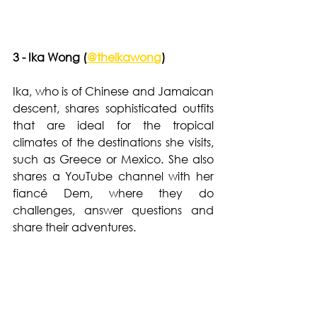
3 - Ika Wong (
@theikawong
)  
Ika, who is of Chinese and Jamaican 
descent, shares sophisticated outfits 
that are ideal for the tropical 
climates of the destinations she visits, 
such as Greece or Mexico. She also 
shares a YouTube channel with her 
fiancé Dem, where they do 
challenges, answer questions and 
share their adventures.