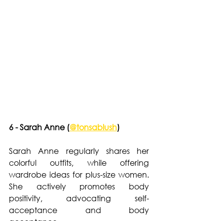
6 - Sarah Anne (
@tonsablush
)
Sarah Anne regularly shares her 
colorful outfits, while offering 
wardrobe ideas for plus-size women. 
She actively promotes body 
positivity, advocating self-
acceptance and body 