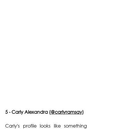
5 - Carly Alexandra (
@carlyramsay
)
Carly's profile looks like something 