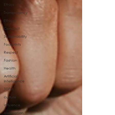
Ethics
Transparency
Ethical
Conduct
Sustainability
Footprints
Respect
Fashion
Health
Artificial
Intelligence
TOP 6
culture
influence
association