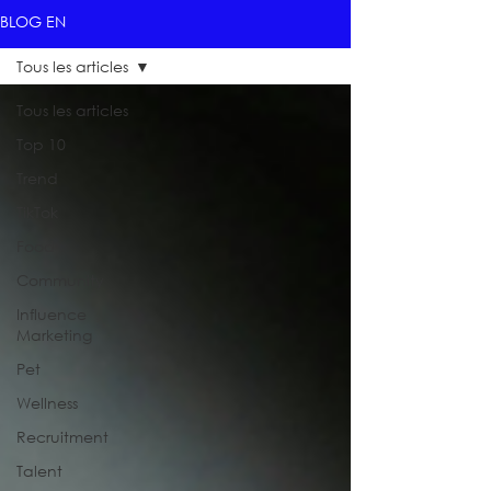
BLOG EN
Tous les articles
Tous les articles
Top 10
Trend
TikTok
Food
Community
Influence
Marketing
Pet
Wellness
Recruitment
Talent