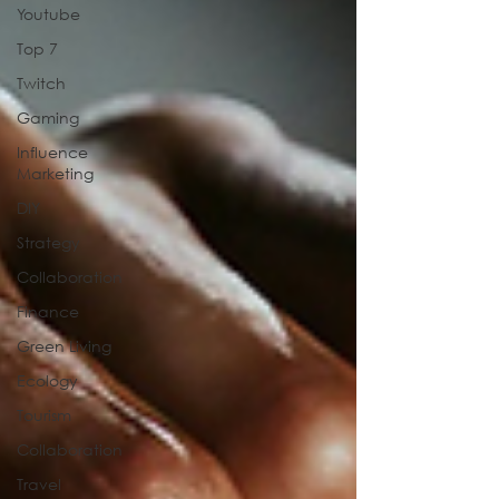
Youtube
Top 7
Twitch
Gaming
Influence
Marketing
DIY
Strategy
Collaboration
Finance
Green Living
Ecology
Tourism
Collaboration
Travel