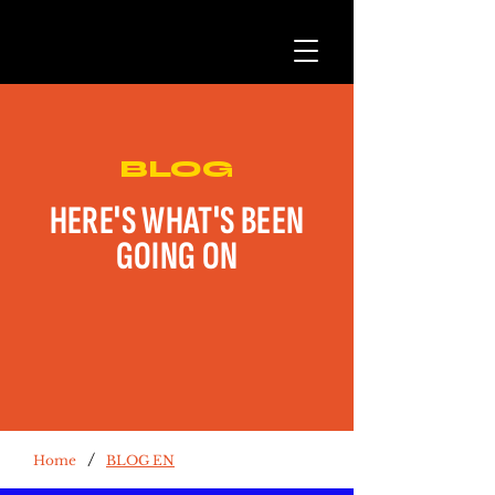
BLOG
HERE'S WHAT'S BEEN
GOING ON
/
Home
BLOG EN