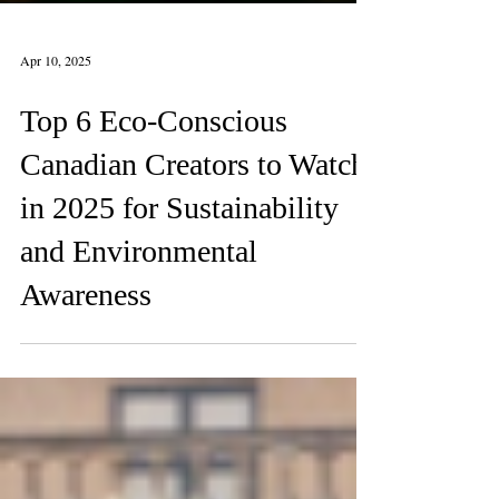
Apr 10, 2025
Top 6 Eco-Conscious
Canadian Creators to Watch
in 2025 for Sustainability
and Environmental
Awareness