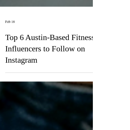
Feb 18
Top 6 Austin-Based Fitness
Influencers to Follow on
Instagram