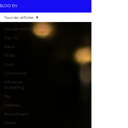
BLOG EN
Tous les articles
Tous les articles
Top 10
Trend
TikTok
Food
Community
Influence
Marketing
Pet
Wellness
Recruitment
Talent