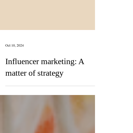
Oct 10, 2024
Influencer marketing: A
matter of strategy