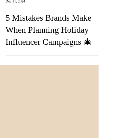
Dec 11, 2024
5 Mistakes Brands Make
When Planning Holiday
Influencer Campaigns 🎄