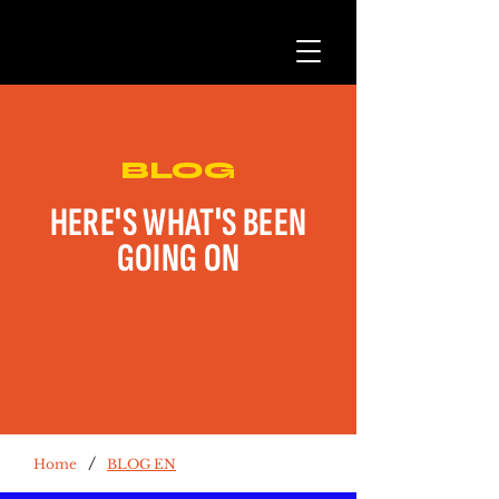
BLOG
HERE'S WHAT'S BEEN
GOING ON
/
Home
BLOG EN