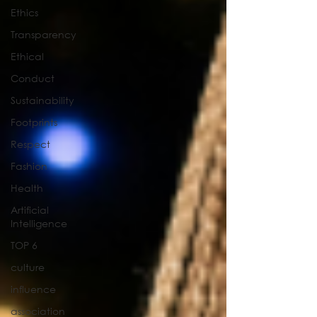
Ethics
Transparency
Ethical
Conduct
Sustainability
Footprints
Respect
Fashion
Health
Artificial
Intelligence
TOP 6
culture
influence
association