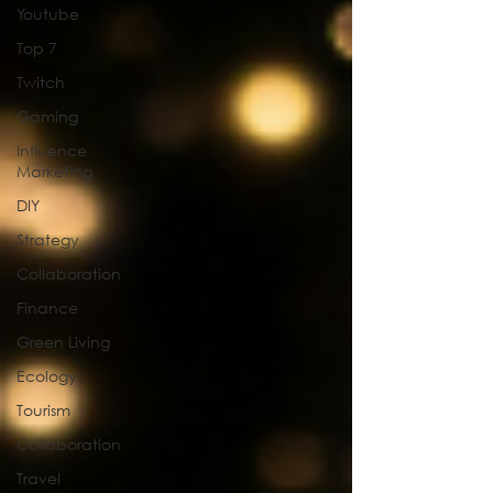
Youtube
Top 7
Twitch
Gaming
Influence
Marketing
DIY
Strategy
Collaboration
Finance
Green Living
Ecology
Tourism
Collaboration
Travel