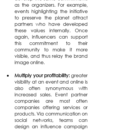
as the organizers. For example, 
events highlighting the initiative 
to preserve the planet attract 
partners who have developed 
these values internally. Once 
again, influencers can support 
this commitment to their 
community to make it more 
visible, and thus relay the brand 
image online.
Multiply your profitability: 
greater 
visibility at an event and online is 
also often synonymous with 
increased sales. Event partner 
companies are most often 
companies offering services or 
products. Via communication on 
social networks, teams can 
design an influence campaign 