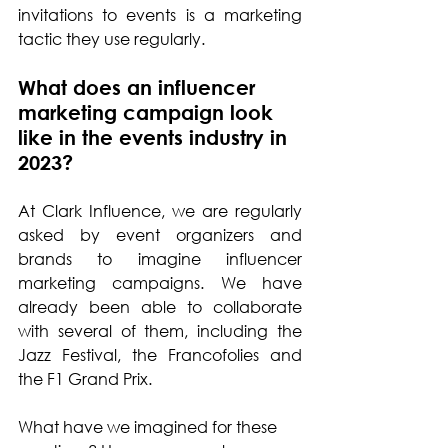
invitations to events is a marketing 
tactic they use regularly.
What does an influencer 
marketing campaign look 
like in the events industry in 
2023?
At Clark Influence, we are regularly 
asked by event organizers and 
brands to imagine influencer 
marketing campaigns. We have 
already been able to collaborate 
with several of them, including the 
Jazz Festival, the Francofolies and 
the F1 Grand Prix. 
What have we imagined for these 