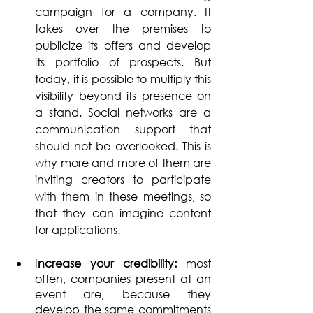
campaign for a company. It 
takes over the premises to 
publicize its offers and develop 
its portfolio of prospects. But 
today, it is possible to multiply this 
visibility beyond its presence on 
a stand. Social networks are a 
communication support that 
should not be overlooked. This is 
why more and more of them are 
inviting creators to participate 
with them in these meetings, so 
that they can imagine content 
for applications.
I
ncrease your credibility: 
most 
often, companies present at an 
event are, because they 
develop the same commitments 