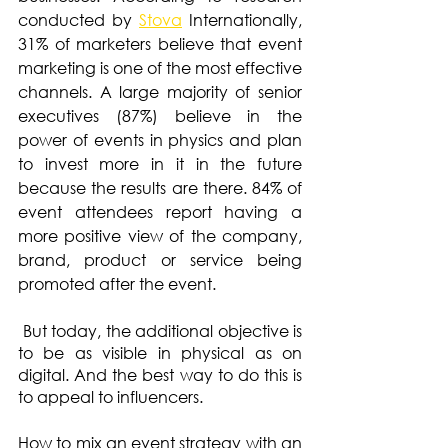
conducted by 
Stova
 Internationally, 
31% of marketers believe that event 
marketing is one of the most effective 
channels. A large majority of senior 
executives (87%) believe in the 
power of events in physics and plan 
to invest more in it in the future 
because the results are there. 84% of 
event attendees report having a 
more positive view of the company, 
brand, product or service being 
promoted after the event.
 But today, the additional objective is 
to be as visible in physical as on 
digital. And the best way to do this is 
to appeal to influencers.
How to mix an event strategy with an 