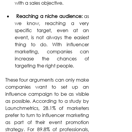
with a sales objective.
 Reaching a niche audience: 
as 
we know, reaching a very 
specific target, even at an 
event, is not always the easiest 
thing to do. With influencer 
marketing, companies can 
increase the chances of 
targeting the right people.
These four arguments can only make 
companies want to set up an 
influence campaign to be as visible 
as possible. According to a study by 
Launchmetrics, 28.1% of marketers 
prefer to turn to influencer marketing 
as part of their event promotion 
strategy. For 89.8% of professionals, 