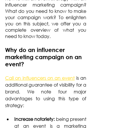
influencer marketing campaign? 
What do you need to know to make 
your campaign work? To enlighten 
you on this subject, we offer you a 
complete overview of what you 
need to know today.
Why do an influencer 
marketing campaign on an 
event?
Call on influencers on an event
 is an 
additional guarantee of visibility for a 
brand. We note four major 
advantages to using this type of 
strategy:
Increase notoriety: 
being present 
at an event is a marketing 