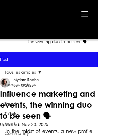
Home
›
Blog
›
Influence marketing and events,
the winning duo to be seen 🗣
Post
Tous les articles
Myriam Roche
Tous les articles
Jul 18, 2023
Influence marketing and
Top 10
events, the winning duo
Trend
TikTok
to be seen 🗣
Food
Updated:
Nov 30, 2025
In the midst of events, a new profile 
Community