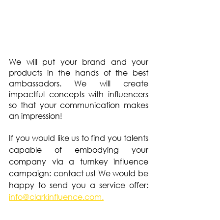
We will put your brand and your 
products in the hands of the best 
ambassadors. We will create 
impactful concepts with influencers 
so that your communication makes 
an impression!
If you would like us to find you talents 
capable of embodying your 
company via a turnkey influence 
campaign: contact us! We would be 
happy to send you a service offer: 
info@clarkinfluence.com.