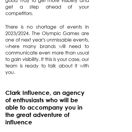
good way to get more visibility and 
get a step ahead of your 
competitors.
There is no shortage of events in 
2023/2024. The Olympic Games are 
one of next year's unmissable events, 
where many brands will need to 
communicate even more than usual 
to gain visibility. If this is your case, our 
team is ready to talk about it with 
you.
Clark Influence, an agency 
of enthusiasts who will be 
able to accompany you in 
the great adventure of 
influence