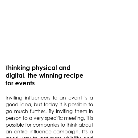
Thinking physical and 
digital, the winning recipe 
for events
Inviting influencers to an event is a 
good idea, but today it is possible to 
go much further. By inviting them in 
person to a very specific meeting, it is 
possible for companies to think about 
an entire influence campaign. It's a 