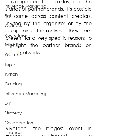
has appeared. In the aisles or on the 
Influence Marketing
stands of partner brands, it is possible 
Pet
to come across content creators. 
Invited by the organizer or by the 
Wellness
companies themselves, they are 
Recruitment
present for a very specific reason: to 
Talent
highlight the partner brands on 
social
 networks.
Youtube
Top 7
Twitch
Gaming
Influence Marketing
DIY
Strategy
Collaboration
Vivatech, the biggest event in 
Finance
Europe dedicated to 