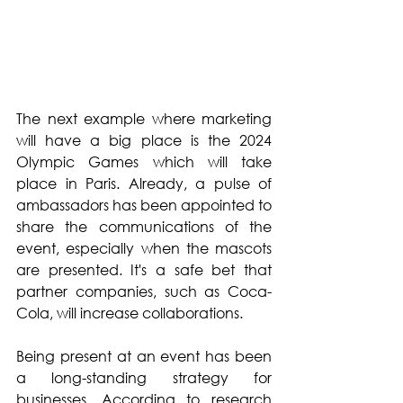
The next example where marketing 
will have a big place is the 2024 
Olympic Games which will take 
place in Paris. Already, a pulse of 
ambassadors has been appointed to 
share the communications of the 
event, especially when the mascots 
are presented. It's a safe bet that 
partner companies, such as Coca-
Cola, will increase collaborations.
Being present at an event has been 
a long-standing strategy for 
businesses. According to research 