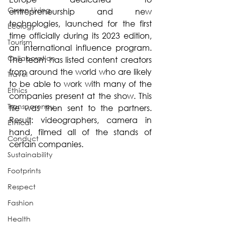
Green Living
entrepreneurship and new 
technologies, launched for the first 
Ecology
time officially during its 2023 edition, 
Tourism
an international influence program. 
Collaboration
The team has listed content creators 
from around the world who are likely 
Travel
to be able to work with many of the 
Ethics
companies present at the show. This 
Transparency
file was then sent to the partners. 
Result: videographers, camera in 
Ethical
hand, filmed all of the stands of 
Conduct
certain companies. 
Sustainability
Footprints
Respect
Fashion
Health