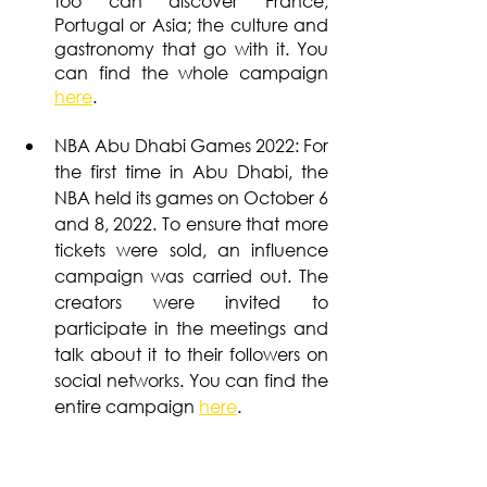
too can discover France, 
Portugal or Asia; the culture and 
gastronomy that go with it. You 
can find the whole campaign
here
.
NBA Abu Dhabi Games 2022: For 
the first time in Abu Dhabi, the 
NBA held its games on October 6 
and 8, 2022. To ensure that more 
tickets were sold, an influence 
campaign was carried out. The 
creators were invited to 
participate in the meetings and 
talk about it to their followers on 
social networks. You can find the 
entire campaign 
here
.