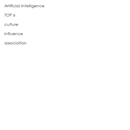
Artificial Intelligence
TOP 6
culture
influence
association