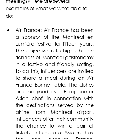
meetings? Here are several 
examples of what we were able to 
do:
Air France: Air France has been 
a sponsor of the Montréal en 
Lumière festival for fifteen years. 
The objective is to highlight the 
richness of Montreal gastronomy 
in a festive and friendly setting. 
To do this, influencers are invited 
to share a meal during an Air 
France Bonne Table. The dishes 
are imagined by a European or 
Asian chef, in connection with 
the destinations served by the 
airline from Montreal airport. 
Influencers offer their community 
the chance to win a pair of 
tickets to Europe or Asia so they 