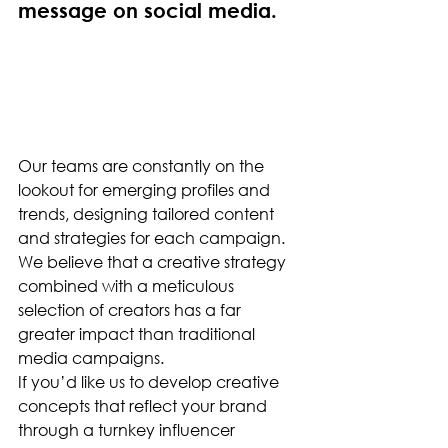
message on social media.
Our teams are constantly on the 
lookout for emerging profiles and 
trends, designing tailored content 
and strategies for each campaign. 
We believe that a creative strategy 
combined with a meticulous 
selection of creators has a far 
greater impact than traditional 
media campaigns.
If you’d like us to develop creative 
concepts that reflect your brand 
through a turnkey influencer 