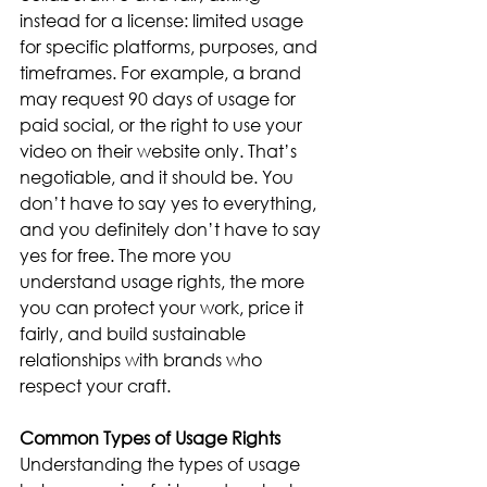
instead for a license: limited usage 
for specific platforms, purposes, and 
timeframes. For example, a brand 
may request 90 days of usage for 
paid social, or the right to use your 
video on their website only. That’s 
negotiable, and it should be. You 
don’t have to say yes to everything, 
and you definitely don’t have to say 
yes for free. The more you 
understand usage rights, the more 
you can protect your work, price it 
fairly, and build sustainable 
relationships with brands who 
respect your craft.
Common Types of Usage Rights
Understanding the types of usage 