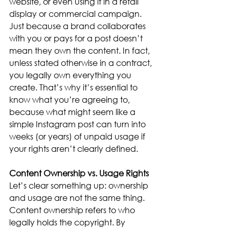
website, or even using it in a retail 
display or commercial campaign.
Just because a brand collaborates 
with you or pays for a post doesn’t 
mean they own the content. In fact, 
unless stated otherwise in a contract, 
you legally own everything you 
create. That’s why it’s essential to 
know what you’re agreeing to, 
because what might seem like a 
simple Instagram post can turn into 
weeks (or years) of unpaid usage if 
your rights aren’t clearly defined.
Content Ownership vs. Usage Rights
Let’s clear something up: ownership 
and usage are not the same thing. 
Content ownership refers to who 
legally holds the copyright. By 