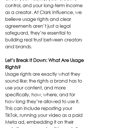
control, and your long-term income 
as a creator. At Clark Influence, we 
believe usage rights and clear 
agreements aren’t just a legal 
safeguard, they’re essential to 
building real trust between creators 
and brands.
Let’s Break It Down: What Are Usage 
Rights?
Usage rights are exactly what they 
sound like: the rights a brand has to 
use your content, and more 
specifically, how, where, and for 
how long they’re allowed to use it. 
This can include reposting your 
TikTok, running your video as a paid 
Meta ad, embedding it on their 