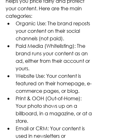
helps you price fairly and protect 
your content. Here are the main 
categories:
Organic Use: The brand reposts 
your content on their social 
channels (not paid).
Paid Media (Whitelisting): The 
brand runs your content as an 
ad, either from their account or 
yours.
Website Use: Your content is 
featured on their homepage, e-
commerce pages, or blog.
Print & OOH (Out-of-Home): 
Your photo shows up on a 
billboard, in a magazine, or at a 
store.
Email or CRM: Your content is 
used in newsletters or 