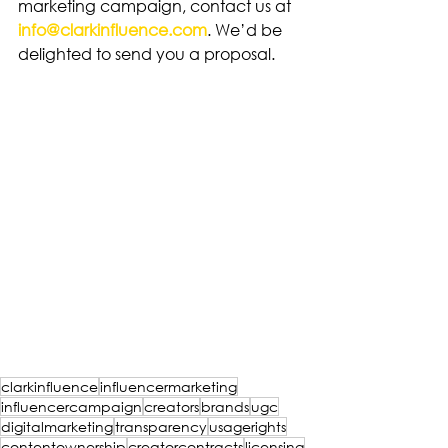
marketing campaign, contact us at 
info@clarkinfluence.com
. We’d be 
delighted to send you a proposal.
clarkinfluence
influencermarketing
influencercampaign
creators
brands
ugc
digitalmarketing
transparency
usagerights
contentownership
creatorcontracts
licensing