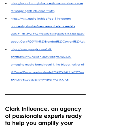
https://impact.com/influencer/how-much-to-charge-
for-usage-rights-influencer/?utm
https://www.aspire.io/blog/top-5-instagram-
partnership-tools-influencer-marketers-need-in-
2023#:~:text=We%27ve%20always%20preached%20
about,Costs%20With%20Branded%20Content%20Ads
.
https://www.google.com/url?
q=https://www.nielsen.com/insights/2023/in-
emerging-media-brand-recall-is-the-biggest-driver-of-
lift/&sa=D&source=docs&ust=1754324247214692&us
g=AOvVaw0VIcvJxWWWHmrHwO4XXJAd
Clark Influence, an agency 
of passionate experts ready 
to help you amplify your 