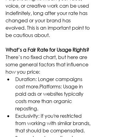
voice, or creative work can be used 
indefinitely, long after your rate has 
changed or your brand has 
evolved. This is an important point to 
be cautious about.
What’s a Fair Rate for Usage Rights?
There’s no fixed chart, but here are 
some general factors that influence 
how you price:
Duration: Longer campaigns 
cost more.Platforms: Usage in 
paid ads or websites typically 
costs more than organic 
reposting.
Exclusivity: If you're restricted 
from working with similar brands, 
that should be compensated.