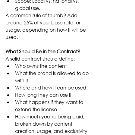
Scope: Local vs. national vs. 
global use.
A common rule of thumb? Add 
around 25% of your base rate for 
usage, depending on how it will be 
used.
What Should Be in the Contract?
A solid contract should define:
Who owns the content
What the brand is allowed to do 
with it
Where and how it can be used
How long they can use it
What happens if they want to 
extend the license
How much you’re being paid, 
broken down by content 
creation, usage, and exclusivity