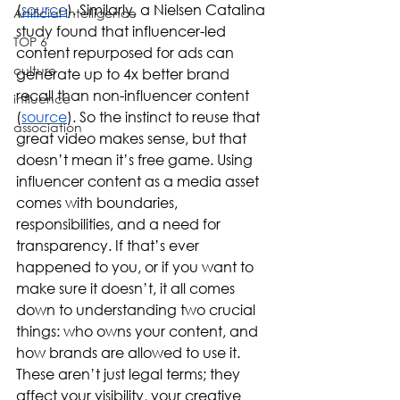
(
source
). Similarly, a Nielsen Catalina 
Artificial Intelligence
study found that influencer-led 
TOP 6
content repurposed for ads can 
culture
generate up to 4x better brand 
recall than non-influencer content 
influence
(
source
). So the instinct to reuse that 
association
great video makes sense, but that 
doesn’t mean it’s free game. Using 
influencer content as a media asset 
comes with boundaries, 
responsibilities, and a need for 
transparency. If that’s ever 
happened to you, or if you want to 
make sure it doesn’t, it all comes 
down to understanding two crucial 
things: who owns your content, and 
how brands are allowed to use it. 
These aren’t just legal terms; they 
affect your visibility, your creative 