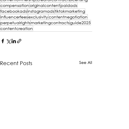
compensation
originalcontent
paidads
facebookads
instagramads
tiktokmarketing
influencerfees
exclusivity
contentnegotiation
perpetualrights
marketingcontracts
guide2025
contentcreation
See All
Recent Posts