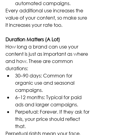
automated campaigns.
Every additional use increases the 
value of your content, so make sure 
it increases your rate too.
Duration Matters (A Lot)
How long a brand can use your 
content is just as important as where 
and how. These are common 
durations:
30–90 days: Common for 
organic use and seasonal 
campaigns.
6–12 months: Typical for paid 
ads and larger campaigns.
Perpetual: Forever. If they ask for 
this, your price should reflect 
that.
Perpetual rights mean your face, 