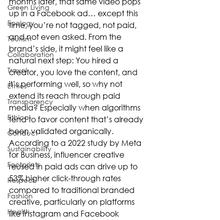
months later, that same video pops 
Green Living
up in a Facebook ad… except this 
Ecology
time, you’re not tagged, not paid, 
and not even asked. From the 
Tourism
brand’s side, it might feel like a 
Collaboration
natural next step: You hired a 
Travel
creator, you love the content, and 
it’s performing well, so why not 
Ethics
extend its reach through paid 
Transparency
media? Especially when algorithms 
Ethical
tend to favor content that’s already 
been validated organically. 
Conduct
According to a 2022 study by Meta 
Sustainability
for Business, influencer creative 
Footprints
reused in paid ads can drive up to 
53% higher click-through rates 
Respect
compared to traditional branded 
Fashion
creative, particularly on platforms 
Health
like Instagram and Facebook 