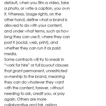
default, when you film a video, take 
a photo, or write a caption, you own 
it. Whereas, Usage rights, on the 
other hand, define what a brand is 
allowed to do with your content, 
and under what terms, such as how 
long they can use it, where they can 
post it (social, web, print), and 
whether they can run it as paid 
media. 
Some contracts will try to sneak in 
“work for hire” or full buyout clauses 
that grant permanent, unrestricted 
ownership to the brand, meaning 
they can do whatever they want 
with the content, forever, without 
needing to ask, credit you, or pay 
again. Others are more 
collaborative and fair, asking 