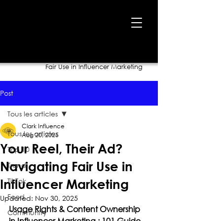
Home
›
Blog
›
Your Reel, Their Ad? Navigating
Fair Use in Influencer Marketing
Post
Tous les articles
Clark Influence
Tous les articles
Aug 20, 2025
Your Reel, Their Ad?
Top 10
Navigating Fair Use in
Trend
TikTok
Influencer Marketing
Food
Updated:
Nov 30, 2025
Usage Rights & Content Ownership 
Community
in Influencer Marketing : 101 Guide