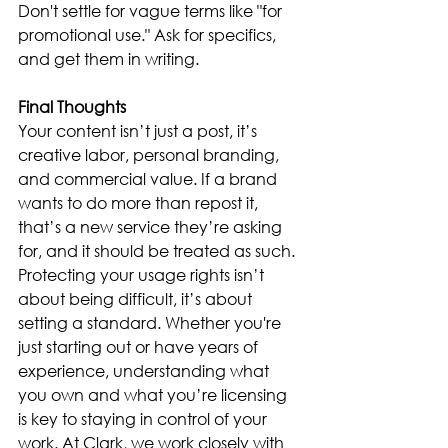
Don't settle for vague terms like "for 
promotional use." Ask for specifics, 
and get them in writing.
Final Thoughts
Your content isn’t just a post, it’s 
creative labor, personal branding, 
and commercial value. If a brand 
wants to do more than repost it, 
that’s a new service they’re asking 
for, and it should be treated as such. 
Protecting your usage rights isn’t 
about being difficult, it’s about 
setting a standard. Whether you're 
just starting out or have years of 
experience, understanding what 
you own and what you’re licensing 
is key to staying in control of your 
work. At Clark, we work closely with 