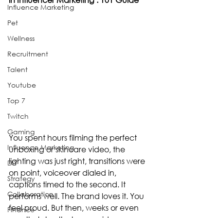
Influence Marketing
Pet
Wellness
Recruitment
Talent
Youtube
Top 7
Twitch
Gaming
You spent hours filming the perfect 
Influence Marketing
unboxing or skincare video, the 
lighting was just right, transitions were 
DIY
on point, voiceover dialed in, 
Strategy
captions timed to the second. It 
Collaboration
performs well. The brand loves it. You 
feel proud. But then, weeks or even 
Finance