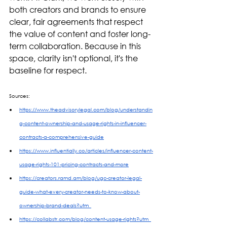
both creators and brands to ensure 
clear, fair agreements that respect 
the value of content and foster long-
term collaboration. Because in this 
space, clarity isn't optional, it's the 
baseline for respect. 
Sources:
https://www.theadvisorylegal.com/blog/understandin
g-content-ownership-and-usage-rights-in-influencer-
contracts-a-comprehensive-guide
https://www.influentially.co/articles/influencer-content-
usage-rights-101-pricing-contracts-and-more
https://creators.ramd.am/blog/ugc-creator-legal-
guide-what-every-creator-needs-to-know-about-
ownership-brand-deals?utm_
https://collabstr.com/blog/content-usage-rights?utm_