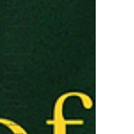
Travel
Ethics
Transparency
Ethical
Conduct
Sustainability
Footprints
Respect
Fashion
Health
Artificial
Intelligence
TOP 6
culture
influence