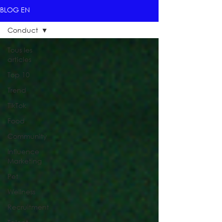
BLOG EN
Conduct
Tous les
articles
Top 10
Trend
TikTok
Food
Community
Influence
Marketing
Pet
Wellness
Recruitment