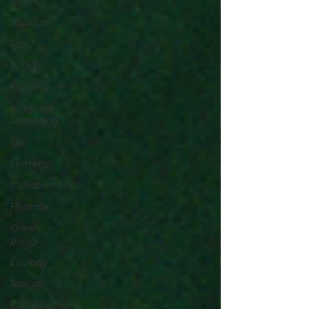
Talent
Youtube
Top 7
Twitch
Gaming
Influence
Marketing
DIY
Strategy
Collaboration
Finance
Green
Living
Ecology
Tourism
Collaboration