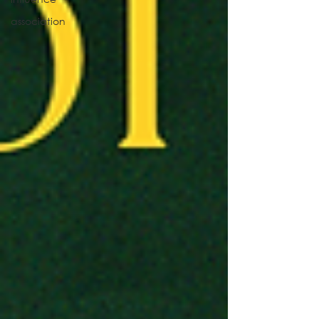
association