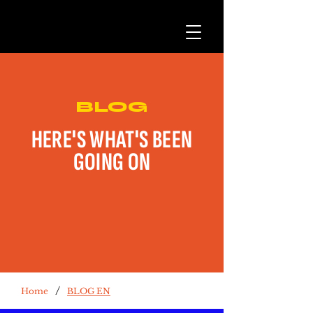
BLOG
HERE'S WHAT'S BEEN
GOING ON
/
Home
BLOG EN