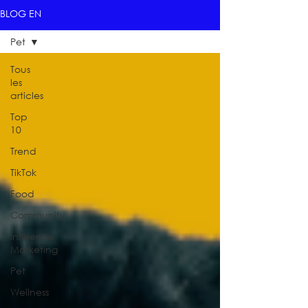
BLOG EN
Pet
Tous
les
articles
Top
10
Trend
TikTok
Food
Community
Influence
Marketing
Pet
Wellness