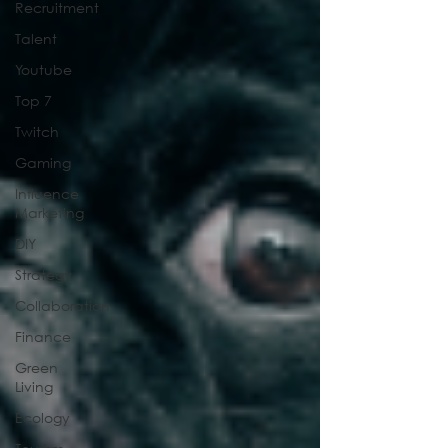
Recruitment
Talent
Youtube
Top 7
Twitch
Gaming
Influence
Marketing
DIY
Strategy
Collaboration
Finance
Green
Living
Ecology