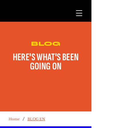
BLOG
HERE'S WHAT'S BEEN
GOING ON
/
Home
BLOG EN