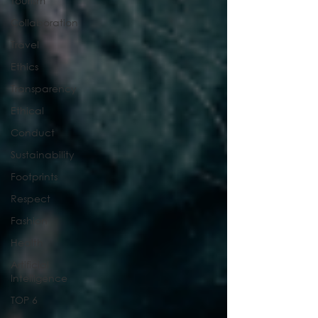
Tourism
Collaboration
Travel
Ethics
Transparency
Ethical
Conduct
Sustainability
Footprints
Respect
Fashion
Health
Artificial
Intelligence
TOP 6