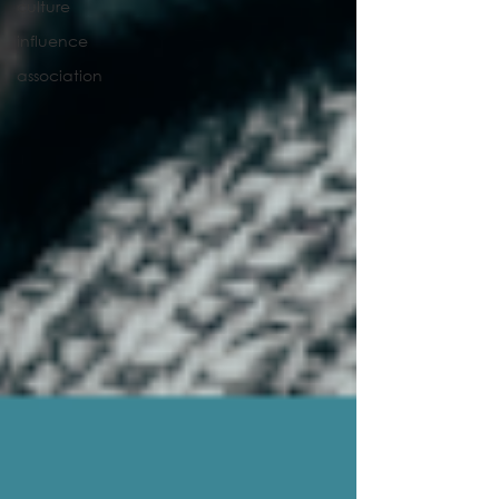
culture
influence
association