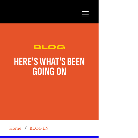
BLOG
HERE'S WHAT'S BEEN
GOING ON
/
Home
BLOG EN