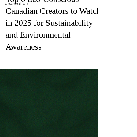
Apr 10, 2025
association
Top 6 Eco-Conscious
Canadian Creators to Watch
in 2025 for Sustainability
and Environmental
Awareness