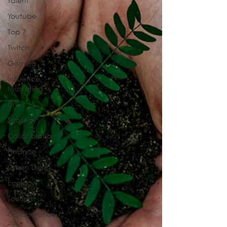
Talent
Youtube
Top 7
Twitch
Gaming
Influence
Marketing
DIY
Strategy
Collaboration
Finance
Green Living
Ecology
Tourism
Collaboration