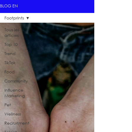
BLOG EN
Footprints
Tous les
articles
Top 10
Trend
TikTok
Food
Community
Influence
Marketing
Pet
Wellness
Recruitment