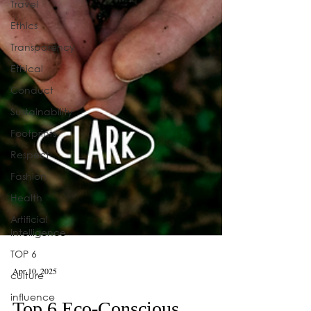
Travel
Ethics
Transparency
Ethical
Conduct
Sustainability
Footprints
Respect
Fashion
Health
Artificial
Intelligence
TOP 6
culture
influence