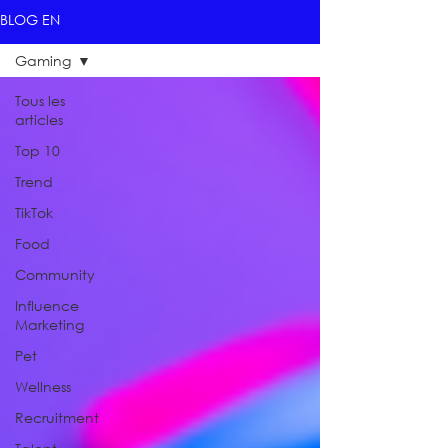
BLOG EN
Gaming
Tous les
articles
Top 10
Trend
TikTok
Food
Community
Influence
Marketing
Pet
Wellness
Recruitment