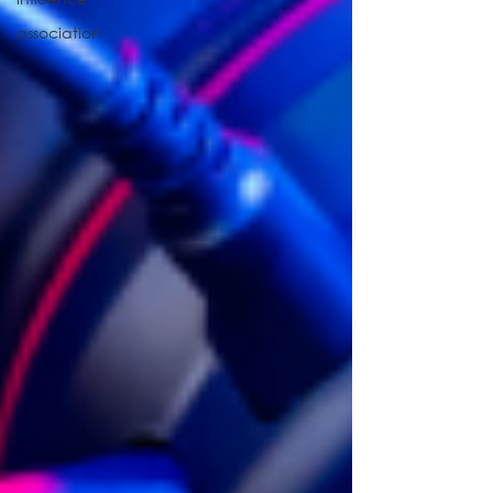
association