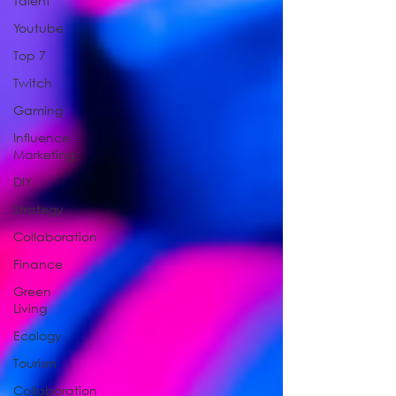
Talent
Youtube
Top 7
Twitch
Gaming
Influence
Marketing
DIY
Strategy
Collaboration
Finance
Green
Living
Ecology
Tourism
Collaboration