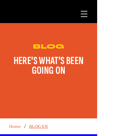
BLOG
HERE'S WHAT'S BEEN
GOING ON
/
Home
BLOG EN