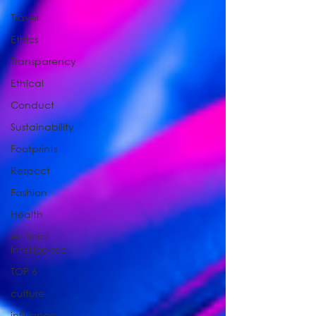
Travel
Ethics
Transparency
Ethical
Conduct
Sustainability
Footprints
Respect
Fashion
Health
Artificial
Intelligence
TOP 6
culture
influence