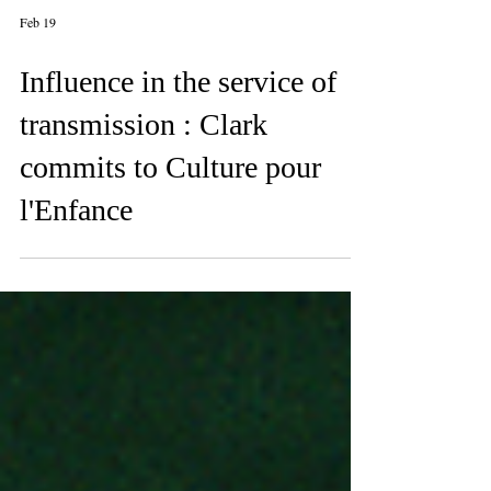
Feb 19
Influence in the service of
transmission : Clark
commits to Culture pour
l'Enfance