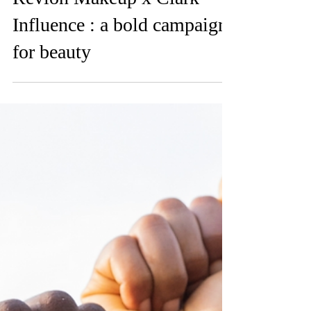
Feb 11, 2025
Revlon Makeup x Clark
Influence : a bold campaign
for beauty