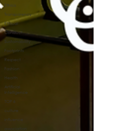
Ethics
Transparency
Ethical
Conduct
Sustainability
Footprints
Respect
Fashion
Health
Artificial
Intelligence
TOP 6
culture
influence
association