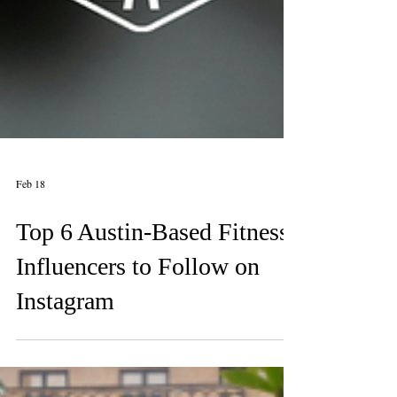
Feb 18
Top 6 Austin-Based Fitness
Influencers to Follow on
Instagram