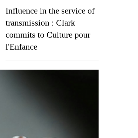
Feb 19
Influence in the service of
transmission : Clark
commits to Culture pour
l'Enfance