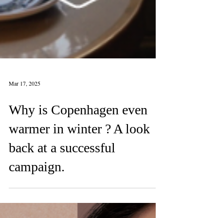
Mar 17, 2025
Why is Copenhagen even
warmer in winter ? A look
back at a successful