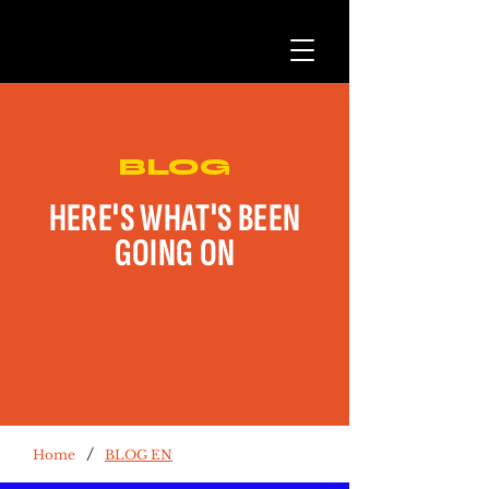
BLOG
HERE'S WHAT'S BEEN
GOING ON
/
Home
BLOG EN