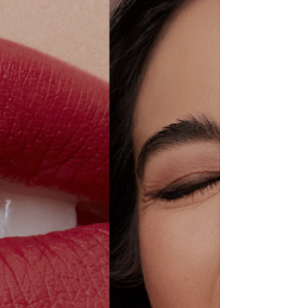
campaign.