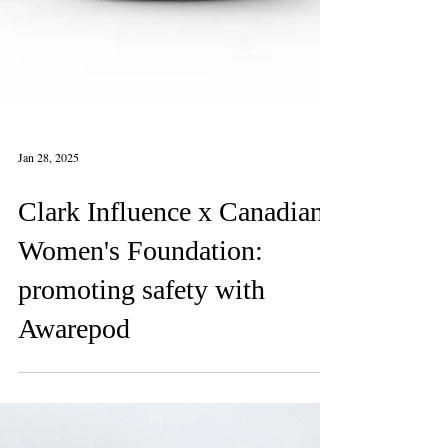
Jan 28, 2025