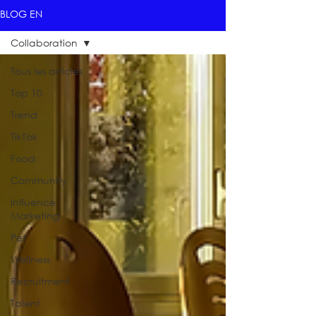
BLOG EN
Collaboration
Tous les articles
Top 10
Trend
TikTok
Food
Community
Influence
Marketing
Pet
Wellness
Recruitment
Talent