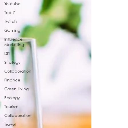
Youtube
Top 7
Twitch
Gaming
Influence
Marketing
DIY
Strategy
Collaboration
Finance
Green Living
Ecology
Tourism
Collaboration
Travel