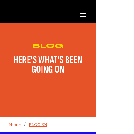
BLOG
HERE'S WHAT'S BEEN
GOING ON
/
Home
BLOG EN