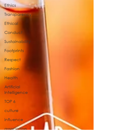
Ethics
Transparency
Ethical
Conduct
Sustainability
Footprints
Respect
Fashion
Health
Artificial
Intelligence
TOP 6
culture
influence
association