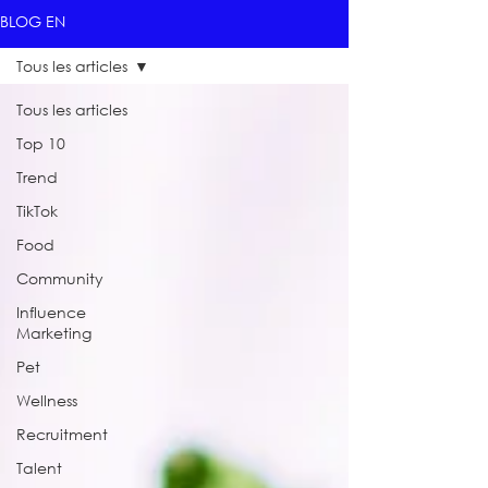
BLOG EN
Tous les articles
Tous les articles
Top 10
Trend
TikTok
Food
Community
Influence
Marketing
Pet
Wellness
Recruitment
Talent