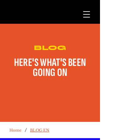
BLOG
HERE'S WHAT'S BEEN
GOING ON
/
Home
BLOG EN