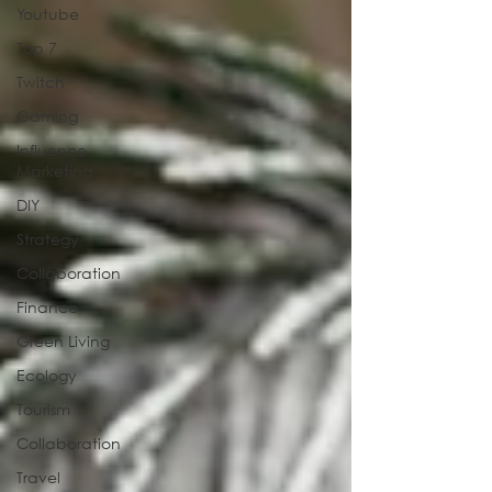
Youtube
Top 7
Twitch
Gaming
Influence
Marketing
DIY
Strategy
Collaboration
Finance
Green Living
Ecology
Tourism
Collaboration
Travel