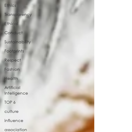
Ethics
Transparency
Ethical
Conduct
Sustainability
Footprints
Respect
Fashion
Health
Artificial
Intelligence
TOP 6
culture
influence
association