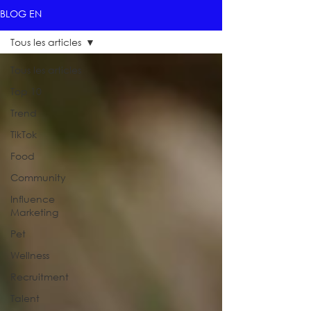
BLOG EN
Tous les articles
Tous les articles
Top 10
Trend
TikTok
Food
Community
Influence
Marketing
Pet
Wellness
Recruitment
Talent