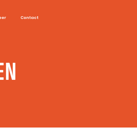
eer
Contact
EN