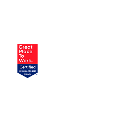
AUSTIN
905 W Annie St, Unit 1
Austin, TX 78704
1 (719) 358-1989