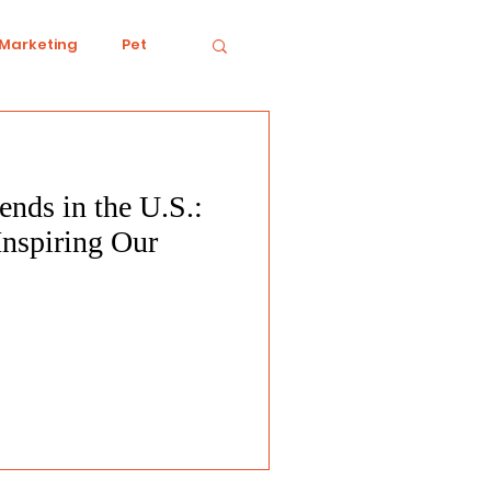
 Marketing
Pet
nds in the U.S.:
iving
Ecology
Inspiring Our
Conduct