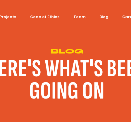
Projects
Code of Ethics
Team
Blog
Car
BLOG
ERE'S WHAT'S BE
GOING ON