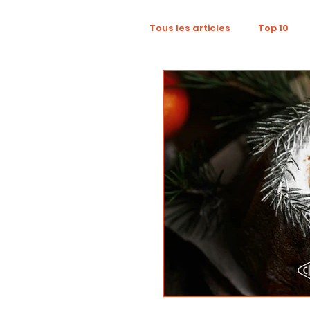
Tous les articles
Top 10
Wellness
Recruitment
Influence Marketing
D
Tourism
Collaboratio
Sustainability
Footpri