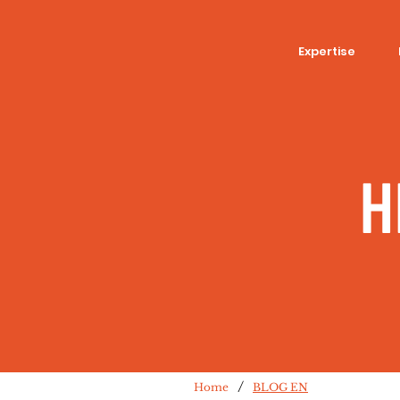
Expertise
H
/
Home
BLOG EN