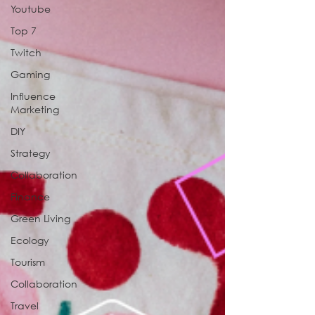
Youtube
Top 7
Twitch
Gaming
Influence
Marketing
DIY
Strategy
Collaboration
Finance
Green Living
Ecology
Tourism
Collaboration
Travel