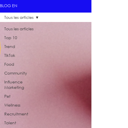
BLOG EN
Tous les articles
Tous les articles
Top 10
Trend
TikTok
Food
Community
Influence
Marketing
Pet
Wellness
Recruitment
Talent