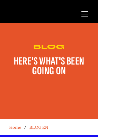
BLOG
HERE'S WHAT'S BEEN
GOING ON
/
Home
BLOG EN