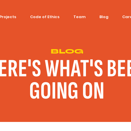
Projects
Code of Ethics
Team
Blog
Car
BLOG
ERE'S WHAT'S BE
GOING ON