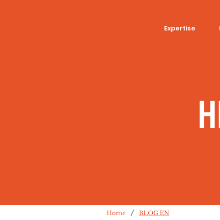
Expertise
H
/
Home
BLOG EN