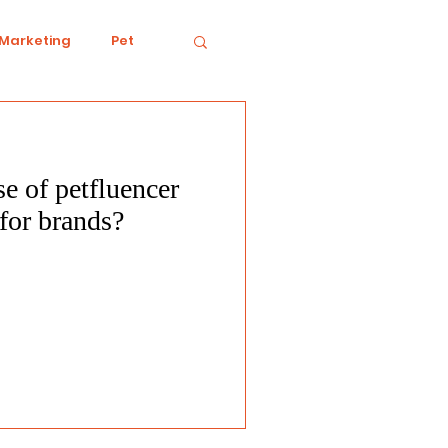
 Marketing
Pet
se of petfluencer
iving
Ecology
for brands?
Conduct