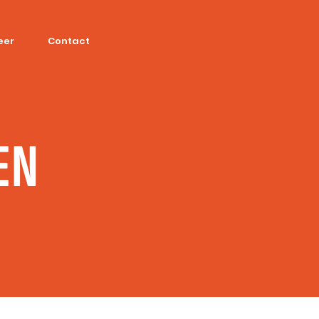
eer
Contact
EN