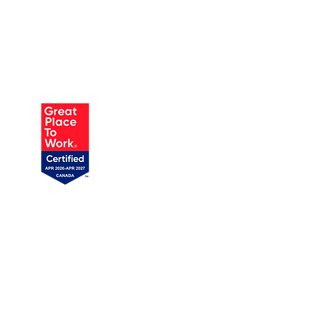
AUSTIN
905 W Annie St, Unit 1
Austin, TX 78704
1 (719) 358-1989