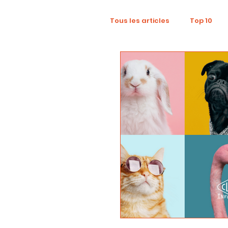
Tous les articles
Top 10
Wellness
Recruitment
Influence Marketing
D
Tourism
Collaboratio
Sustainability
Footpri