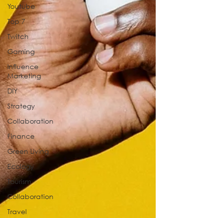
Youtube
Top 7
Twitch
Gaming
Influence
Marketing
DIY
Strategy
Collaboration
Finance
Green Living
Ecology
Tourism
Collaboration
Travel