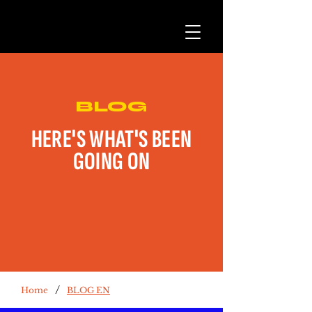
BLOG
HERE'S WHAT'S BEEN
GOING ON
/
Home
BLOG EN