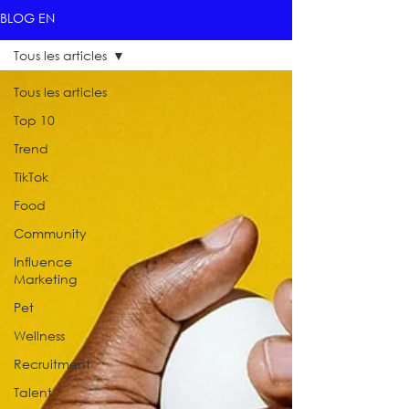
BLOG EN
Tous les articles
Tous les articles
Top 10
Trend
TikTok
Food
Community
Influence
Marketing
Pet
Wellness
Recruitment
Talent