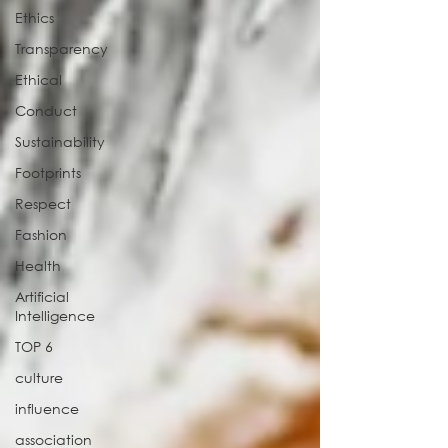
Ethics
Transparency
Ethical
Conduct
Sustainability
Footprints
Respect
Fashion
Health
Artificial
Intelligence
TOP 6
culture
influence
association