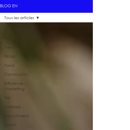
BLOG EN
Tous les articles
Tous les articles
Top 10
Trend
TikTok
Food
Community
Influence
Marketing
Pet
Wellness
Recruitment
Talent