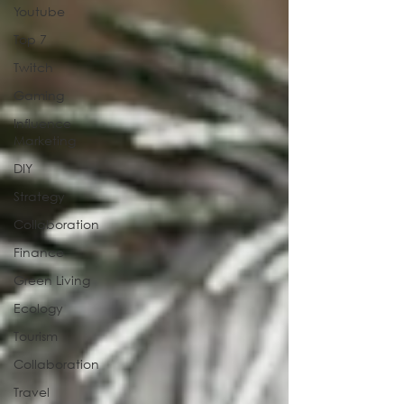
Youtube
Top 7
Twitch
Gaming
Influence
Marketing
DIY
Strategy
Collaboration
Finance
Green Living
Ecology
Tourism
Collaboration
Travel