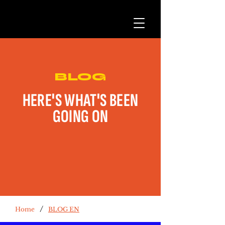
BLOG
HERE'S WHAT'S BEEN
GOING ON
/
Home
BLOG EN