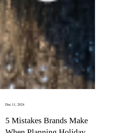
Dec 11, 2024
5 Mistakes Brands Make